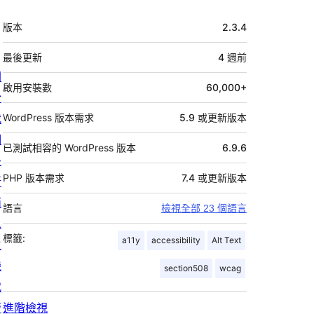
中
版本
2.3.4
繼
資
最後更新
4 週
前
關
料
啟用安裝數
60,000+
於
我
WordPress 版本需求
5.9 或更新版本
們
已測試相容的 WordPress 版本
6.9.6
最
PHP 版本需求
7.4 或更新版本
新
消
語言
檢視全部 23 個語言
息
標籤:
a11y
accessibility
Alt Text
主
機
section508
wcag
代
管
進階檢視