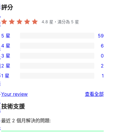
隱
評分
私
4.8
星，滿分為 5 星
權
5 星
59
59
4 星
6
展
個
6
3 星
0
示
5
個
0
網
2 星
2
星
4
個
2
站
使
1 星
1
星
3
個
1
佈
用
使
星
2
個
景
者
使
用
Your review
查看全部
使
星
1
主
評
用
者
用
使
技術支援
星
題
論
者
評
者
用
使
目
評
論
最近 2 個月解決的問題:
評
者
用
錄
論
論
評