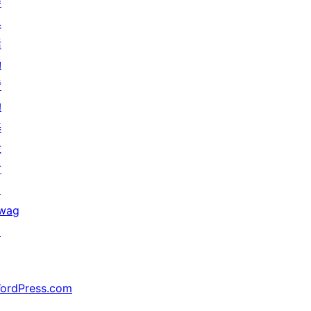
參
與
活
動
贊
助
基
金
會
↗
wag
↗
ordPress.com
↗