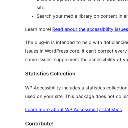
site.
Search your media library on content in alt
Learn more!
Read about the accessibility issue
The plug-in is intended to help with deficienc
issues in WordPress core. It can’t correct every
some issues, supplement the accessibility of you
Statistics Collection
WP Accessibility includes a statistics collectio
used on your site. This package does not collec
Learn more about WP Accessibility statistics
.
Contribute!