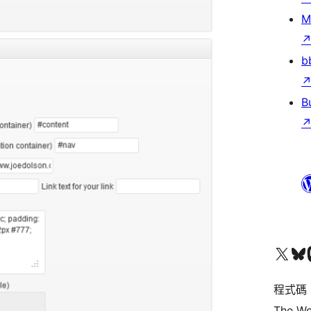
M
b
B
查看我們的 X (之前的 Twitter) 帳號
造訪我們的 Bluesky 帳號
造訪我們
程式碼
The Wo