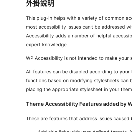
外掛說明
This plug-in helps with a variety of common ac
most accessibility issues can’t be addressed w
Accessibility adds a number of helpful accessi
expert knowledge.
WP Accessibility is not intended to make your s
All features can be disabled according to your 
functions based on modifying stylesheets can 
placing the appropriate stylesheet in your them
Theme Accessibility Features added by W
These are features that address issues caused 
Add skip links with user-defined targets.