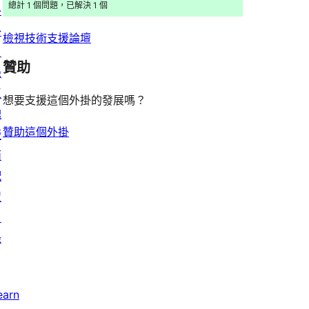
者
總計 1 個問題，已解決 1 個
外
論
評
掛
檢視技術支援論壇
論
目
贊助
錄
區
想要支援這個外掛的發展嗎？
塊
贊助這個外掛
版
面
配
置
目
錄
earn