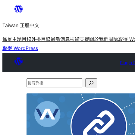
跳
至
Taiwan 正體中文
主
要
佈景主題目錄
外掛目錄
最新消息
技術支援
關於我們
團隊
取得 Wo
內
取得 WordPress
容
Plugin 
搜
尋
外
掛