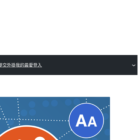
提交外掛
我的最愛
登入