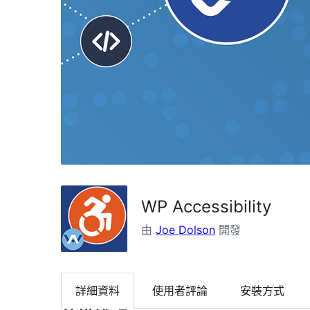
WP Accessibility
由
Joe Dolson
開發
詳細資料
使用者評論
安裝方式