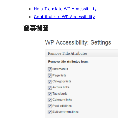
Help Translate WP Accessibility
Contribute to WP Accessibility
螢幕擷圖