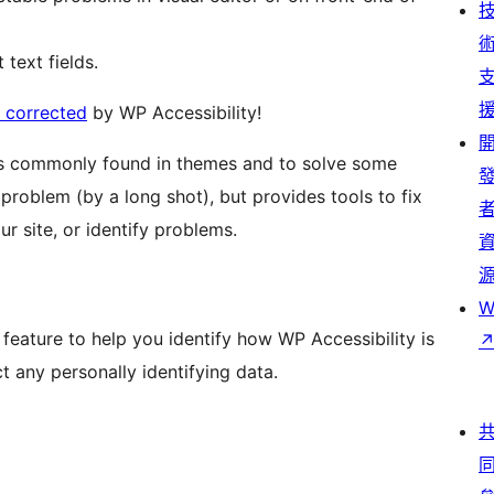
 text fields.
s corrected
by WP Accessibility!
ies commonly found in themes and to solve some
 problem (by a long shot), but provides tools to fix
r site, or identify problems.
W
n feature to help you identify how WP Accessibility is
t any personally identifying data.