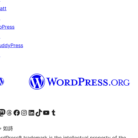
att
↗
bPress
↗
uddyPress
↗
的 Mastodon 帳號
造訪我們的 Threads 帳號
造訪我們的 Facebook 粉絲專頁
Visit our Instagram account
Visit our LinkedIn account
造訪我們的 TikTok 帳號
Visit our YouTube channel
造訪我們的 Tumblr 帳號
，如詩
rdPress® trademark is the intellectual property of the