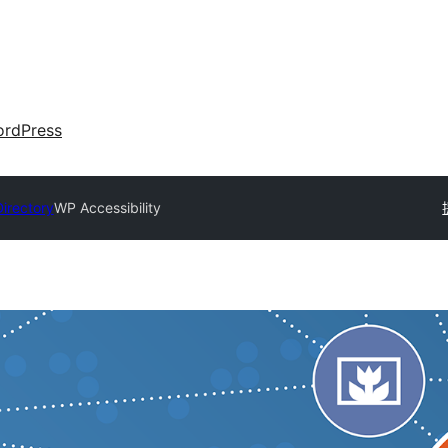
rdPress
Directory
WP Accessibility