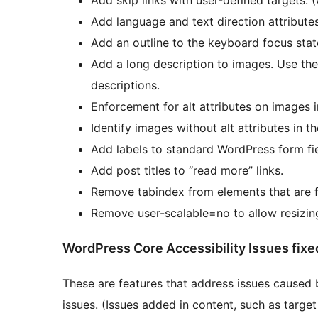
Add language and text direction attributes
Add an outline to the keyboard focus stat
Add a long description to images. Use the 
descriptions.
Enforcement for alt attributes on images in
Identify images without alt attributes in t
Add labels to standard WordPress form fi
Add post titles to “read more” links.
Remove tabindex from elements that are f
Remove user-scalable=no to allow resizin
WordPress Core Accessibility Issues fixe
These are features that address issues caused 
issues. (Issues added in content, such as target 