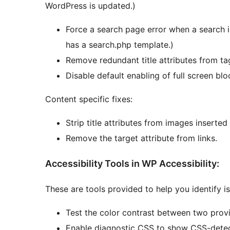
WordPress is updated.)
Force a search page error when a search i
has a search.php template.)
Remove redundant title attributes from ta
Disable default enabling of full screen blo
Content specific fixes:
Strip title attributes from images inserted
Remove the target attribute from links.
Accessibility Tools in WP Accessibility:
These are tools provided to help you identify i
Test the color contrast between two prov
Enable diagnostic CSS to show CSS-detect