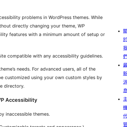
cessibility problems in WordPress themes. While
ithout directly changing your theme, WP
bility features with a minimum amount of setup or
ite compatible with any accessibility guidelines.
theme’s needs. For advanced users, all of the
be customized using your own custom styles by
e directory.
P Accessibility
by inaccessible themes.
 (Customizable targets and appearance.)