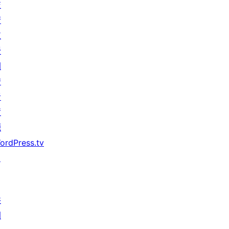
技
術
支
援
開
發
者
資
源
ordPress.tv
↗
共
同