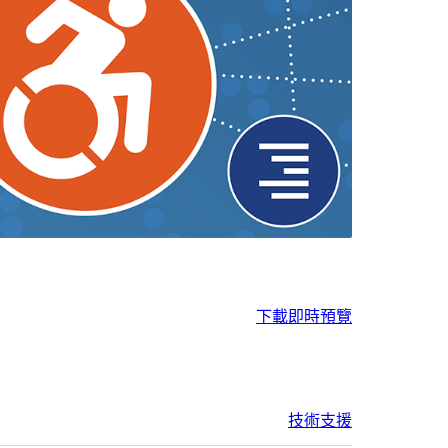
下載
即時預覽
技術支援