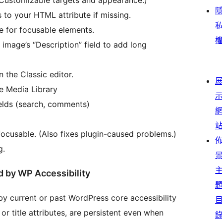
 to your HTML attribute if missing.
e for focusable elements.
image’s “Description” field to add long
 the Classic editor.
he Media Library
elds (search, comments)
ocusable. (Also fixes plugin-caused problems.)
g.
d by WP Accessibility
by current or past WordPress core accessibility
or title attributes, are persistent even when