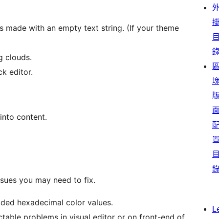
s made with an empty text string. (If your theme
g clouds.
ck editor.
 into content.
ssues you may need to fix.
ided hexadecimal color values.
L
able problems in visual editor or on front-end of