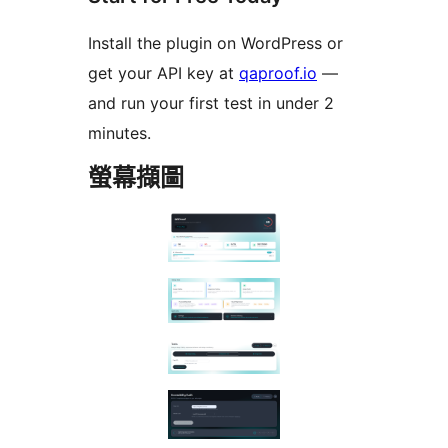
Install the plugin on WordPress or
get your API key at
qaproof.io
—
and run your first test in under 2
minutes.
螢幕擷圖