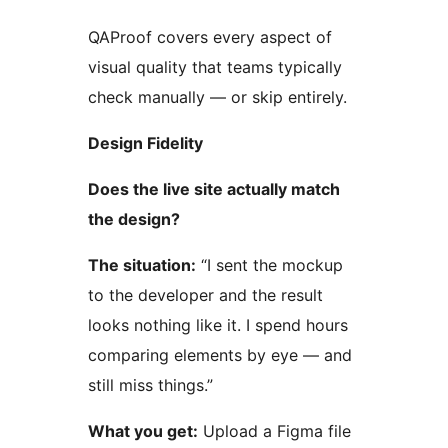
QAProof covers every aspect of
visual quality that teams typically
check manually — or skip entirely.
Design Fidelity
Does the live site actually match
the design?
The situation:
“I sent the mockup
to the developer and the result
looks nothing like it. I spend hours
comparing elements by eye — and
still miss things.”
What you get:
Upload a Figma file