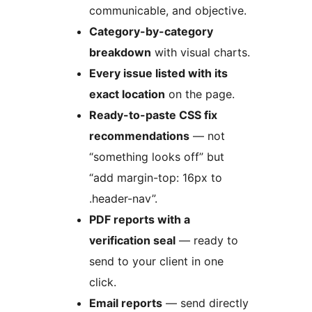
communicable, and objective.
Category-by-category
breakdown
with visual charts.
Every issue listed with its
exact location
on the page.
Ready-to-paste CSS fix
recommendations
— not
“something looks off” but
“add margin-top: 16px to
.header-nav”.
PDF reports with a
verification seal
— ready to
send to your client in one
click.
Email reports
— send directly