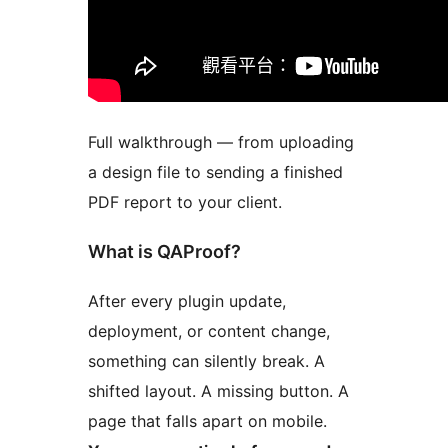
Full walkthrough — from uploading
a design file to sending a finished
PDF report to your client.
What is QAProof?
After every plugin update,
deployment, or content change,
something can silently break. A
shifted layout. A missing button. A
page that falls apart on mobile.