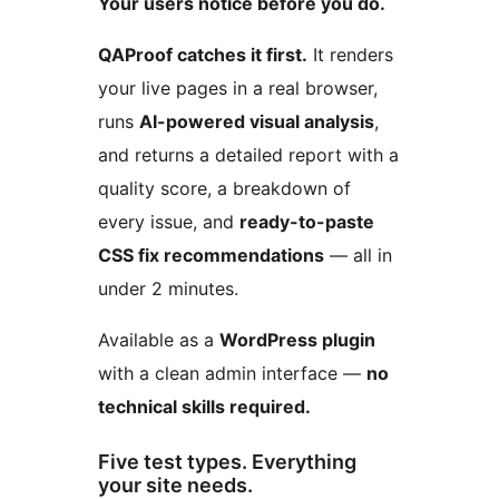
Your users notice before you do.
QAProof catches it first.
It renders
your live pages in a real browser,
runs
AI-powered visual analysis
,
and returns a detailed report with a
quality score, a breakdown of
every issue, and
ready-to-paste
CSS fix recommendations
— all in
under 2 minutes.
Available as a
WordPress plugin
with a clean admin interface —
no
technical skills required.
Five test types. Everything
your site needs.