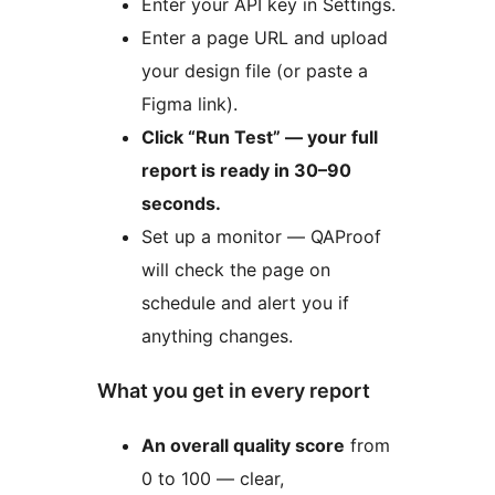
Enter your API key in Settings.
Enter a page URL and upload
your design file (or paste a
Figma link).
Click “Run Test” — your full
report is ready in 30–90
seconds.
Set up a monitor — QAProof
will check the page on
schedule and alert you if
anything changes.
What you get in every report
An overall quality score
from
0 to 100 — clear,