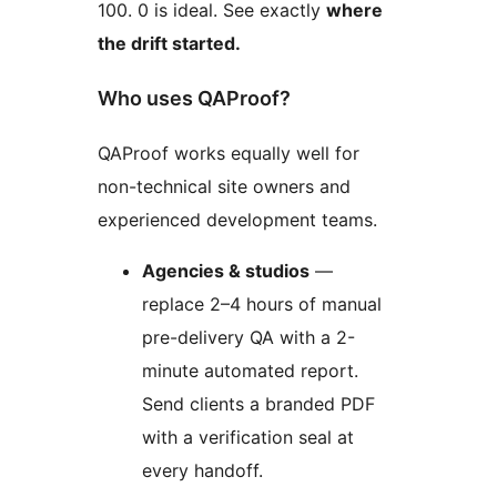
100. 0 is ideal. See exactly
where
the drift started.
Who uses QAProof?
QAProof works equally well for
non-technical site owners and
experienced development teams.
Agencies & studios
—
replace 2–4 hours of manual
pre-delivery QA with a 2-
minute automated report.
Send clients a branded PDF
with a verification seal at
every handoff.