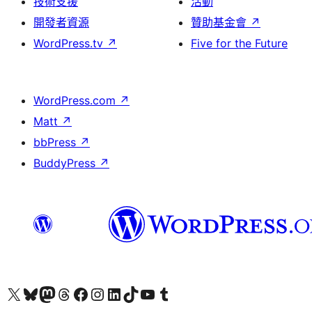
技術支援
活動
開發者資源
贊助基金會
↗
WordPress.tv
↗
Five for the Future
WordPress.com
↗
Matt
↗
bbPress
↗
BuddyPress
↗
查看我們的 X (之前的 Twitter) 帳號
造訪我們的 Bluesky 帳號
造訪我們的 Mastodon 帳號
造訪我們的 Threads 帳號
造訪我們的 Facebook 粉絲專頁
Visit our Instagram account
Visit our LinkedIn account
造訪我們的 TikTok 帳號
Visit our YouTube channel
造訪我們的 Tumblr 帳號