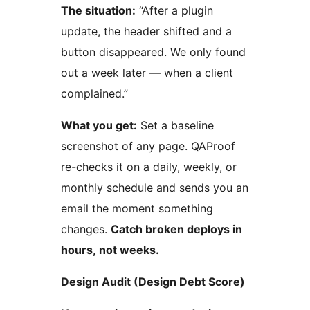
The situation:
“After a plugin
update, the header shifted and a
button disappeared. We only found
out a week later — when a client
complained.”
What you get:
Set a baseline
screenshot of any page. QAProof
re-checks it on a daily, weekly, or
monthly schedule and sends you an
email the moment something
changes.
Catch broken deploys in
hours, not weeks.
Design Audit (Design Debt Score)