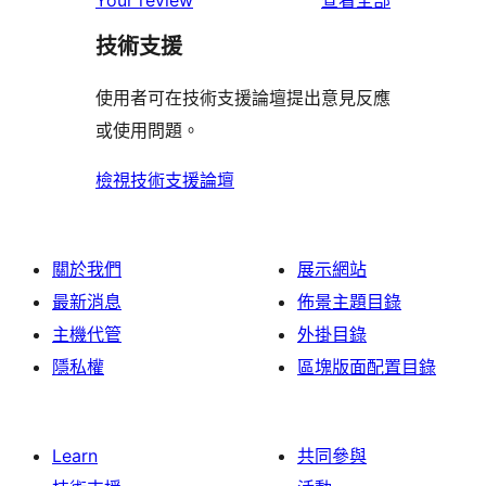
Your review
查看全部
使
星
1
評
用
者
用
使
技術支援
星
論
者
評
者
用
使
評
論
使用者可在技術支援論壇提出意見反應
評
者
用
論
或使用問題。
論
評
者
論
評
檢視技術支援論壇
論
關於我們
展示網站
最新消息
佈景主題目錄
主機代管
外掛目錄
隱私權
區塊版面配置目錄
Learn
共同參與