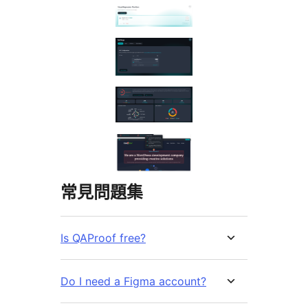
常見問題集
Is QAProof free?
Do I need a Figma account?