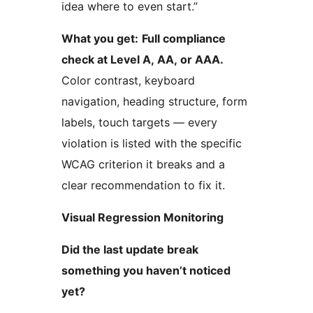
idea where to even start.”
What you get:
Full compliance
check at Level A, AA, or AAA.
Color contrast, keyboard
navigation, heading structure, form
labels, touch targets — every
violation is listed with the specific
WCAG criterion it breaks and a
clear recommendation to fix it.
Visual Regression Monitoring
Did the last update break
something you haven’t noticed
yet?