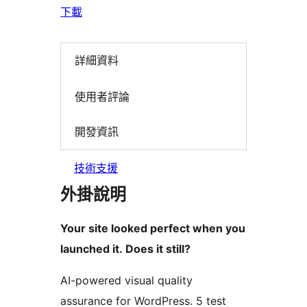
下載
詳細資料
使用者評論
開發資訊
技術支援
外掛說明
Your site looked perfect when you
launched it. Does it still?
AI-powered visual quality
assurance for WordPress. 5 test