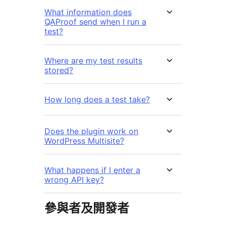
What information does
QAProof send when I run a
test?
Where are my test results
stored?
How long does a test take?
Does the plugin work on
WordPress Multisite?
What happens if I enter a
wrong API key?
參與者及開發者