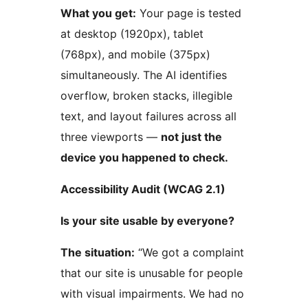
What you get:
Your page is tested
at desktop (1920px), tablet
(768px), and mobile (375px)
simultaneously. The AI identifies
overflow, broken stacks, illegible
text, and layout failures across all
three viewports —
not just the
device you happened to check.
Accessibility Audit (WCAG 2.1)
Is your site usable by everyone?
The situation:
“We got a complaint
that our site is unusable for people
with visual impairments. We had no