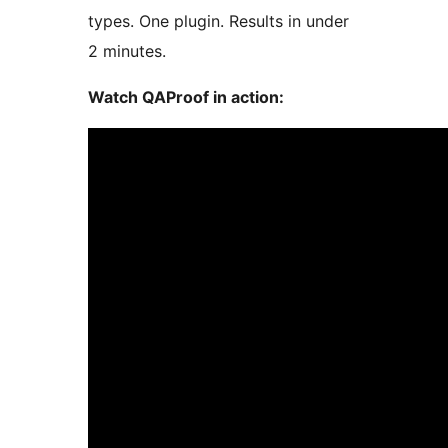
types. One plugin. Results in under
2 minutes.
Watch QAProof in action: