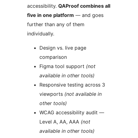
accessibility.
QAProof combines all
five in one platform
— and goes
further than any of them
individually.
Design vs. live page
comparison
Figma tool support
(not
available in other tools)
Responsive testing across 3
viewports
(not available in
other tools)
WCAG accessibility audit —
Level A, AA, AAA
(not
available in other tools)