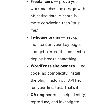
Freelancers
— prove your
work matches the design with
objective data. A score is
more convincing than “trust
me.”
In-house teams
— set up
monitors on your key pages
and get alerted the moment a
deploy breaks something.
WordPress site owners
— no
code, no complexity. Install
the plugin, add your API key,
run your first test. That’s it.
QA engineers
— help identify,
reproduce, and investigate