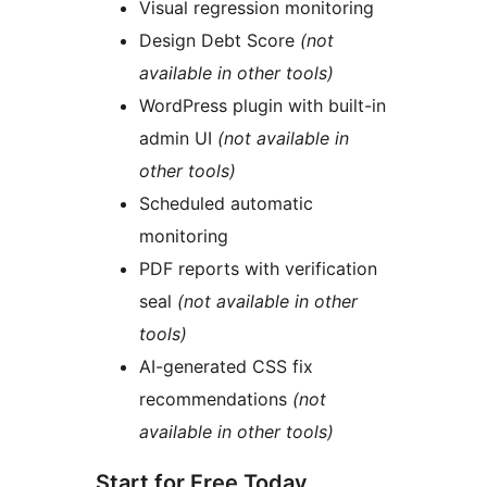
Visual regression monitoring
Design Debt Score
(not
available in other tools)
WordPress plugin with built-in
admin UI
(not available in
other tools)
Scheduled automatic
monitoring
PDF reports with verification
seal
(not available in other
tools)
AI-generated CSS fix
recommendations
(not
available in other tools)
Start for Free Today