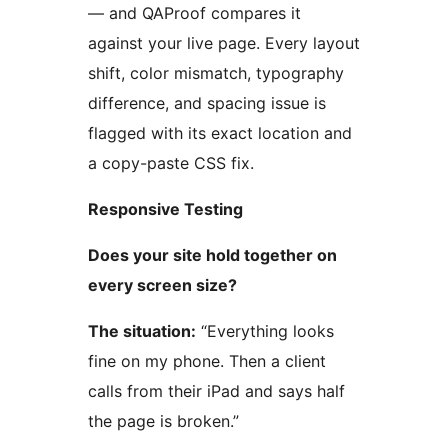
— and QAProof compares it
against your live page. Every layout
shift, color mismatch, typography
difference, and spacing issue is
flagged with its exact location and
a copy-paste CSS fix.
Responsive Testing
Does your site hold together on
every screen size?
The situation:
“Everything looks
fine on my phone. Then a client
calls from their iPad and says half
the page is broken.”