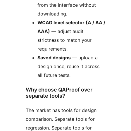
from the interface without
downloading.
WCAG level selector (A / AA /
AAA)
— adjust audit
strictness to match your
requirements.
Saved designs
— upload a
design once, reuse it across
all future tests.
Why choose QAProof over
separate tools?
The market has tools for design
comparison. Separate tools for
regression. Separate tools for