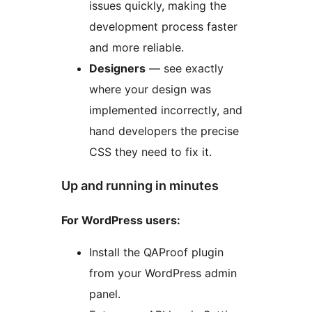
issues quickly, making the
development process faster
and more reliable.
Designers
— see exactly
where your design was
implemented incorrectly, and
hand developers the precise
CSS they need to fix it.
Up and running in minutes
For WordPress users:
Install the QAProof plugin
from your WordPress admin
panel.