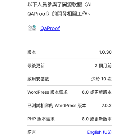
以下人員參與了開源軟體〈AI
QAProof〉的開發相關工作。
參
QaProof
與
者
中
版本
1.0.30
繼
資
最後更新
2 個月
前
料
啟用安裝數
少於 10 次
WordPress 版本需求
6.0 或更新版本
已測試相容的 WordPress 版本
7.0.2
PHP 版本需求
8.0 或更新版本
語言
English (US)