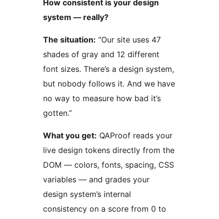
How consistent is your design
system — really?
The situation:
“Our site uses 47
shades of gray and 12 different
font sizes. There’s a design system,
but nobody follows it. And we have
no way to measure how bad it’s
gotten.”
What you get:
QAProof reads your
live design tokens directly from the
DOM — colors, fonts, spacing, CSS
variables — and grades your
design system’s internal
consistency on a score from 0 to