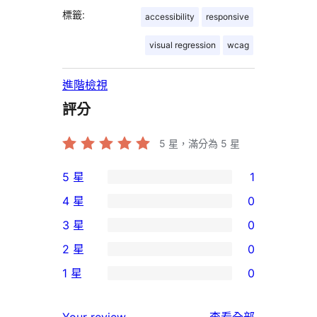
標籤:
accessibility
responsive
visual regression
wcag
進階檢視
評分
5
星，滿分為 5 星
5 星
1
1
4 星
0
個
0
3 星
0
5
個
0
2 星
0
星
4
個
0
使
1 星
0
星
3
個
0
用
使
星
2
個
者
使
用