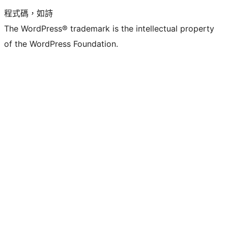
程式碼，如詩
The WordPress® trademark is the intellectual property
of the WordPress Foundation.