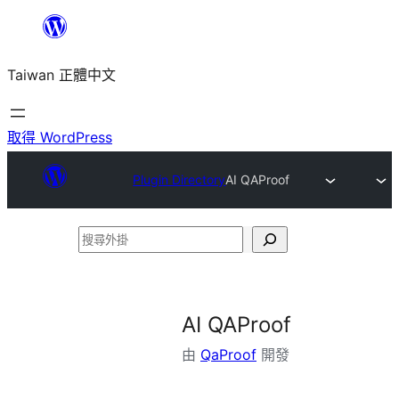
跳
至
Taiwan 正體中文
主
要
內
取得 WordPress
容
Plugin Directory
AI QAProof
搜
尋
外
掛
AI QAProof
由
QaProof
開發