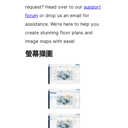
request? Head over to our
support
forum
or drop us an email for
assistance. We’re here to help you
create stunning floor plans and
image maps with ease!
螢幕擷圖