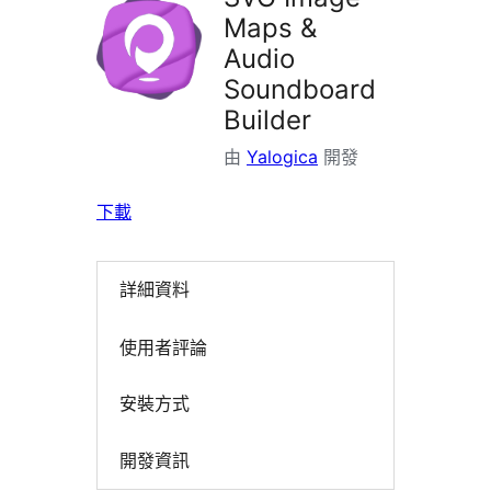
Maps &
Audio
Soundboard
Builder
由
Yalogica
開發
下載
詳細資料
使用者評論
安裝方式
開發資訊