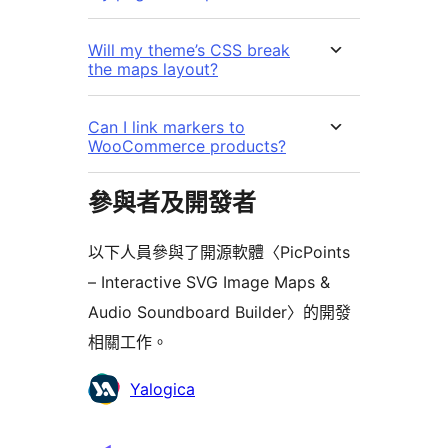
Will my theme’s CSS break
the maps layout?
Can I link markers to
WooCommerce products?
參與者及開發者
以下人員參與了開源軟體〈PicPoints
– Interactive SVG Image Maps &
Audio Soundboard Builder〉的開發
相關工作。
參
Yalogica
與
者