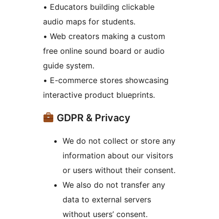
• Educators building clickable
audio maps for students.
• Web creators making a custom
free online sound board or audio
guide system.
• E-commerce stores showcasing
interactive product blueprints.
GDPR & Privacy
We do not collect or store any
information about our visitors
or users without their consent.
We also do not transfer any
data to external servers
without users’ consent.