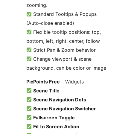
zooming.
Standard Tooltips & Popups
(Auto-close enabled)
Flexible tooltip positions: top,
bottom, left, right, center, follow
Strict Pan & Zoom behavior
Change viewport & scene
background, can be color or image
PicPoints Free
– Widgets
Scene Title
Scene Navigation Dots
Scene Navigation Switcher
Fullscreen Toggle
Fit to Screen Action