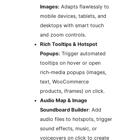
Images:
Adapts flawlessly to
mobile devices, tablets, and
desktops with smart touch
and zoom controls.
Rich Tooltips & Hotspot
Popups:
Trigger automated
tooltips on hover or open
rich-media popups (images,
text, WooCommerce
products, iframes) on click.
Audio Map & Image
Soundboard Builder
: Add
audio files to hotspots, trigger
sound effects, music, or
voiceovers on click to create