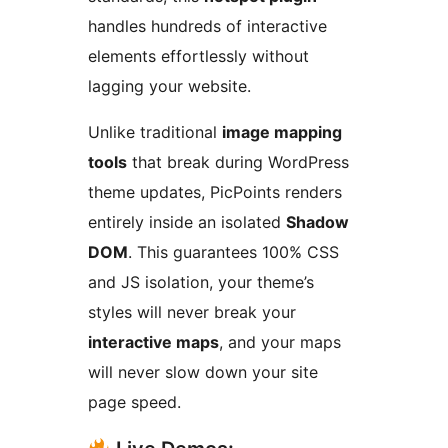
handles hundreds of interactive
elements effortlessly without
lagging your website.
Unlike traditional
image mapping
tools
that break during WordPress
theme updates, PicPoints renders
entirely inside an isolated
Shadow
DOM
. This guarantees 100% CSS
and JS isolation, your theme’s
styles will never break your
interactive maps
, and your maps
will never slow down your site
page speed.