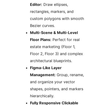
Editor:
Draw ellipses,
rectangles, markers, and
custom polygons with smooth
Bezier curves.
Multi-Scene & Multi-Level
Floor Plans:
Perfect for real
estate marketing (Floor 1,
Floor 2, Floor 3) and complex
architectural blueprints.
Figma-Like Layer
Management:
Group, rename,
and organize your vector
shapes, pointers, and markers
hierarchically.
Fully Responsive Clickable