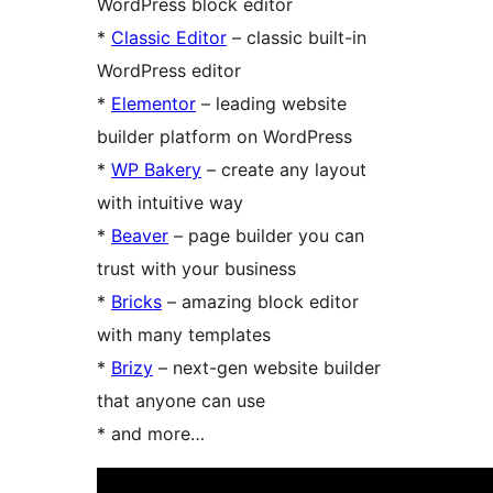
WordPress block editor
*
Classic Editor
– classic built-in
WordPress editor
*
Elementor
– leading website
builder platform on WordPress
*
WP Bakery
– create any layout
with intuitive way
*
Beaver
– page builder you can
trust with your business
*
Bricks
– amazing block editor
with many templates
*
Brizy
– next-gen website builder
that anyone can use
* and more…