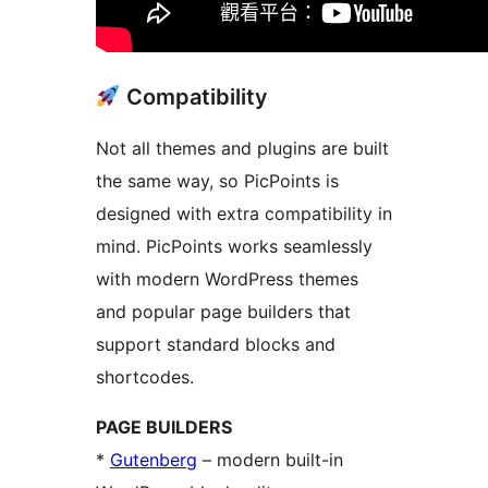
Compatibility
Not all themes and plugins are built
the same way, so PicPoints is
designed with extra compatibility in
mind.​ PicPoints works seamlessly
with modern WordPress themes
and popular page builders that
support standard blocks and
shortcodes.
PAGE BUILDERS
*
Gutenberg
– modern built-in