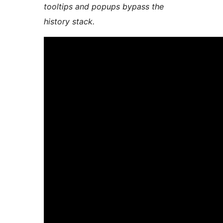
tooltips and popups bypass the
history stack.