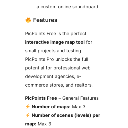
a custom online soundboard.
Features
PicPoints Free is the perfect
interactive image map tool
for
small projects and testing.
PicPoints Pro unlocks the full
potential for professional web
development agencies, e-
commerce stores, and realtors.
PicPoints Free
– General Features
Number of maps:
Max 3
Number of scenes (levels) per
map:
Max 3