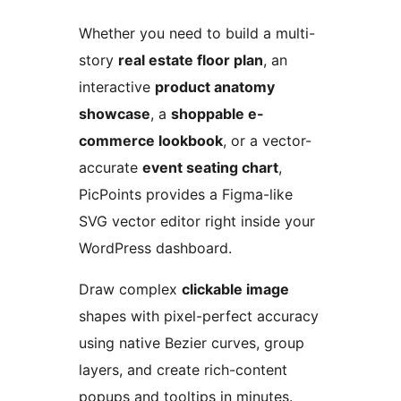
Whether you need to build a multi-
story
real estate floor plan
, an
interactive
product anatomy
showcase
, a
shoppable e-
commerce lookbook
, or a vector-
accurate
event seating chart
,
PicPoints provides a Figma-like
SVG vector editor right inside your
WordPress dashboard.
Draw complex
clickable image
shapes with pixel-perfect accuracy
using native Bezier curves, group
layers, and create rich-content
popups and tooltips in minutes.