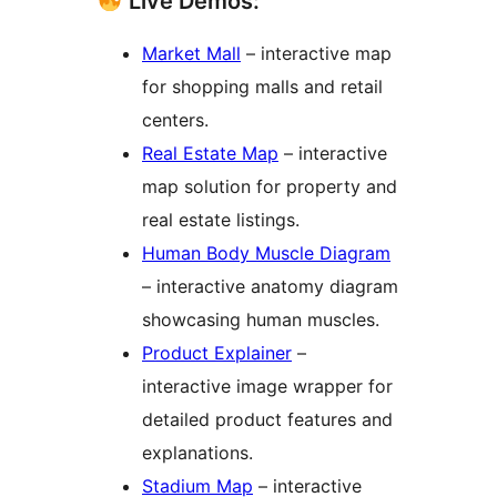
Live Demos:
Market Mall
– interactive map
for shopping malls and retail
centers.
Real Estate Map
– interactive
map solution for property and
real estate listings.
Human Body Muscle Diagram
– interactive anatomy diagram
showcasing human muscles.
Product Explainer
–
interactive image wrapper for
detailed product features and
explanations.
Stadium Map
– interactive