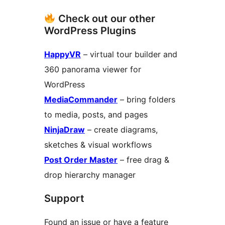
Check out our other
WordPress Plugins
HappyVR
– virtual tour builder and
360 panorama viewer for
WordPress
MediaCommander
– bring folders
to media, posts, and pages
NinjaDraw
– create diagrams,
sketches & visual workflows
Post Order Master
– free drag &
drop hierarchy manager
Support
Found an issue or have a feature