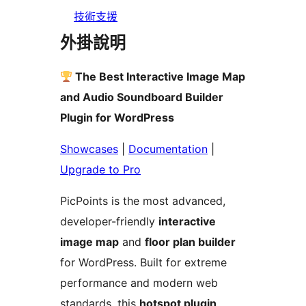
技術支援
外掛說明
The Best Interactive Image Map
and Audio Soundboard Builder
Plugin for WordPress
Showcases
|
Documentation
|
Upgrade to Pro
PicPoints is the most advanced,
developer-friendly
interactive
image map
and
floor plan builder
for WordPress. Built for extreme
performance and modern web
standards, this
hotspot plugin