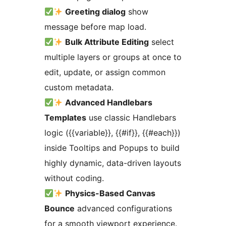
Greeting dialog
show
message before map load.
Bulk Attribute Editing
select
multiple layers or groups at once to
edit, update, or assign common
custom metadata.
Advanced Handlebars
Templates
use classic Handlebars
logic ({{variable}}, {{#if}}, {{#each}})
inside Tooltips and Popups to build
highly dynamic, data-driven layouts
without coding.
Physics-Based Canvas
Bounce
advanced configurations
for a smooth viewport experience.