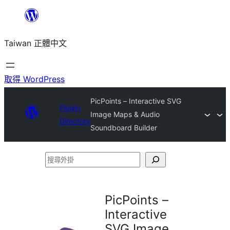
跳
至
Taiwan 正體中文
主
要
內
取得 WordPress
容
PicPoints – Interactive SVG
Plugin
Image Maps & Audio
Directory
Soundboard Builder
搜
尋
外
PicPoints –
掛
Interactive
SVG Image