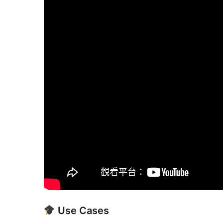
Use Cases