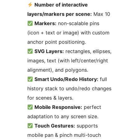
Number of interactive
layers/markers per scene:
Max 10
Markers:
non-scalable pins
(icon + text or image) with custom
anchor point positioning.
SVG Layers:
rectangles, ellipses,
images, text (with left/center/right
alignment), and polygons.
Smart Undo/Redo History:
full
history stack to undo/redo changes
for scenes & layers.
Mobile Responsive:
perfect
adaptation to any screen size.
Touch Gestures:
supports
mobile pan & pinch multi-touch