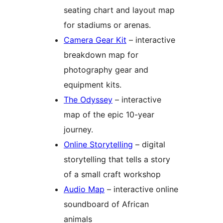
seating chart and layout map
for stadiums or arenas.
Camera Gear Kit
– interactive
breakdown map for
photography gear and
equipment kits.
The Odyssey
– interactive
map of the epic 10-year
journey.
Online Storytelling
– digital
storytelling that tells a story
of a small craft workshop
Audio Map
– interactive online
soundboard of African
animals