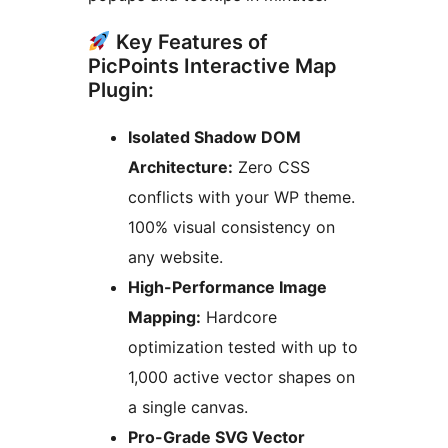
Key Features of
PicPoints Interactive Map
Plugin:
Isolated Shadow DOM
Architecture:
Zero CSS
conflicts with your WP theme.
100% visual consistency on
any website.
High-Performance Image
Mapping:
Hardcore
optimization tested with up to
1,000 active vector shapes on
a single canvas.
Pro-Grade SVG Vector