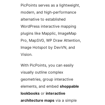
PicPoints serves as a lightweight,
modern, and high-performance
alternative to established
WordPress interactive mapping
plugins like Mapplic, ImageMap
Pro, MapSVG, WP Draw Attention,
Image Hotspot by DevVN, and
Vision.
With PicPoints, you can easily
visually outline complex
geometries, group interactive
elements, and embed
shoppable
lookbooks
or
interactive
architecture maps
via a simple