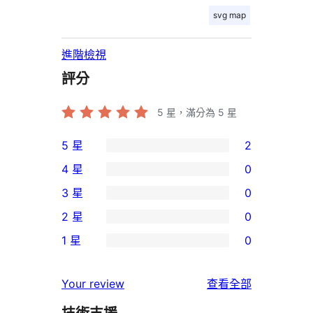
svg map
進階檢視
評分
5
星，滿分為 5 星
5 星
2
2
4 星
0
個
0
3 星
0
5
個
0
2 星
0
星
4
個
0
使
1 星
0
星
3
個
0
用
使
星
2
個
者
使
用
Your review
查看全部
使
星
1
評
用
者
用
使
星