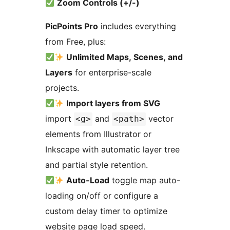
Zoom Controls (+/-)
PicPoints Pro
includes everything
from Free, plus:
Unlimited Maps, Scenes, and
Layers
for enterprise-scale
projects.
Import layers from SVG
import
and
vector
<g>
<path>
elements from Illustrator or
Inkscape with automatic layer tree
and partial style retention.
Auto-Load
toggle map auto-
loading on/off or configure a
custom delay timer to optimize
website page load speed.