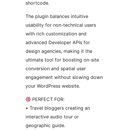
shortcode.
The plugin balances intuitive
usability for non-technical users
with rich customization and
advanced Developer APIs for
design agencies, making it the
ultimate tool for boosting on-site
conversion and spatial user
engagement without slowing down
your WordPress website.
PERFECT FOR:
• Travel bloggers creating an
interactive audio tour or
geographic guide.