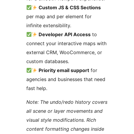
Custom JS & CSS Sections
per map and per element for
infinite extensibility.
Developer API Access
to
connect your interactive maps with
external CRM, WooCommerce, or
custom databases.
Priority email support
for
agencies and businesses that need
fast help.
Note: The undo/redo history covers
all scene or layer movements and
visual style modifications. Rich
content formatting changes inside