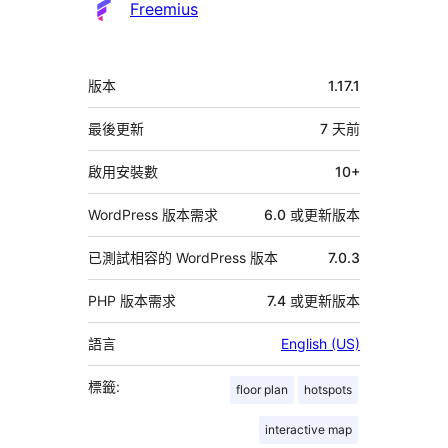
Freemius
中
版本
1.17.1
繼
資
最後更新
7 天
前
料
啟用安裝數
10+
WordPress 版本需求
6.0 或更新版本
已測試相容的 WordPress 版本
7.0.3
PHP 版本需求
7.4 或更新版本
語言
English (US)
標籤:
floor plan
hotspots
interactive map