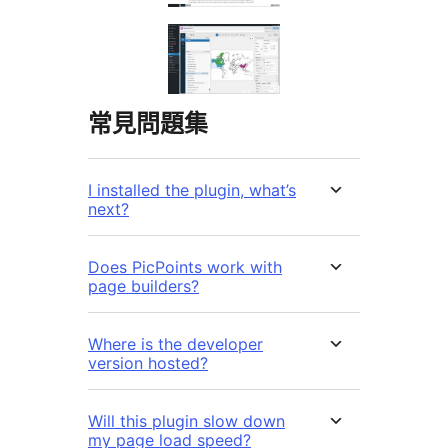
常見問題集
I installed the plugin, what’s
next?
Does PicPoints work with
page builders?
Where is the developer
version hosted?
Will this plugin slow down
my page load speed?