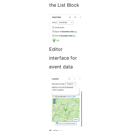
the List Block
Editor
interface for
event data