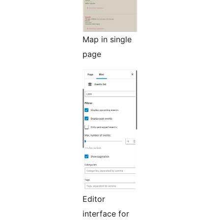
Map in single
page
Editor
interface for