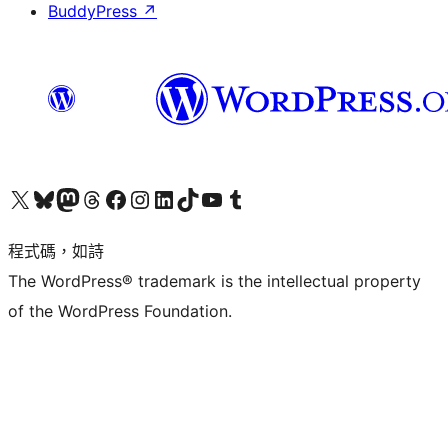
BuddyPress
↗
查看我們的 X (之前的 Twitter) 帳號
造訪我們的 Bluesky 帳號
造訪我們的 Mastodon 帳號
造訪我們的 Threads 帳號
造訪我們的 Facebook 粉絲專頁
Visit our Instagram account
Visit our LinkedIn account
造訪我們的 TikTok 帳號
Visit our YouTube channel
造訪我們的 Tumblr 帳號
程式碼，如詩
The WordPress® trademark is the intellectual property
of the WordPress Foundation.