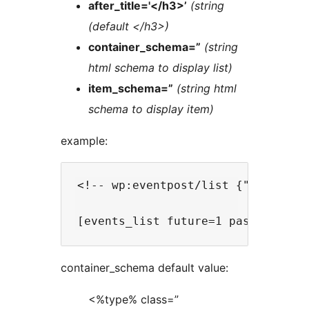
after_title='</h3>’
(string
(default </h3>)
container_schema=”
(string
html schema to display list)
item_schema=”
(string html
schema to display item)
example:
<!-- wp:eventpost/list {"nb":10,"
container_schema default value:
<%type% class=”