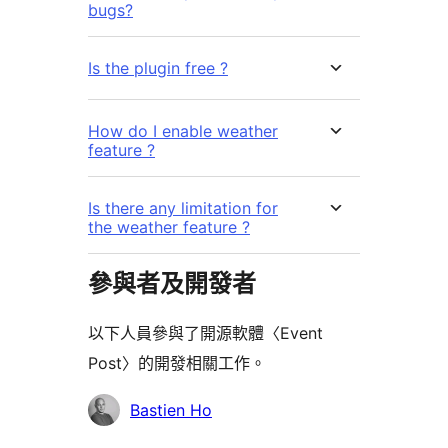
bugs?
Is the plugin free ?
How do I enable weather
feature ?
Is there any limitation for
the weather feature ?
參與者及開發者
以下人員參與了開源軟體〈Event
Post〉的開發相關工作。
參
Bastien Ho
與