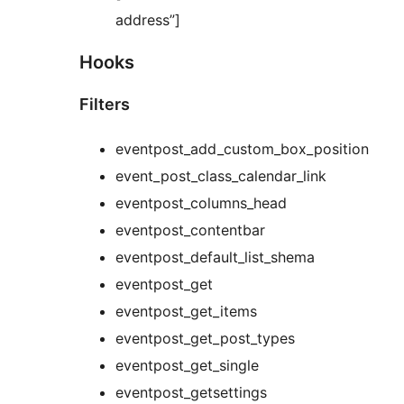
address”]
Hooks
Filters
eventpost_add_custom_box_position
event_post_class_calendar_link
eventpost_columns_head
eventpost_contentbar
eventpost_default_list_shema
eventpost_get
eventpost_get_items
eventpost_get_post_types
eventpost_get_single
eventpost_getsettings