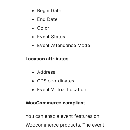
Begin Date
End Date
Color
Event Status
Event Attendance Mode
Location attributes
Address
GPS coordinates
Event Virtual Location
WooCommerce compliant
You can enable event features on
Woocommerce products. The event