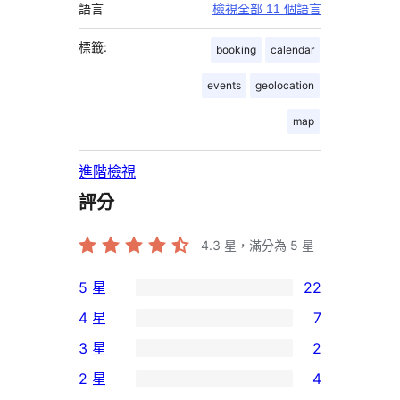
語言
檢視全部 11 個語言
標籤:
booking
calendar
events
geolocation
map
進階檢視
評分
4.3
星，滿分為 5 星
5 星
22
22
4 星
7
個
7
3 星
2
5
個
2
2 星
4
星
4
個
4