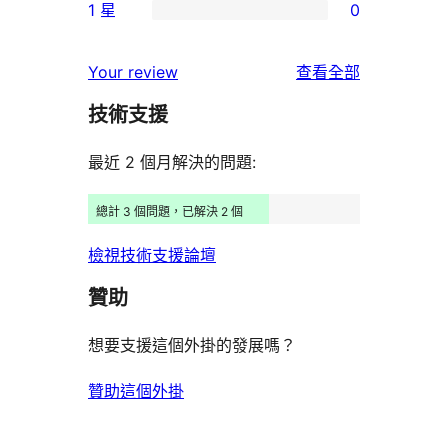
使
1 星
0
星
3
個
0
用
使
星
2
個
者
使
用
Your review
查看全部
使
星
1
評
用
者
用
使
技術支援
星
論
者
評
者
用
使
評
論
最近 2 個月解決的問題:
評
者
用
論
論
評
者
總計 3 個問題，已解決 2 個
論
評
檢視技術支援論壇
論
贊助
想要支援這個外掛的發展嗎？
贊助這個外掛