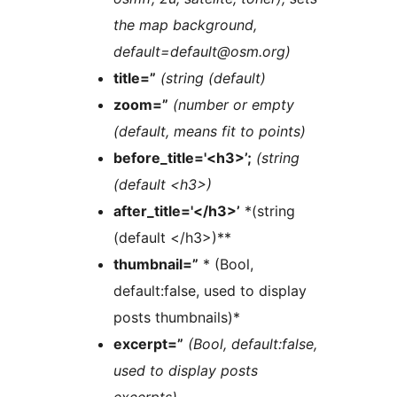
the map background,
default=default@osm.org)
title=”
(string (default)
zoom=”
(number or empty
(default, means fit to points)
before_title='<h3>’;
(string
(default <h3>)
after_title='</h3>’
*(string
(default </h3>)**
thumbnail=”
* (Bool,
default:false, used to display
posts thumbnails)*
excerpt=”
(Bool, default:false,
used to display posts