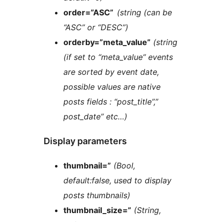
order=”ASC”
(string (can be
“ASC” or “DESC”)
orderby=”meta_value”
(string
(if set to “meta_value” events
are sorted by event date,
possible values are native
posts fields : “post_title”,”
post_date” etc…)
Display parameters
thumbnail=”
(Bool,
default:false, used to display
posts thumbnails)
thumbnail_size=”
(String,