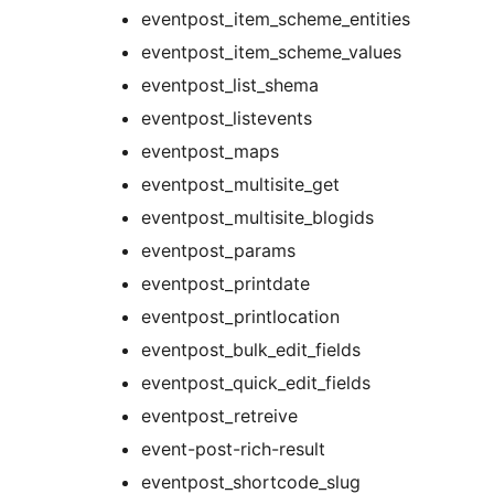
eventpost_item_scheme_entities
eventpost_item_scheme_values
eventpost_list_shema
eventpost_listevents
eventpost_maps
eventpost_multisite_get
eventpost_multisite_blogids
eventpost_params
eventpost_printdate
eventpost_printlocation
eventpost_bulk_edit_fields
eventpost_quick_edit_fields
eventpost_retreive
event-post-rich-result
eventpost_shortcode_slug