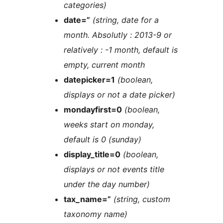
categories)
date=”
(string, date for a
month. Absolutly : 2013-9 or
relatively : -1 month, default is
empty, current month
datepicker=1
(boolean,
displays or not a date picker)
mondayfirst=0
(boolean,
weeks start on monday,
default is 0 (sunday)
display_title=0
(boolean,
displays or not events title
under the day number)
tax_name=”
(string, custom
taxonomy name)