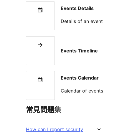
Events Details
Details of an event
Events Timeline
Events Calendar
Calendar of events
常見問題集
How can I report security