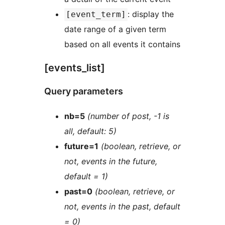
: display the
[event_term]
date range of a given term
based on all events it contains
[events_list]
Query parameters
nb=5
(number of post, -1 is
all, default: 5)
future=1
(boolean, retrieve, or
not, events in the future,
default = 1)
past=0
(boolean, retrieve, or
not, events in the past, default
= 0)