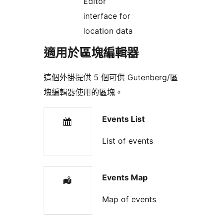
Editor
interface for
location data
適用於區塊編輯器
這個外掛提供 5 個可供 Gutenberg/區
塊編輯器使用的區塊。
Events List
List of events
Events Map
Map of events