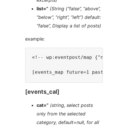
excerpts)
list=”
(String (“false”, “above”,
“below”, “right”, “left”) default:
“false”, Display a list of posts)
example:
<!-- wp:eventpost/map {"nb":-1,"f
[events_cal]
cat=”
(string, select posts
only from the selected
category, default=null, for all