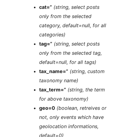
cat=”
(string, select posts
only from the selected
category, default=null, for all
categories)
tag=”
(string, select posts
only from the selected tag,
default=null, for all tags)
tax_name=”
(string, custom
taxonomy name)
tax_term=”
(string, the term
for above taxonomy)
geo=0
(boolean, retreives or
not, only events which have
geolocation informations,
default=0)