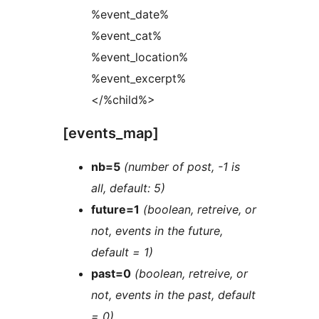
%event_date%
%event_cat%
%event_location%
%event_excerpt%
</%child%>
[events_map]
nb=5
(number of post, -1 is
all, default: 5)
future=1
(boolean, retreive, or
not, events in the future,
default = 1)
past=0
(boolean, retreive, or
not, events in the past, default
= 0)