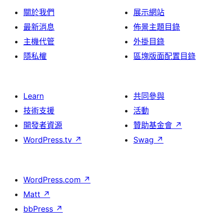
關於我們
展示網站
最新消息
佈景主題目錄
主機代管
外掛目錄
隱私權
區塊版面配置目錄
Learn
共同參與
技術支援
活動
開發者資源
贊助基金會
↗
WordPress.tv
↗
Swag
↗
WordPress.com
↗
Matt
↗
bbPress
↗