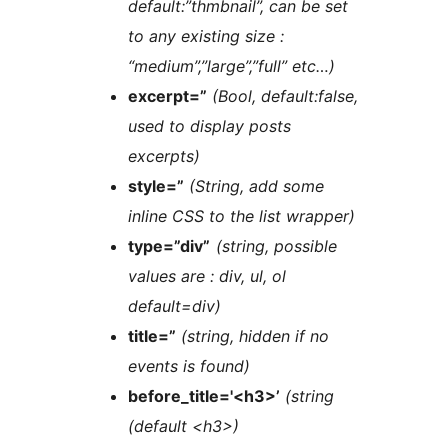
default:”thmbnail”, can be set
to any existing size :
“medium”,”large”,”full” etc…)
excerpt=”
(Bool, default:false,
used to display posts
excerpts)
style=”
(String, add some
inline CSS to the list wrapper)
type=”div”
(string, possible
values are : div, ul, ol
default=div)
title=”
(string, hidden if no
events is found)
before_title='<h3>’
(string
(default <h3>)