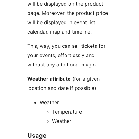
will be displayed on the product
page. Moreover, the product price
will be displayed in event list,
calendar, map and timeline.
This, way, you can sell tickets for
your events, effortlessly and
without any additional plugin.
Weather attribute
(for a given
location and date if possible)
Weather
Temperature
Weather
Usage