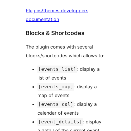
Plugins/themes developpers
documentation
Blocks & Shortcodes
The plugin comes with several
blocks/shortcodes which allows to:
: display a
[events_list]
list of events
: display a
[events_map]
map of events
: display a
[events_cal]
calendar of events
: display
[event_details]
a detail of the current event