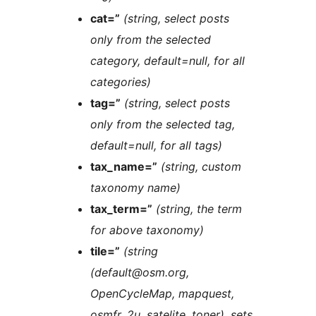
cat=”
(string, select posts
only from the selected
category, default=null, for all
categories)
tag=”
(string, select posts
only from the selected tag,
default=null, for all tags)
tax_name=”
(string, custom
taxonomy name)
tax_term=”
(string, the term
for above taxonomy)
tile=”
(string
(default@osm.org,
OpenCycleMap, mapquest,
osmfr, 2u, satelite, toner), sets