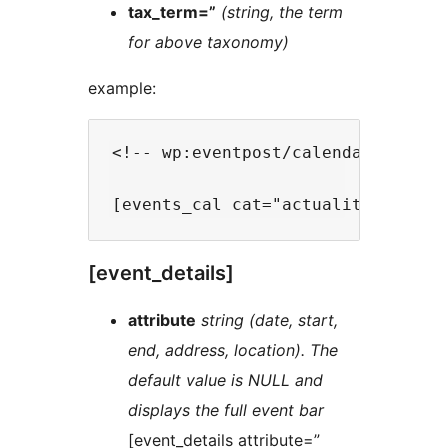
tax_term=”
(string, the term
for above taxonomy)
example:
<!-- wp:eventpost/calendar {"date
[event_details]
attribute
string (date, start,
end, address, location). The
default value is NULL and
displays the full event bar
[event_details attribute=”