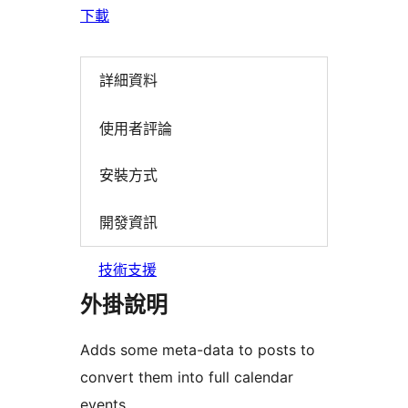
下載
詳細資料
使用者評論
安裝方式
開發資訊
技術支援
外掛說明
Adds some meta-data to posts to
convert them into full calendar
events.