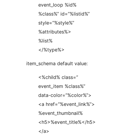
event_loop %id%
%class%” id=”%listid%”
style=”%style%”
%attributes%>
%list%
</%type%>
item_schema default value:
<%child% class=”
event_item %class%”
data-color=”%color%”>
<a href=”%event_link%”>
%event_thumbnail%
<h5>%event_title%</h5>
</a>