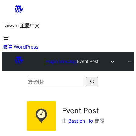
跳
至
Taiwan 正體中文
主
要
內
取得 WordPress
容
Plugin Directory
Event Post
搜
尋
外
掛
Event Post
由
Bastien Ho
開發