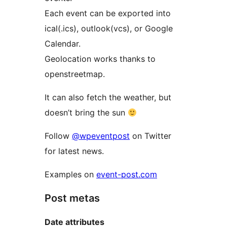
Each event can be exported into
ical(.ics), outlook(vcs), or Google
Calendar.
Geolocation works thanks to
openstreetmap.
It can also fetch the weather, but
doesn’t bring the sun
Follow
@wpeventpost
on Twitter
for latest news.
Examples on
event-post.com
Post metas
Date attributes