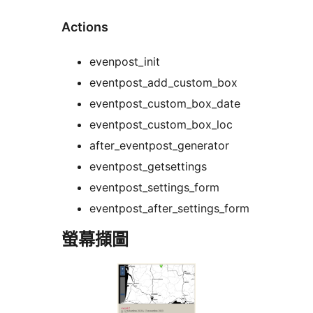
Actions
evenpost_init
eventpost_add_custom_box
eventpost_custom_box_date
eventpost_custom_box_loc
after_eventpost_generator
eventpost_getsettings
eventpost_settings_form
eventpost_after_settings_form
螢幕擷圖