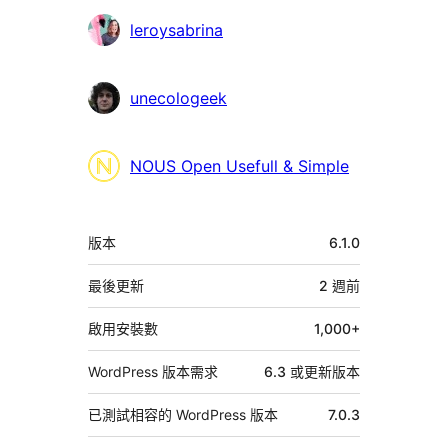
者
leroysabrina
unecologeek
NOUS Open Usefull & Simple
中
版本
6.1.0
繼
資
最後更新
2 週
前
料
啟用安裝數
1,000+
WordPress 版本需求
6.3 或更新版本
已測試相容的 WordPress 版本
7.0.3