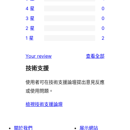
1
4 星
0
個
0
3 星
0
5
個
0
2 星
0
星
4
個
0
使
1 星
2
星
3
個
2
用
使
星
2
個
者
使
用
Your review
查看全部
使
星
1
評
用
者
用
使
技術支援
星
論
者
評
者
用
使
評
論
使用者可在技術支援論壇提出意見反應
評
者
用
論
或使用問題。
論
評
者
論
評
檢視技術支援論壇
論
關於我們
展示網站