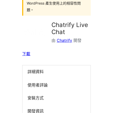
WordPress 產生使用上的相容性問
題。
Chatrify Live
Chat
由
Chatrify
開發
下載
詳細資料
使用者評論
安裝方式
開發資訊