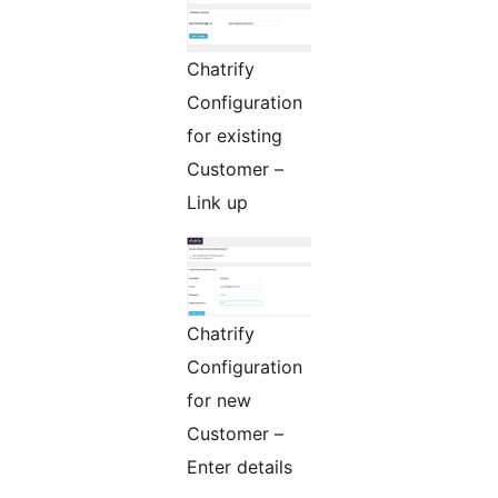
Chatrify
Configuration
for existing
Customer –
Link up
Chatrify
Configuration
for new
Customer –
Enter details