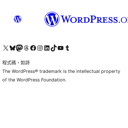
查看我們的 X (之前的 Twitter) 帳號
造訪我們的 Bluesky 帳號
造訪我們的 Mastodon 帳號
造訪我們的 Threads 帳號
造訪我們的 Facebook 粉絲專頁
Visit our Instagram account
Visit our LinkedIn account
造訪我們的 TikTok 帳號
Visit our YouTube channel
造訪我們的 Tumblr 帳號
程式碼，如詩
The WordPress® trademark is the intellectual property
of the WordPress Foundation.