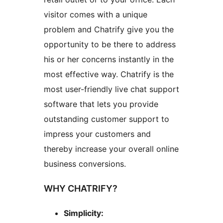
visitor comes with a unique
problem and Chatrify give you the
opportunity to be there to address
his or her concerns instantly in the
most effective way. Chatrify is the
most user-friendly live chat support
software that lets you provide
outstanding customer support to
impress your customers and
thereby increase your overall online
business conversions.
WHY CHATRIFY?
Simplicity: