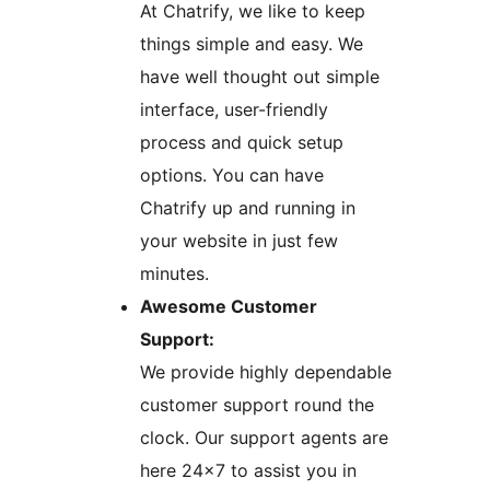
At Chatrify, we like to keep
things simple and easy. We
have well thought out simple
interface, user-friendly
process and quick setup
options. You can have
Chatrify up and running in
your website in just few
minutes.
Awesome Customer
Support:
We provide highly dependable
customer support round the
clock. Our support agents are
here 24×7 to assist you in