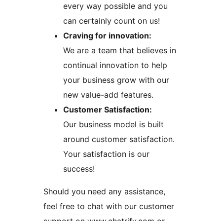
every way possible and you
can certainly count on us!
Craving for innovation:
We are a team that believes in
continual innovation to help
your business grow with our
new value-add features.
Customer Satisfaction:
Our business model is built
around customer satisfaction.
Your satisfaction is our
success!
Should you need any assistance,
feel free to chat with our customer