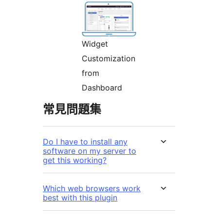
Widget
Customization
from
Dashboard
常見問題集
Do I have to install any
software on my server to
get this working?
Which web browsers work
best with this plugin