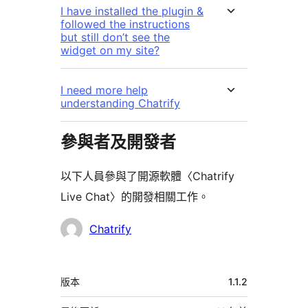
I have installed the plugin &
followed the instructions
but still don’t see the
widget on my site?
I need more help
understanding Chatrify
參與者及開發者
以下人員參與了開源軟體〈Chatrify
Live Chat〉的開發相關工作。
參
Chatrify
與
者
中
版本
1.1.2
繼