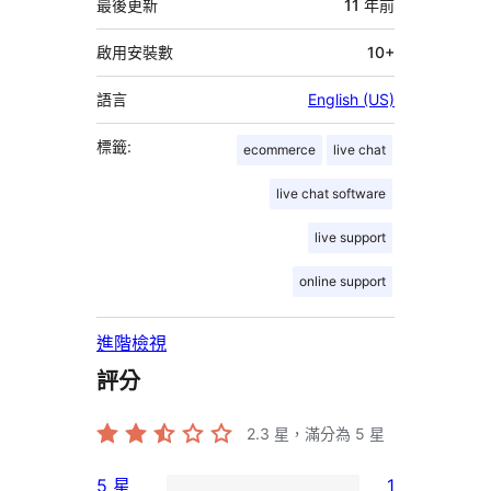
資
最後更新
11 年
前
料
啟用安裝數
10+
語言
English (US)
標籤:
ecommerce
live chat
live chat software
live support
online support
進階檢視
評分
2.3
星，滿分為 5 星
5 星
1