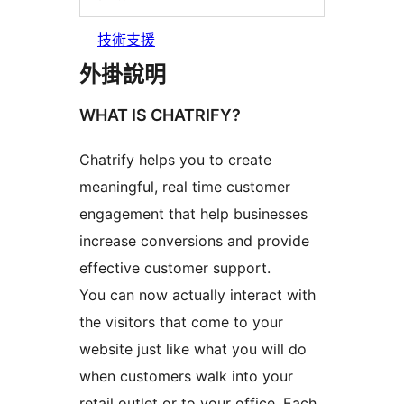
技術支援
外掛說明
WHAT IS CHATRIFY?
Chatrify helps you to create
meaningful, real time customer
engagement that help businesses
increase conversions and provide
effective customer support.
You can now actually interact with
the visitors that come to your
website just like what you will do
when customers walk into your
retail outlet or to your office. Each