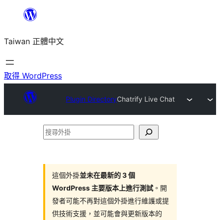
跳
至
Taiwan 正體中文
主
要
內
取得 WordPress
容
Plugin Directory
Chatrify Live Chat
搜
尋
外
掛
這個外掛
並未在最新的 3 個
WordPress 主要版本上進行測試
。開
發者可能不再對這個外掛進行維護或提
供技術支援，並可能會與更新版本的