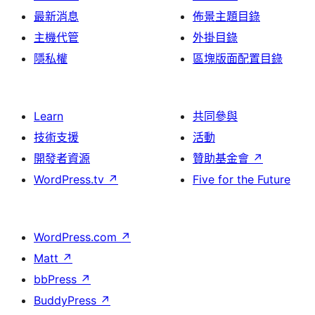
最新消息
佈景主題目錄
主機代管
外掛目錄
隱私權
區塊版面配置目錄
Learn
共同參與
技術支援
活動
開發者資源
贊助基金會
↗
WordPress.tv
↗
Five for the Future
WordPress.com
↗
Matt
↗
bbPress
↗
BuddyPress
↗