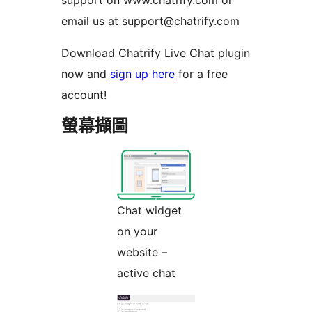
support on www.chatrify.com or
email us at support@chatrify.com
Download Chatrify Live Chat plugin
now and
sign up here
for a free
account!
螢幕擷圖
Chat widget
on your
website –
active chat