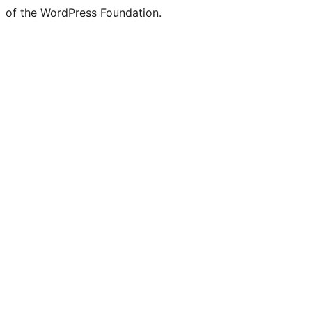
of the WordPress Foundation.