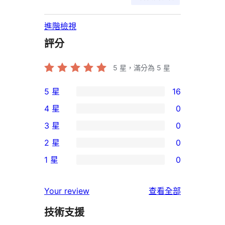
進階檢視
評分
5
星，滿分為 5 星
5 星
16
16
4 星
0
個
0
3 星
0
5
個
0
2 星
0
星
4
個
0
使
1 星
0
星
3
個
0
用
使
星
2
個
者
使
用
Your review
查看全部
使
星
1
評
用
者
用
使
技術支援
星
論
者
評
者
用