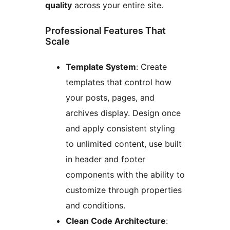
quality
across your entire site.
Professional Features That
Scale
Template System
: Create
templates that control how
your posts, pages, and
archives display. Design once
and apply consistent styling
to unlimited content, use built
in header and footer
components with the ability to
customize through properties
and conditions.
Clean Code Architecture
: