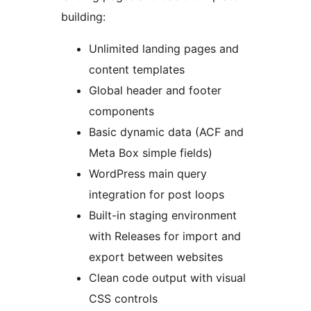
building:
Unlimited landing pages and
content templates
Global header and footer
components
Basic dynamic data (ACF and
Meta Box simple fields)
WordPress main query
integration for post loops
Built-in staging environment
with Releases for import and
export between websites
Clean code output with visual
CSS controls