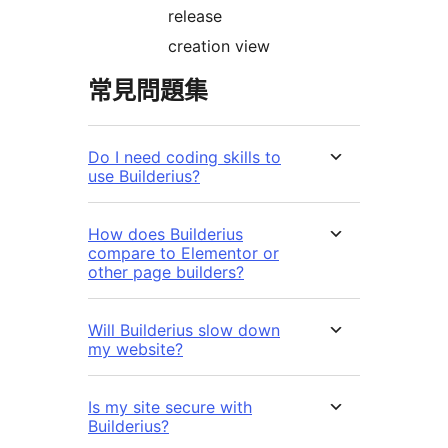
release
creation view
常見問題集
Do I need coding skills to
use Builderius?
How does Builderius
compare to Elementor or
other page builders?
Will Builderius slow down
my website?
Is my site secure with
Builderius?