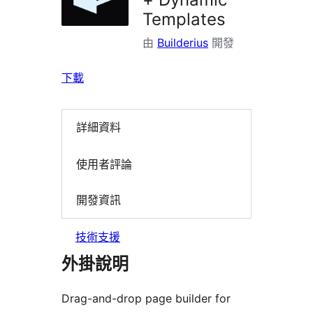
Templates
由
Builderius
開發
下載
詳細資料
使用者評論
開發資訊
技術支援
外掛說明
Drag-and-drop page builder for