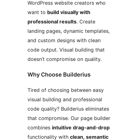
WordPress website creators who
want to
build visually with
professional results
. Create
landing pages, dynamic templates,
and custom designs with clean
code output. Visual building that
doesn’t compromise on quality.
Why Choose Builderius
Tired of choosing between easy
visual building and professional
code quality? Builderius eliminates
that compromise. Our page builder
combines
intuitive drag-and-drop
functionality with
clean, semantic