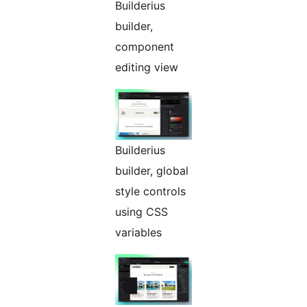
Builderius
builder,
component
editing view
Builderius
builder, global
style controls
using CSS
variables