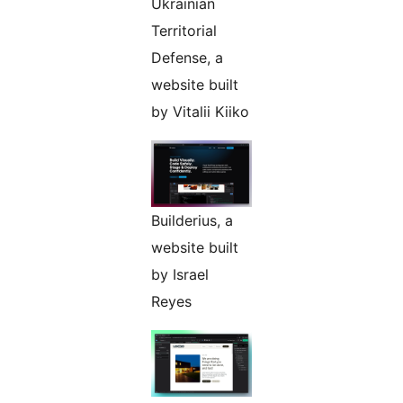
Ukrainian
Territorial
Defense, a
website built
by Vitalii Kiiko
Builderius, a
website built
by Israel
Reyes