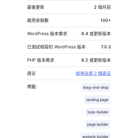
資
最後更新
2 個月
前
料
啟用安裝數
100+
WordPress 版本需求
6.4 或更新版本
已測試相容的 WordPress 版本
7.0.3
PHP 版本需求
8.2 或更新版本
語言
檢視全部 2 個語言
標籤:
drag-and-drop
landing page
loop-builder
page builder
website builder