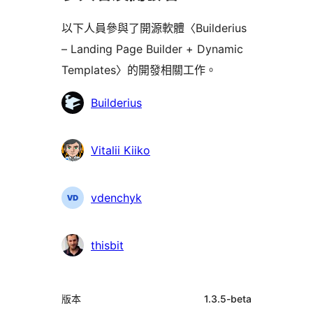
以下人員參與了開源軟體〈Builderius
– Landing Page Builder + Dynamic
Templates〉的開發相關工作。
參
Builderius
與
者
Vitalii Kiiko
vdenchyk
thisbit
中
版本
1.3.5-beta
繼