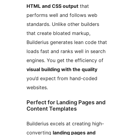
HTML and CSS output
that
performs well and follows web
standards. Unlike other builders
that create bloated markup,
Builderius generates lean code that
loads fast and ranks well in search
engines. You get the efficiency of
visual building with the quality
you’d expect from hand-coded
websites.
Perfect for Landing Pages and
Content Templates
Builderius excels at creating high-
converting
landing pages and