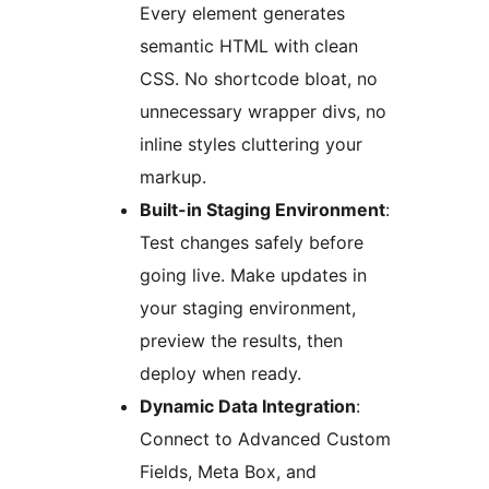
Every element generates
semantic HTML with clean
CSS. No shortcode bloat, no
unnecessary wrapper divs, no
inline styles cluttering your
markup.
Built-in Staging Environment
:
Test changes safely before
going live. Make updates in
your staging environment,
preview the results, then
deploy when ready.
Dynamic Data Integration
:
Connect to Advanced Custom
Fields, Meta Box, and