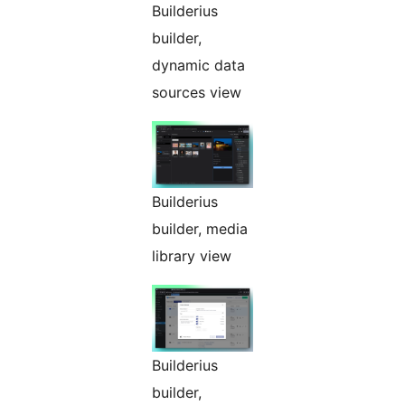
Builderius
builder,
dynamic data
sources view
Builderius
builder, media
library view
Builderius
builder,