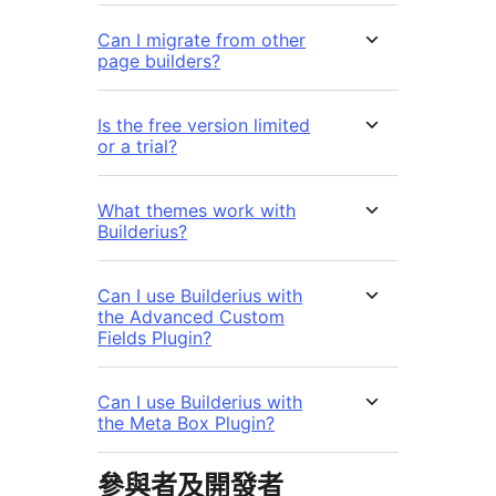
Can I migrate from other
page builders?
Is the free version limited
or a trial?
What themes work with
Builderius?
Can I use Builderius with
the Advanced Custom
Fields Plugin?
Can I use Builderius with
the Meta Box Plugin?
參與者及開發者