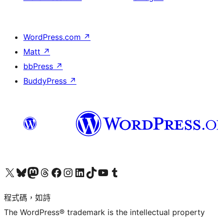
WordPress.com
↗
Matt
↗
bbPress
↗
BuddyPress
↗
查看我們的 X (之前的 Twitter) 帳號
造訪我們的 Bluesky 帳號
造訪我們的 Mastodon 帳號
造訪我們的 Threads 帳號
造訪我們的 Facebook 粉絲專頁
Visit our Instagram account
Visit our LinkedIn account
造訪我們的 TikTok 帳號
Visit our YouTube channel
造訪我們的 Tumblr 帳號
程式碼，如詩
The WordPress® trademark is the intellectual property