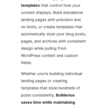
templates
that control how your
content displays. Build standalone
landing pages with precision and
no limits, or create templates that
automatically style your blog posts,
pages, and archives with consistent
design while pulling from
WordPress content and custom
fields.
Whether you’re building individual
landing pages or creating
templates that style hundreds of
posts consistently,
Builderius
saves time while maintaining