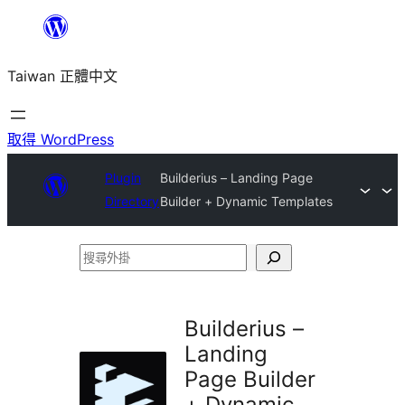
跳
至
Taiwan 正體中文
主
要
內
取得 WordPress
容
Plugin
Builderius – Landing Page
Directory
Builder + Dynamic Templates
搜
尋
外
Builderius –
掛
Landing
Page Builder
+ Dynamic