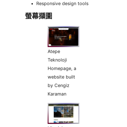
Responsive design tools
螢幕擷圖
Atepe
Teknoloji
Homepage, a
website built
by Cengiz
Karaman