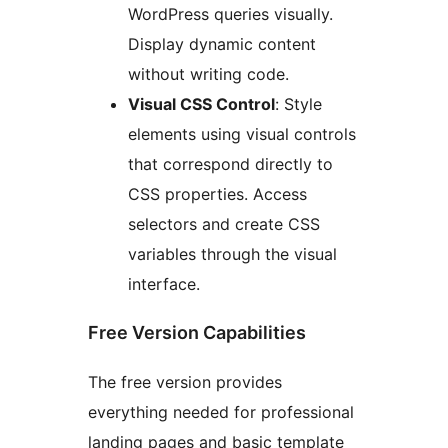
WordPress queries visually.
Display dynamic content
without writing code.
Visual CSS Control
: Style
elements using visual controls
that correspond directly to
CSS properties. Access
selectors and create CSS
variables through the visual
interface.
Free Version Capabilities
The free version provides
everything needed for professional
landing pages and basic template