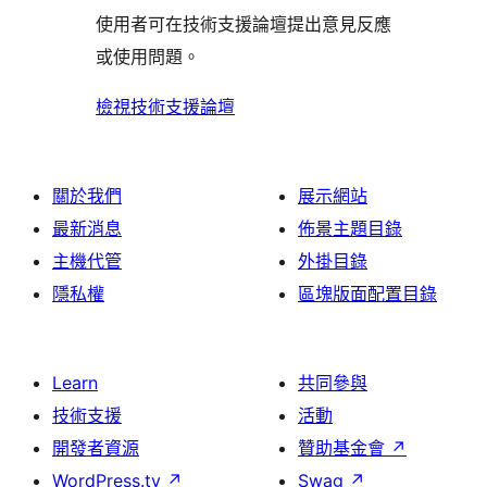
使
評
論
使用者可在技術支援論壇提出意見反應
評
者
用
論
或使用問題。
論
評
者
論
評
檢視技術支援論壇
論
關於我們
展示網站
最新消息
佈景主題目錄
主機代管
外掛目錄
隱私權
區塊版面配置目錄
Learn
共同參與
技術支援
活動
開發者資源
贊助基金會
↗
WordPress.tv
↗
Swag
↗