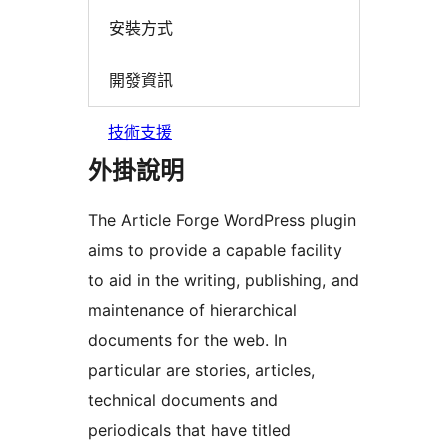
安裝方式
開發資訊
技術支援
外掛說明
The Article Forge WordPress plugin
aims to provide a capable facility
to aid in the writing, publishing, and
maintenance of hierarchical
documents for the web. In
particular are stories, articles,
technical documents and
periodicals that have titled