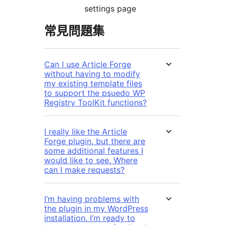
settings page
常見問題集
Can I use Article Forge
without having to modify
my existing template files
to support the psuedo WP
Registry ToolKit functions?
I really like the Article
Forge plugin, but there are
some additional features I
would like to see. Where
can I make requests?
I’m having problems with
the plugin in my WordPress
installation. I’m ready to