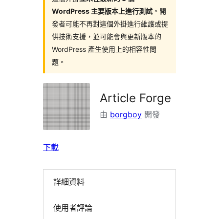
WordPress 主要版本上進行測試
。開
發者可能不再對這個外掛進行維護或提
供技術支援，並可能會與更新版本的
WordPress 產生使用上的相容性問
題。
Article Forge
由
borgboy
開發
下載
詳細資料
使用者評論