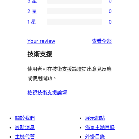
3 星
0
5
個
0
2 星
0
星
4
個
0
使
1 星
0
星
3
個
0
用
使
星
2
個
者
使
用
Your review
查看全部
使
星
1
評
用
者
用
使
技術支援
星
論
者
評
者
用
使
評
論
使用者可在技術支援論壇提出意見反應
評
者
用
論
或使用問題。
論
評
者
論
評
檢視技術支援論壇
論
關於我們
展示網站
最新消息
佈景主題目錄
主機代管
外掛目錄