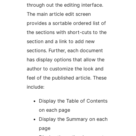
through out the editing interface.
The main article edit screen
provides a sortable ordered list of
the sections with short-cuts to the
section and a link to add new
sections. Further, each document
has display options that allow the
author to customize the look and
feel of the published article. These
include:
Display the Table of Contents
on each page
Display the Summary on each
page