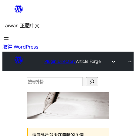
跳
至
Taiwan 正體中文
主
要
內
取得 WordPress
容
Plugin Directory
Article Forge
搜
尋
外
掛
這個外掛
並未在最新的 3 個