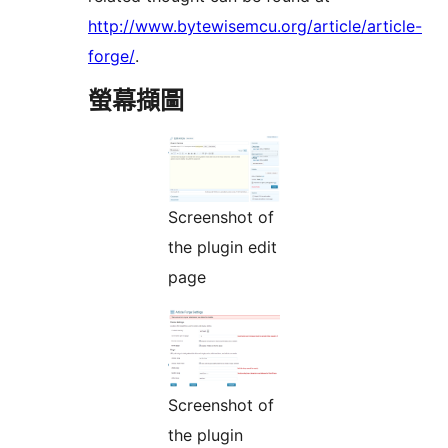
http://www.bytewisemcu.org/article/article-
forge/
.
螢幕擷圖
Screenshot of
the plugin edit
page
Screenshot of
the plugin