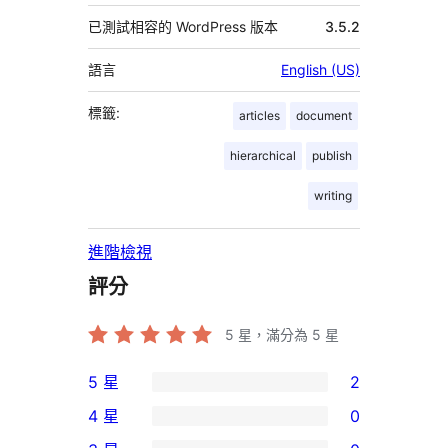
已測試相容的 WordPress 版本
3.5.2
語言
English (US)
標籤:
articles
document
hierarchical
publish
writing
進階檢視
評分
5
星，滿分為 5 星
5 星
2
2
4 星
0
個
0