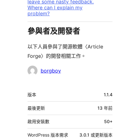
leave some nasty feedback.
Where can I explain my
problem?
參與者及開發者
以下人員參與了開源軟體〈Article
Forge〉的開發相關工作。
參
borgboy
與
者
中
版本
1.1.4
繼
資
最後更新
13 年
前
料
啟用安裝數
50+
WordPress 版本需求
3.0.1 或更新版本