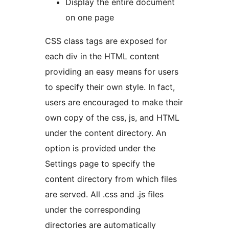
Display the entire document
on one page
CSS class tags are exposed for
each div in the HTML content
providing an easy means for users
to specify their own style. In fact,
users are encouraged to make their
own copy of the css, js, and HTML
under the content directory. An
option is provided under the
Settings page to specify the
content directory from which files
are served. All .css and .js files
under the corresponding
directories are automatically