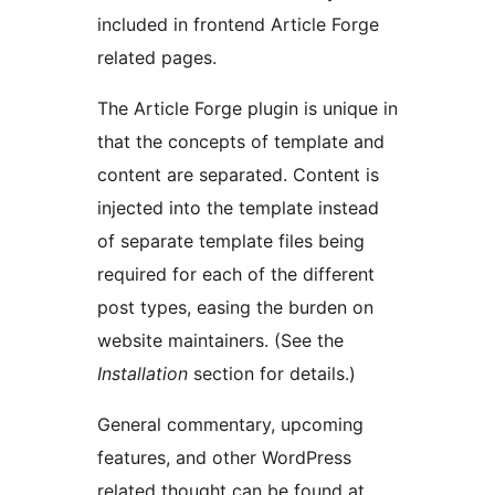
included in frontend Article Forge
related pages.
The Article Forge plugin is unique in
that the concepts of template and
content are separated. Content is
injected into the template instead
of separate template files being
required for each of the different
post types, easing the burden on
website maintainers. (See the
Installation
section for details.)
General commentary, upcoming
features, and other WordPress
related thought can be found at