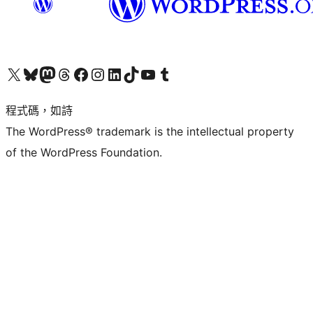
查看我們的 X (之前的 Twitter) 帳號
造訪我們的 Bluesky 帳號
造訪我們的 Mastodon 帳號
造訪我們的 Threads 帳號
造訪我們的 Facebook 粉絲專頁
Visit our Instagram account
Visit our LinkedIn account
造訪我們的 TikTok 帳號
Visit our YouTube channel
造訪我們的 Tumblr 帳號
程式碼，如詩
The WordPress® trademark is the intellectual property
of the WordPress Foundation.