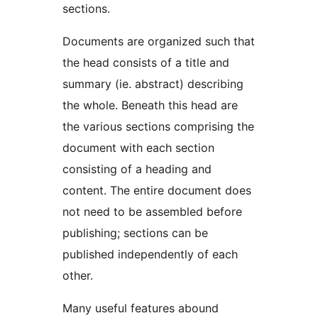
sections.
Documents are organized such that
the head consists of a title and
summary (ie. abstract) describing
the whole. Beneath this head are
the various sections comprising the
document with each section
consisting of a heading and
content. The entire document does
not need to be assembled before
publishing; sections can be
published independently of each
other.
Many useful features abound