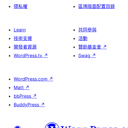
隱私權
區塊版面配置目錄
Learn
共同參與
技術支援
活動
開發者資源
贊助基金會
↗
WordPress.tv
↗
Swag
↗
WordPress.com
↗
Matt
↗
bbPress
↗
BuddyPress
↗