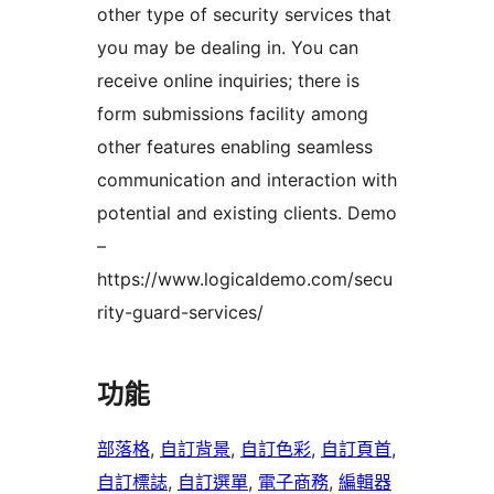
other type of security services that
you may be dealing in. You can
receive online inquiries; there is
form submissions facility among
other features enabling seamless
communication and interaction with
potential and existing clients. Demo
–
https://www.logicaldemo.com/secu
rity-guard-services/
功能
部落格
, 
自訂背景
, 
自訂色彩
, 
自訂頁首
, 
自訂標誌
, 
自訂選單
, 
電子商務
, 
編輯器