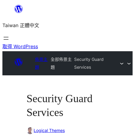
跳
至
Taiwan 正體中文
主
要
內
取得 WordPress
容
佈景主
全部佈景主
Security Guard
題
題
Services
Security Guard
Services
Logical Themes