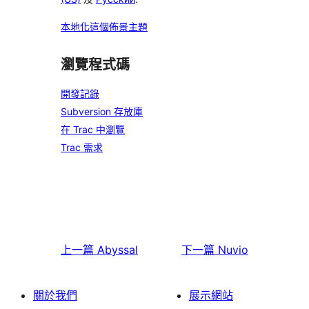
本地化這個佈景主題
瀏覽程式碼
開發記錄
Subversion 存放庫
在 Trac 中瀏覽
Trac 需求
上一篇
Abyssal
下一篇
Nuvio
關於我們
展示網站