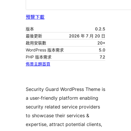
預覽
下載
版本
0.2.5
最後更新
2026 年 7 月 20 日
啟用安裝數
20+
WordPress 版本需求
5.0
PHP 版本需求
7.2
佈景主題首頁
Security Guard WordPress Theme is
a user-friendly platform enabling
security related service providers
to showcase their services &
expertise, attract potential clients,