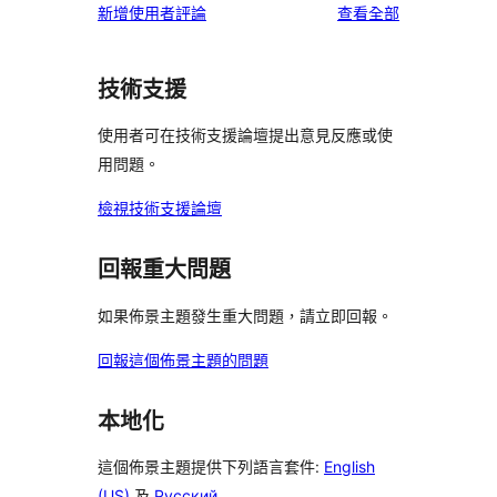
使
新增使用者評論
查看全部
用
者
技術支援
評
論
使用者可在技術支援論壇提出意見反應或使
用問題。
檢視技術支援論壇
回報重大問題
如果佈景主題發生重大問題，請立即回報。
回報這個佈景主題的問題
本地化
這個佈景主題提供下列語言套件:
English
(US)
及
Русский
.