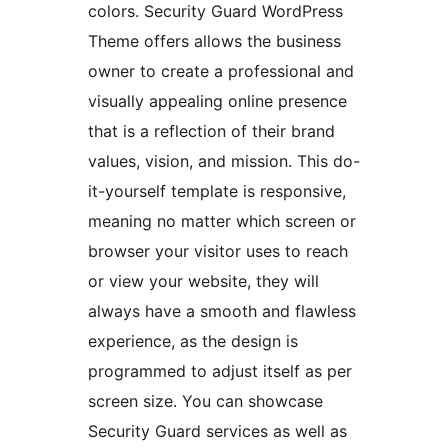
colors. Security Guard WordPress
Theme offers allows the business
owner to create a professional and
visually appealing online presence
that is a reflection of their brand
values, vision, and mission. This do-
it-yourself template is responsive,
meaning no matter which screen or
browser your visitor uses to reach
or view your website, they will
always have a smooth and flawless
experience, as the design is
programmed to adjust itself as per
screen size. You can showcase
Security Guard services as well as