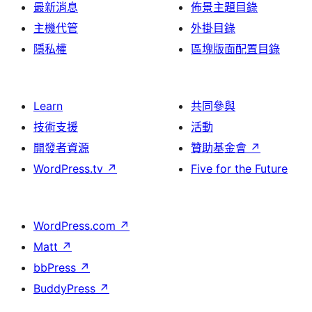
最新消息
佈景主題目錄
主機代管
外掛目錄
隱私權
區塊版面配置目錄
Learn
共同參與
技術支援
活動
開發者資源
贊助基金會
↗
WordPress.tv
↗
Five for the Future
WordPress.com
↗
Matt
↗
bbPress
↗
BuddyPress
↗