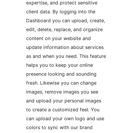
expertise, and protect sensitive
client data. By logging into the
Dashboard you can upload, create,
edit, delete, replace, and organize
content on your website and
update information about services
as and when you need. This feature
helps you to keep your online
presence looking and sounding
fresh. Likewise you can change
images, remove images you see
and upload your personal images
to create a customized feel. You
can upload your own logo and use
colors to sync with our brand