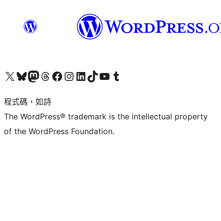
查看我們的 X (之前的 Twitter) 帳號
造訪我們的 Bluesky 帳號
造訪我們的 Mastodon 帳號
造訪我們的 Threads 帳號
造訪我們的 Facebook 粉絲專頁
Visit our Instagram account
Visit our LinkedIn account
造訪我們的 TikTok 帳號
Visit our YouTube channel
造訪我們的 Tumblr 帳號
程式碼，如詩
The WordPress® trademark is the intellectual property
of the WordPress Foundation.