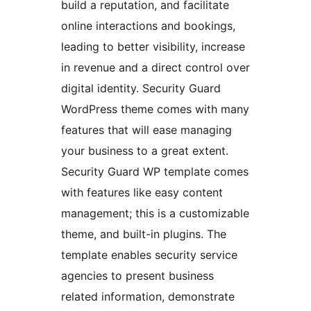
build a reputation, and facilitate
online interactions and bookings,
leading to better visibility, increase
in revenue and a direct control over
digital identity. Security Guard
WordPress theme comes with many
features that will ease managing
your business to a great extent.
Security Guard WP template comes
with features like easy content
management; this is a customizable
theme, and built-in plugins. The
template enables security service
agencies to present business
related information, demonstrate