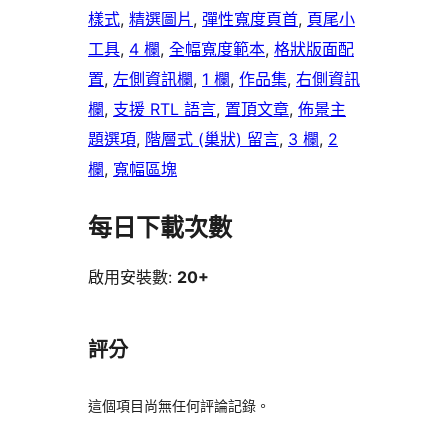
樣式
, 
精選圖片
, 
彈性寬度頁首
, 
頁尾小
工具
, 
4 欄
, 
全幅寬度範本
, 
格狀版面配
置
, 
左側資訊欄
, 
1 欄
, 
作品集
, 
右側資訊
欄
, 
支援 RTL 語言
, 
置頂文章
, 
佈景主
題選項
, 
階層式 (巢狀) 留言
, 
3 欄
, 
2
欄
, 
寬幅區塊
每日下載次數
啟用安裝數:
20+
評分
這個項目尚無任何評論記錄。