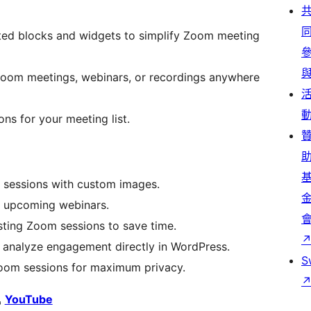
ed blocks and widgets to simplify Zoom meeting
om meetings, webinars, or recordings anywhere
ons for your meeting list.
 sessions with custom images.
or upcoming webinars.
sting Zoom sessions to save time.
 analyze engagement directly in WordPress.
S
om sessions for maximum privacy.
YouTube