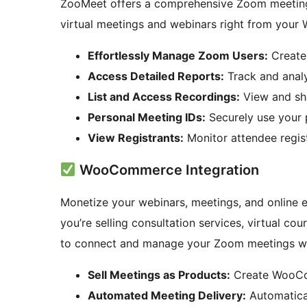
ZooMeet offers a comprehensive Zoom meeting
virtual meetings and webinars right from your 
Effortlessly Manage Zoom Users:
Create
Access Detailed Reports:
Track and analy
List and Access Recordings:
View and sh
Personal Meeting IDs:
Securely use your 
View Registrants:
Monitor attendee regist
WooCommerce Integration
Monetize your webinars, meetings, and online 
you’re selling consultation services, virtual co
to connect and manage your Zoom meetings 
Sell Meetings as Products:
Create WooCom
Automated Meeting Delivery:
Automatica