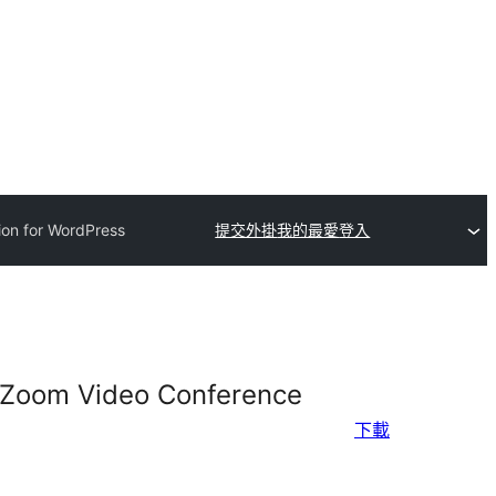
ion for WordPress
提交外掛
我的最愛
登入
d Zoom Video Conference
下載