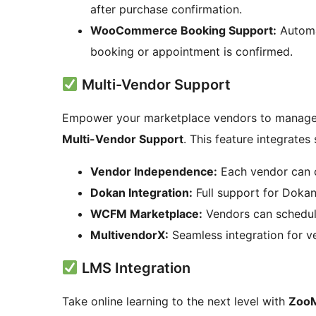
after purchase confirmation.
WooCommerce Booking Support:
Automa
booking or appointment is confirmed.
Multi-Vendor Support
Empower your marketplace vendors to manage
Multi-Vendor Support
. This feature integrates
Vendor Independence:
Each vendor can 
Dokan Integration:
Full support for Doka
WCFM Marketplace:
Vendors can schedul
MultivendorX:
Seamless integration for ve
LMS Integration
Take online learning to the next level with
ZooM