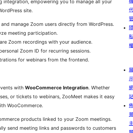
 integration, empowering you to manage all your
WordPress site.
 and manage Zoom users directly from WordPress.
ze meeting participation.
are Zoom recordings with your audience.
personal Zoom ID for recurring sessions.
rations for webinars from the frontend.
events with
WooCommerce Integration
. Whether
urses, or tickets to webinars, ZooMeet makes it easy
with WooCommerce.
merce products linked to your Zoom meetings.
lly send meeting links and passwords to customers