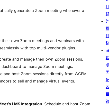
tically generate a Zoom meeting whenever a
 their own Zoom meetings and webinars with
 seamlessly with top multi-vendor plugins.
create and manage their own Zoom sessions.
n dashboard to manage Zoom meetings.
e and host Zoom sessions directly from WCFM.
ndors to sell and manage virtual events.
eet’s LMS Integration
. Schedule and host Zoom