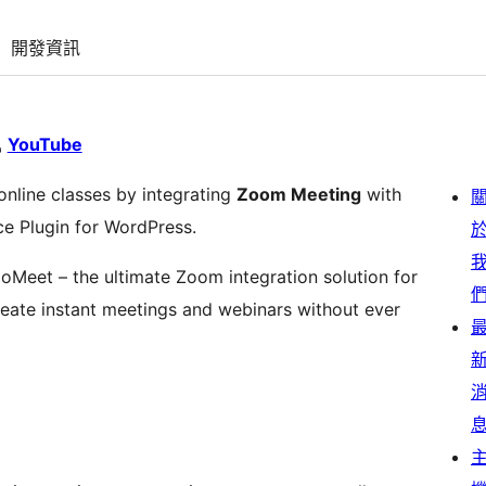
開發資訊
YouTube
online classes by integrating
Zoom Meeting
with
e Plugin for WordPress.
oMeet – the ultimate Zoom integration solution for
eate instant meetings and webinars without ever