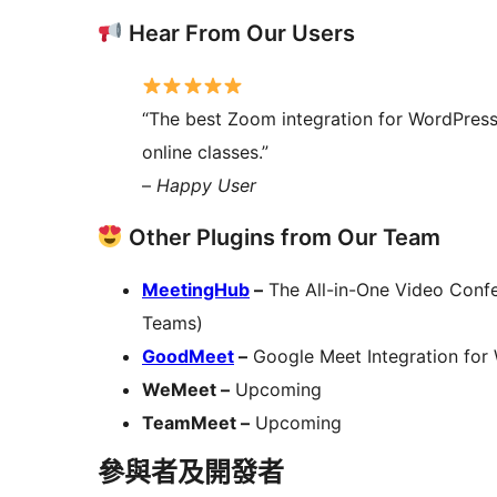
Hear From Our Users
“The best Zoom integration for WordPres
online classes.”
–
Happy User
Other Plugins from Our Team
MeetingHub
–
The All-in-One Video Confe
Teams)
GoodMeet
–
Google Meet Integration for
WeMeet –
Upcoming
TeamMeet –
Upcoming
參與者及開發者