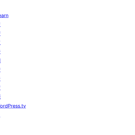
earn
技
術
支
援
開
發
者
資
源
ordPress.tv
↗