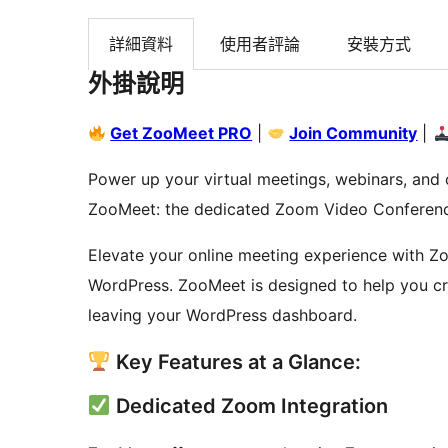
詳細資料
使用者評論
安裝方式
外掛說明
Get ZooMeet PRO
|
Join Community
|
Power up your virtual meetings, webinars, and 
ZooMeet: the dedicated Zoom Video Conferenc
Elevate your online meeting experience with Zo
WordPress. ZooMeet is designed to help you cr
leaving your WordPress dashboard.
Key Features at a Glance:
Dedicated Zoom Integration