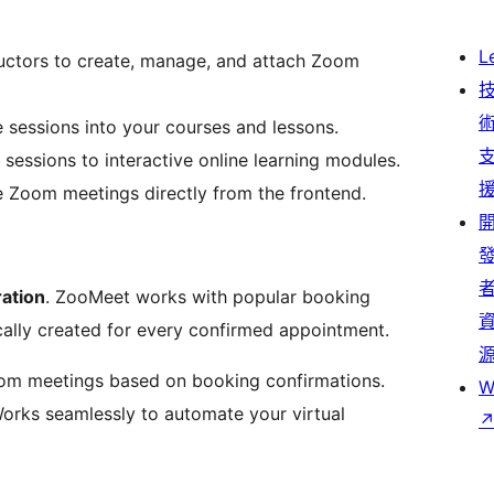
L
ructors to create, manage, and attach Zoom
 sessions into your courses and lessons.
 sessions to interactive online learning modules.
 Zoom meetings directly from the frontend.
ration
. ZooMeet works with popular booking
ally created for every confirmed appointment.
om meetings based on booking confirmations.
W
orks seamlessly to automate your virtual