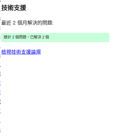
評
用
者
用
使
技術支援
星
目
論
者
評
者
用
使
錄
評
論
最近 2 個月解決的問題:
評
者
用
外
論
論
評
者
掛
總計 2 個問題，已解決 2 個
論
評
目
檢視技術支援論壇
論
錄
區
塊
版
面
配
置
目
錄