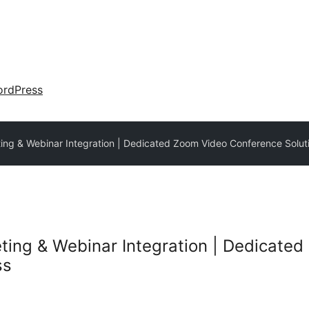
rdPress
ng & Webinar Integration | Dedicated Zoom Video Conference Solut
ing & Webinar Integration | Dedicate
ss