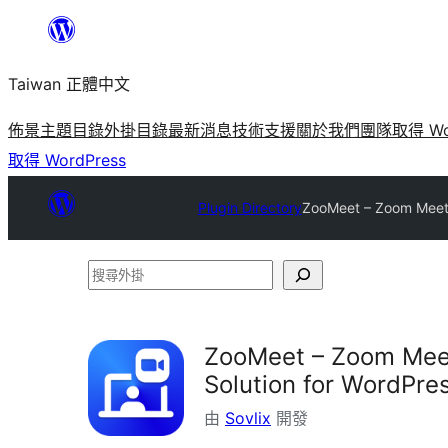
跳
至
Taiwan 正體中文
主
要
佈景主題目錄
外掛目錄
最新消息
技術支援
關於我們
團隊
取得 Wo
內
取得 WordPress
容
Plugin Directory
ZooMeet – Zoom Meeti
搜
尋
外
ZooMeet – Zoom Meet
掛
Solution for WordPre
由
Sovlix
開發