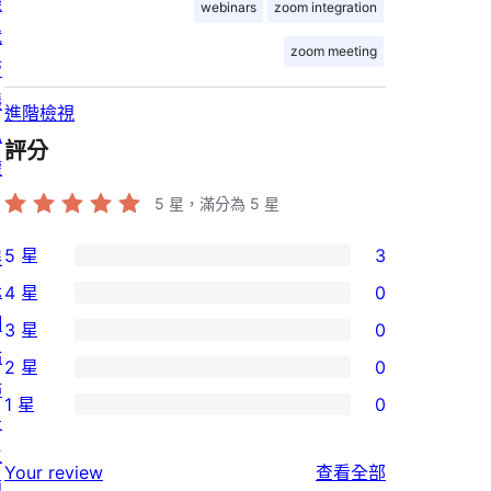
機
webinars
zoom integration
代
zoom meeting
管
隱
進階檢視
私
評分
權
5
星，滿分為 5 星
5 星
3
展
3
示
4 星
0
個
0
網
3 星
0
5
個
0
站
2 星
0
星
4
個
0
佈
使
1 星
0
星
3
個
0
景
用
使
星
2
個
主
者
使
用
Your review
查看全部
使
星
1
題