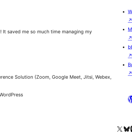
W
M
s! It saved me so much time managing my
b
B
rence Solution (Zoom, Google Meet, Jitsi, Webex,
 WordPress
查看我們的 X (之前的 Twitter) 帳號
造訪我們的 Bluesky 帳號
造訪我們