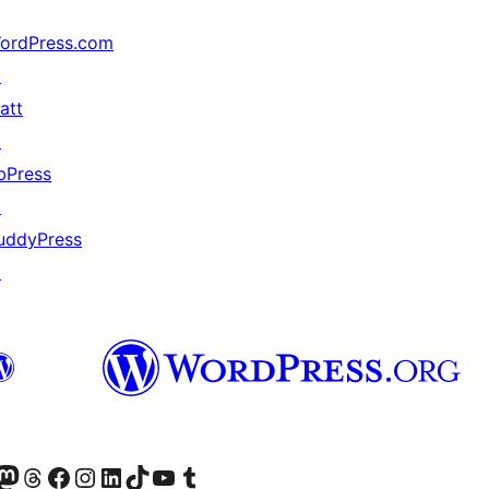
ordPress.com
↗
att
↗
bPress
↗
uddyPress
↗
的 Mastodon 帳號
造訪我們的 Threads 帳號
造訪我們的 Facebook 粉絲專頁
Visit our Instagram account
Visit our LinkedIn account
造訪我們的 TikTok 帳號
Visit our YouTube channel
造訪我們的 Tumblr 帳號