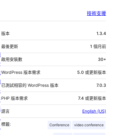
技術支援
中
版本
1.3.4
繼
資
最後更新
1 個月
前
關
料
啟用安裝數
30+
於
我
WordPress 版本需求
5.0 或更新版本
們
已測試相容的 WordPress 版本
7.0.3
最
PHP 版本需求
7.4 或更新版本
新
消
語言
English (US)
息
標籤:
Conference
video conference
主