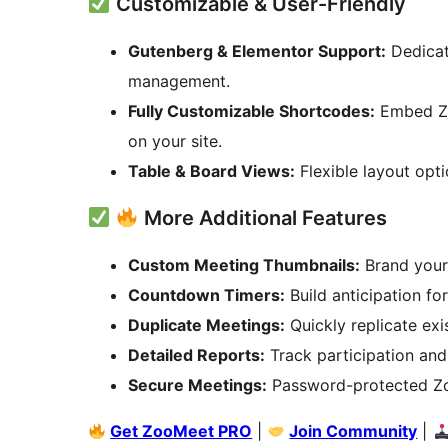
Customizable & User-Friendly
Gutenberg & Elementor Support:
Dedicat
management.
Fully Customizable Shortcodes:
Embed Zo
on your site.
Table & Board Views:
Flexible layout opti
More Additional Features
Custom Meeting Thumbnails:
Brand your
Countdown Timers:
Build anticipation f
Duplicate Meetings:
Quickly replicate exi
Detailed Reports:
Track participation and
Secure Meetings:
Password-protected Zo
Get ZooMeet PRO
|
Join Community
|