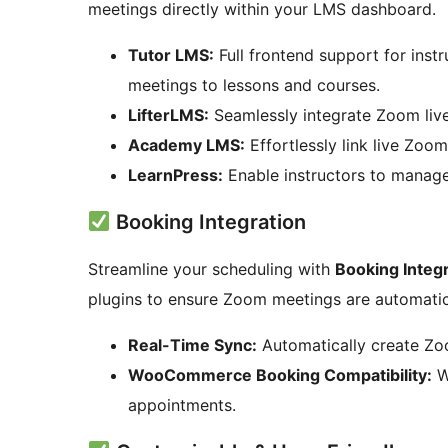
meetings directly within your LMS dashboard.
Tutor LMS:
Full frontend support for inst
meetings to lessons and courses.
LifterLMS:
Seamlessly integrate Zoom live
Academy LMS:
Effortlessly link live Zoom
LearnPress:
Enable instructors to manage
Booking Integration
Streamline your scheduling with
Booking Integ
plugins to ensure Zoom meetings are automatic
Real-Time Sync:
Automatically create Zo
WooCommerce Booking Compatibility:
W
appointments.