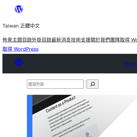
跳
至
Taiwan 正體中文
主
要
佈景主題目錄
外掛目錄
最新消息
技術支援
關於我們
團隊
取得 Wo
內
取得 WordPress
容
Plugin
搜
尋
外
掛