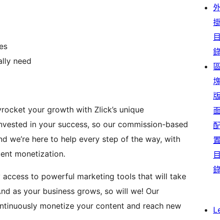
es
ally need
yrocket your growth with Zlick’s unique
invested in your success, so our commission-based
 we’re here to help every step of the way, with
ent monetization.
y access to powerful marketing tools that will take
d as your business grows, so will we! Our
ontinuously monetize your content and reach new
L