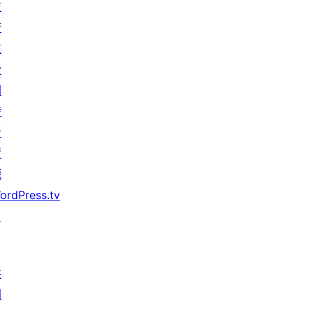
技
術
支
援
開
發
者
資
源
ordPress.tv
↗
共
同