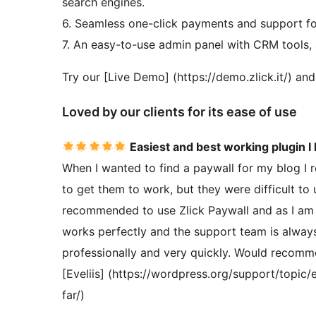
search engines.
6. Seamless one-click payments and support fo
7. An easy-to-use admin panel with CRM tools, 
Try our [Live Demo] (https://demo.zlick.it/) an
Loved by our clients for its ease of use
Easiest and best working plugin I
When I wanted to find a paywall for my blog I r
to get them to work, but they were difficult t
recommended to use Zlick Paywall and as I am n
works perfectly and the support team is always
professionally and very quickly. Would recomme
[Eveliis] (https://wordpress.org/support/topic
far/)