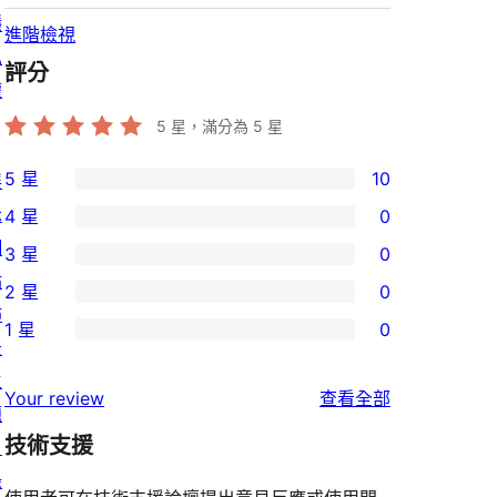
隱
進階檢視
私
評分
權
5
星，滿分為 5 星
5 星
10
展
10
示
4 星
0
個
0
網
3 星
0
5
個
0
站
2 星
0
星
4
個
0
佈
使
1 星
0
星
3
個
0
景
用
使
星
2
個
主
者
使
用
Your review
查看全部
使
星
1
題
評
用
者
用
使
技術支援
星
目
論
者
評
者
用
使
錄