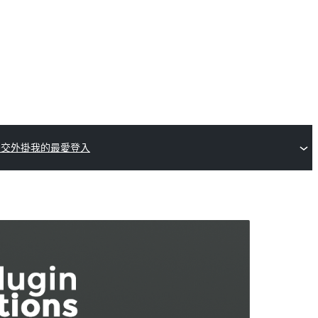
提交外掛
我的最愛
登入