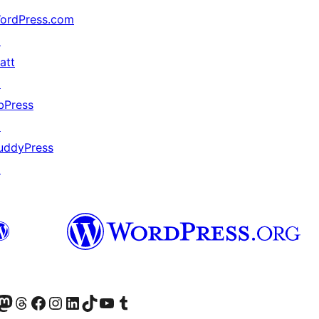
ordPress.com
↗
att
↗
bPress
↗
uddyPress
↗
的 Mastodon 帳號
造訪我們的 Threads 帳號
造訪我們的 Facebook 粉絲專頁
Visit our Instagram account
Visit our LinkedIn account
造訪我們的 TikTok 帳號
Visit our YouTube channel
造訪我們的 Tumblr 帳號