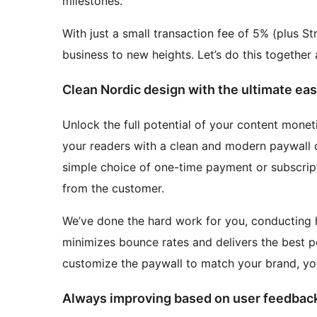
milestones.
With just a small transaction fee of 5% (plus St
business to new heights. Let’s do this together
Clean Nordic design with the ultimate eas
Unlock the full potential of your content moneti
your readers with a clean and modern paywall de
simple choice of one-time payment or subscript
from the customer.
We’ve done the hard work for you, conducting 
minimizes bounce rates and delivers the best po
customize the paywall to match your brand, you
Always improving based on user feedbac