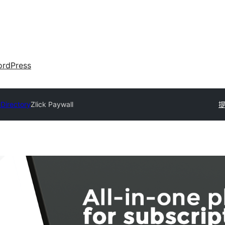
rdPress
 Directory
Zlick Paywall