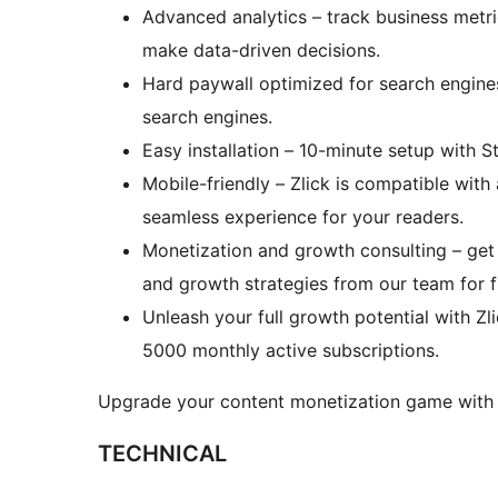
Advanced analytics – track business metric
make data-driven decisions.
Hard paywall optimized for search engine
search engines.
Easy installation – 10-minute setup with 
Mobile-friendly – Zlick is compatible with
seamless experience for your readers.
Monetization and growth consulting – get
and growth strategies from our team for f
Unleash your full growth potential with Zli
5000 monthly active subscriptions.
Upgrade your content monetization game with Zl
TECHNICAL