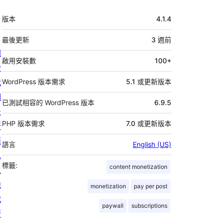
中
版本
4.1.4
繼
資
最後更新
3 週
前
關
料
啟用安裝數
100+
於
我
WordPress 版本需求
5.1 或更新版本
們
已測試相容的 WordPress 版本
6.9.5
最
PHP 版本需求
7.0 或更新版本
新
消
語言
English (US)
息
標籤:
content monetization
主
機
monetization
pay per post
代
paywall
subscriptions
管