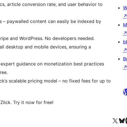
s, article conversion rate, and user behavior to
W
s – paywalled content can easily be indexed by
M
Stripe and WordPress. No developers needed.
b
 all desktop and mobile devices, ensuring a
B
 expert guidance on monetization best practices
ree.
ck’s scalable pricing model – no fixed fees for up to
ick. Try it now for free!
查看我們的 X (之前的 Twitter) 帳號
造訪我們的 Bluesky 帳號
造訪我們