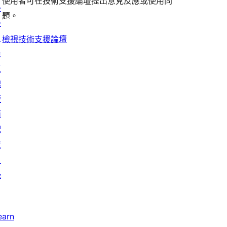
評
論
使用者可在技術支援論壇提出意見反應或使用問
評
者
用
外
論
題。
論
評
者
掛
論
評
目
檢視技術支援論壇
論
錄
區
塊
版
面
配
置
目
錄
earn