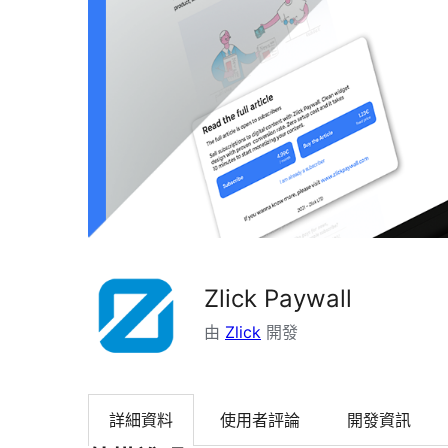
Zlick Paywall
由
Zlick
開發
詳細資料
使用者評論
開發資訊