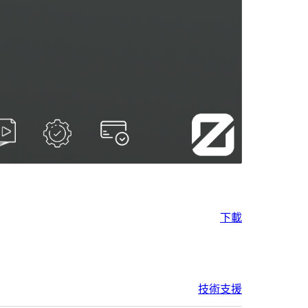
下載
技術支援