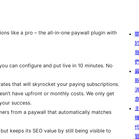
ons like a pro – the all-in-one paywall plugin with
 you can configure and put live in 10 minutes. No
ates that will skyrocket your paying subscriptions.
oesn’t have upfront or monthly costs. We only get
your success.
mers from a paywall that automatically matches
ut keeps its SEO value by still being visible to