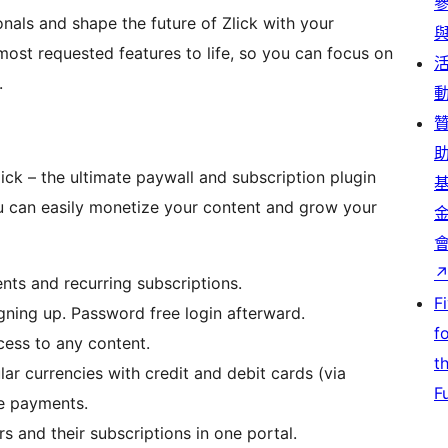
nals and shape the future of Zlick with your
most requested features to life, so you can focus on
.
lick – the ultimate paywall and subscription plugin
u can easily monetize your content and grow your
ts and recurring subscriptions.
F
gning up. Password free login afterward.
f
ccess to any content.
t
ar currencies with credit and debit cards (via
F
le payments.
and their subscriptions in one portal.