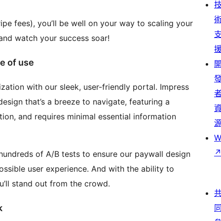
ripe fees), you’ll be well on your way to scaling your
 and watch your success soar!
e of use
zation with our sleek, user-friendly portal. Impress
sign that’s a breeze to navigate, featuring a
ion, and requires minimal essential information
W
hundreds of A/B tests to ensure our paywall design
ssible user experience. And with the ability to
’ll stand out from the crowd.
k