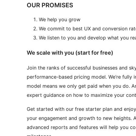
OUR PROMISES
We help you grow
We commit to best UX and conversion rat
We listen to you and develop what you re
We scale with you (start for free)
Join the ranks of successful businesses and sk
performance-based pricing model. We’re fully 
model means we only get paid when you do. And
expert guidance on how to maximize your cont
Get started with our free starter plan and enjo
your engagement and growth to new heights. An
advanced reports and features will help you c