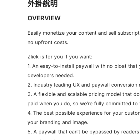
外掛說明
OVERVIEW
Easily monetize your content and sell subscripti
no upfront costs.
Zlick is for you if you want:
1. An easy-to-install paywall with no bloat that
developers needed.
2. Industry leading UX and paywall conversion r
3. A flexible and scalable pricing model that d
paid when you do, so we’re fully committed to 
4. The best possible experience for your custo
your branding and image.
5. A paywall that can’t be bypassed by readers b