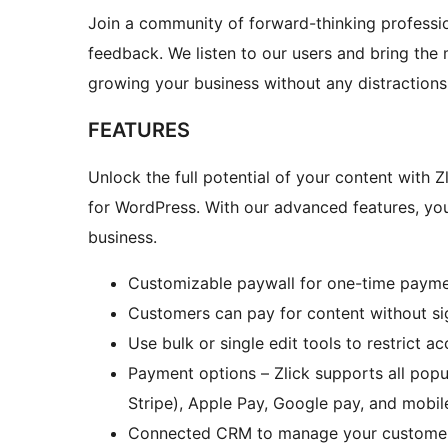
Join a community of forward-thinking professio
feedback. We listen to our users and bring the 
growing your business without any distractions
FEATURES
Unlock the full potential of your content with Z
for WordPress. With our advanced features, yo
business.
Customizable paywall for one-time paymen
Customers can pay for content without si
Use bulk or single edit tools to restrict a
Payment options – Zlick supports all popul
Stripe), Apple Pay, Google pay, and mobi
Connected CRM to manage your customers 