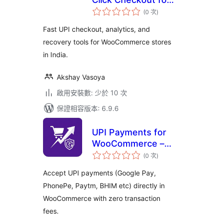
評
WooCommerce
(0 次
)
分
次
數
Fast UPI checkout, analytics, and
recovery tools for WooCommerce stores
in India.
Akshay Vasoya
啟用安裝數: 少於 10 次
保證相容版本: 6.9.6
UPI Payments for
WooCommerce –
評
GPay, PhonePe,
(0 次
)
分
次
Paytm & QR Code
數
Accept UPI payments (Google Pay,
PhonePe, Paytm, BHIM etc) directly in
WooCommerce with zero transaction
fees.