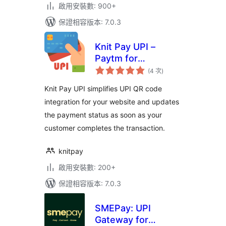
啟用安裝數: 900+
保證相容版本: 7.0.3
Knit Pay UPI –
Paytm for
評
Business, PhonePe
(4 次
)
分
次
Business,
數
Knit Pay UPI simplifies UPI QR code
BharatPe, HDFC
integration for your website and updates
the payment status as soon as your
customer completes the transaction.
knitpay
啟用安裝數: 200+
保證相容版本: 7.0.3
SMEPay: UPI
Gateway for