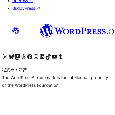
bbPress
↗
BuddyPress
↗
查看我們的 X (之前的 Twitter) 帳號
造訪我們的 Bluesky 帳號
造訪我們的 Mastodon 帳號
造訪我們的 Threads 帳號
造訪我們的 Facebook 粉絲專頁
Visit our Instagram account
Visit our LinkedIn account
造訪我們的 TikTok 帳號
Visit our YouTube channel
造訪我們的 Tumblr 帳號
程式碼，如詩
The WordPress® trademark is the intellectual property
of the WordPress Foundation.