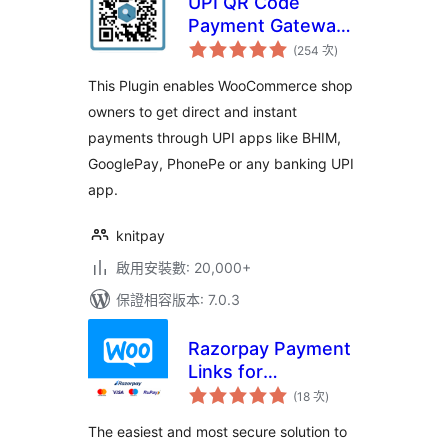
UPI QR Code
Payment Gateway
評
for WooCommerce
(254 次
)
分
次
數
This Plugin enables WooCommerce shop
owners to get direct and instant
payments through UPI apps like BHIM,
GooglePay, PhonePe or any banking UPI
app.
knitpay
啟用安裝數: 20,000+
保證相容版本: 7.0.3
Razorpay Payment
Links for
評
WooCommerce
(18 次
)
分
次
數
The easiest and most secure solution to