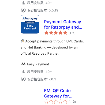
啟用安裝數: 40+
保證相容版本: 5.5.19
Payment Gateway
for Razorpay and
評
for WooCommerce
(1 次
)
分
次
數
Accept payments through UPI, Cards,
and Net Banking — developed by an
official Razorpay Partner.
Easy Payment
啟用安裝數: 40+
保證相容版本: 7.0.3
FM: QR Code
Gateway for
評
WooCommerce
(0 次
)
分