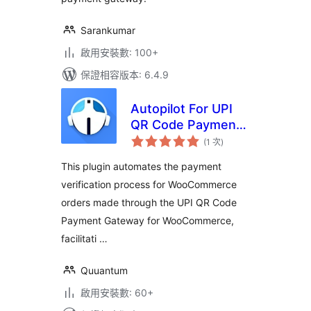
Sarankumar
啟用安裝數: 100+
保證相容版本: 6.4.9
Autopilot For UPI
QR Code Payment
評
Gateway for
(1 次
)
分
次
WooCommerce
數
This plugin automates the payment
verification process for WooCommerce
orders made through the UPI QR Code
Payment Gateway for WooCommerce,
facilitati …
Quuantum
啟用安裝數: 60+