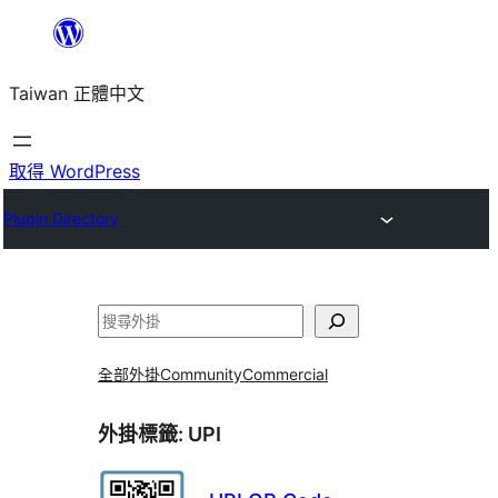
跳
至
Taiwan 正體中文
主
要
內
取得 WordPress
容
Plugin Directory
搜
尋
全部外掛
Community
Commercial
外掛標籤:
UPI