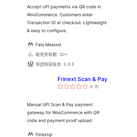
次
數
Accept UPI payments via QR code in
WooCommerce. Customers enter
Transaction ID at checkout. Lightweight
& easy to configure.
Faiq Masood
啟用安裝數: 30+
保證相容版本: 6.9.6
Frinext Scan & Pay
評
(0 次
)
分
次
數
Manual UPI Scan & Pay payment
gateway for WooCommerce with QR
code and payment proof upload.
frinextqr