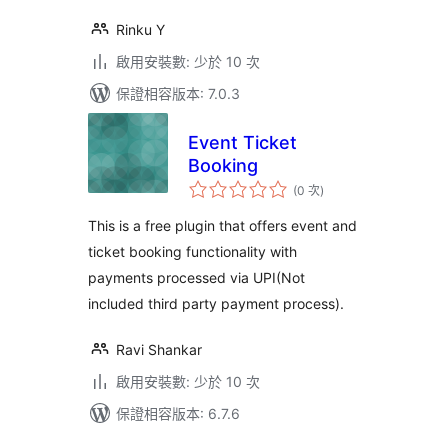
Rinku Y
啟用安裝數: 少於 10 次
保證相容版本: 7.0.3
Event Ticket
Booking
評
(0 次
)
分
次
數
This is a free plugin that offers event and
ticket booking functionality with
payments processed via UPI(Not
included third party payment process).
Ravi Shankar
啟用安裝數: 少於 10 次
保證相容版本: 6.7.6