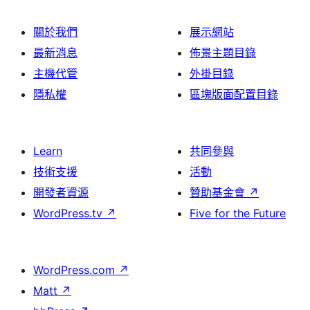
關於我們
展示網站
最新消息
佈景主題目錄
主機代管
外掛目錄
隱私權
區塊版面配置目錄
Learn
共同參與
技術支援
活動
開發者資源
贊助基金會
↗
WordPress.tv
↗
Five for the Future
WordPress.com
↗
Matt
↗