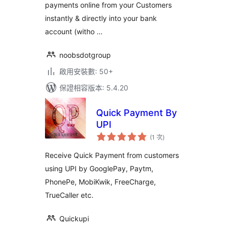
payments online from your Customers
instantly & directly into your bank
account (witho …
noobsdotgroup
啟用安裝數: 50+
保證相容版本: 5.4.20
Quick Payment By
UPI
評
(1 次
)
分
次
數
Receive Quick Payment from customers
using UPI by GooglePay, Paytm,
PhonePe, MobiKwik, FreeCharge,
TrueCaller etc.
Quickupi