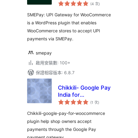
評
WooCommerce
(4 次
)
分
次
數
SMEPay: UPI Gateway for WooCommerce
is a WordPress plugin that enables
WooCommerce stores to accept UPI
payments via SMEPay.
smepay
啟用安裝數: 100+
保證相容版本: 6.8.7
Chikkili- Google Pay
India for
評
Woocommerce
(1 次
)
分
次
數
Chikkili-google-pay-for-woocommerce
plugin help shop owners accept
payments through the Google Pay
payment gateway.