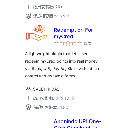
啟用安裝數: 20+
保證相容版本: 6.9.6
Redemption For
myCred
評
(0 次
)
分
次
數
A lightweight plugin that lets users
redeem myCred points into real money
via Bank, UPI, PayPal, Skrill, with admin
control and dynamic forms.
SAUBHIK DAS
啟用安裝數: 少於 10 次
保證相容版本: 6.8.7
Anonindo UPI One-
Click Checkout for