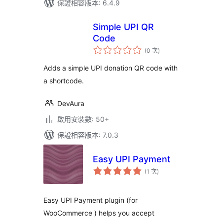
保證相容版本: 6.4.9
Simple UPI QR
Code
評
(0 次
)
分
次
數
Adds a simple UPI donation QR code with
a shortcode.
DevAura
啟用安裝數: 50+
保證相容版本: 7.0.3
Easy UPI Payment
評
(1 次
)
分
次
數
Easy UPI Payment plugin (for
WooCommerce ) helps you accept