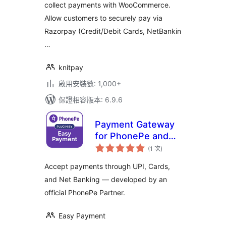
collect payments with WooCommerce.
Allow customers to securely pay via
Razorpay (Credit/Debit Cards, NetBankin
…
knitpay
啟用安裝數: 1,000+
保證相容版本: 6.9.6
Payment Gateway
for PhonePe and
評
for Woocommerce
(1 次
)
分
次
數
Accept payments through UPI, Cards,
and Net Banking — developed by an
official PhonePe Partner.
Easy Payment