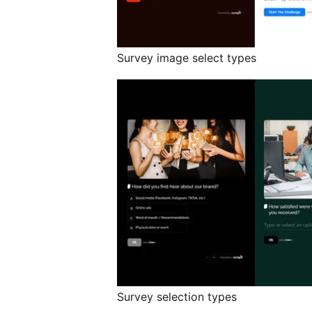
Survey image select types
Survey selection types