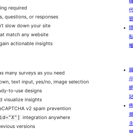
ding required
ys, questions, or responses
’t slow down your site
hat match any website
gain actionable insights
 as many surveys as you need
own, text input, yes/no, image selection
eady-to-use designs
 visualize insights
e reCAPTCHA v2 spam prevention
integration anywhere
id="X"]
revious versions