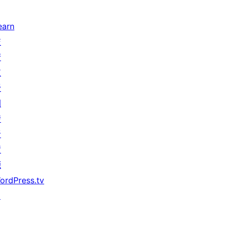
earn
技
術
支
援
開
發
者
資
源
ordPress.tv
↗