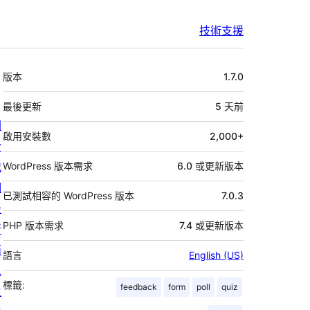
技術支援
中
版本
1.7.0
繼
資
最後更新
5 天
前
關
料
啟用安裝數
2,000+
於
我
WordPress 版本需求
6.0 或更新版本
們
已測試相容的 WordPress 版本
7.0.3
最
PHP 版本需求
7.4 或更新版本
新
消
語言
English (US)
息
標籤:
feedback
form
poll
quiz
主