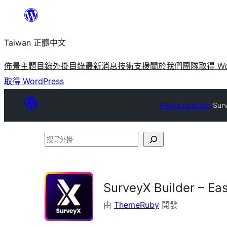
跳
至
Taiwan 正體中文
主
要
佈景主題目錄
外掛目錄
最新消息
技術支援
關於我們
團隊
取得 Wo
內
取得 WordPress
容
Plugin Directory
Surv
搜
尋
外
掛
SurveyX Builder – Ea
由
ThemeRuby
開發