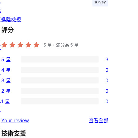
機
survey
代
管
進階檢視
隱
評分
私
5
星，滿分為 5 星
權
5 星
3
3
4 星
0
展
個
0
3 星
0
示
5
個
0
網
2 星
0
星
4
個
0
站
使
1 星
0
星
3
個
0
佈
用
使
星
2
個
景
者
使
用
Your review
查看全部
使
星
1
主
評
用
者
用
使
技術支援
星
題
論