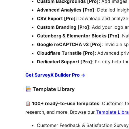
Custom Backgrounds [Pro]
: Add images 
Advanced Analytics [Pro]
: Detailed insig
CSV Export [Pro]
: Download and analyze
Custom Branding [Pro]
: Add your logo a
Gutenberg & Elementor Blocks [Pro]
: Na
Google reCAPTCHA v3 [Pro]
: Invisible 
Cloudflare Turnstile [Pro]
: Advanced priv
Dedicated Support [Pro]
: Priority help t
Get SurveyX Builder Pro
→
Template Library
100+ ready-to-use templates
: Customer fe
research, and more. Browse our
Template Libra
Customer Feedback & Satisfaction Survey