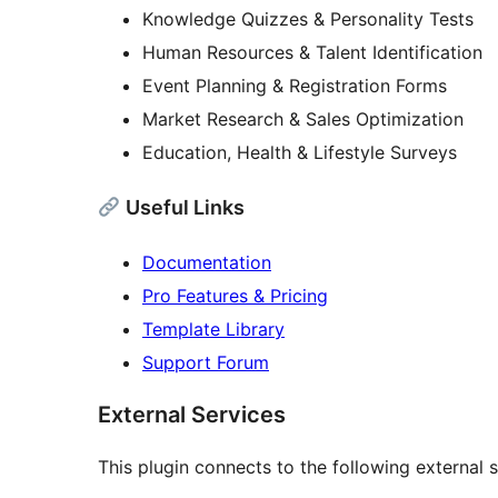
Knowledge Quizzes & Personality Tests
Human Resources & Talent Identification
Event Planning & Registration Forms
Market Research & Sales Optimization
Education, Health & Lifestyle Surveys
Useful Links
Documentation
Pro Features & Pricing
Template Library
Support Forum
External Services
This plugin connects to the following external s