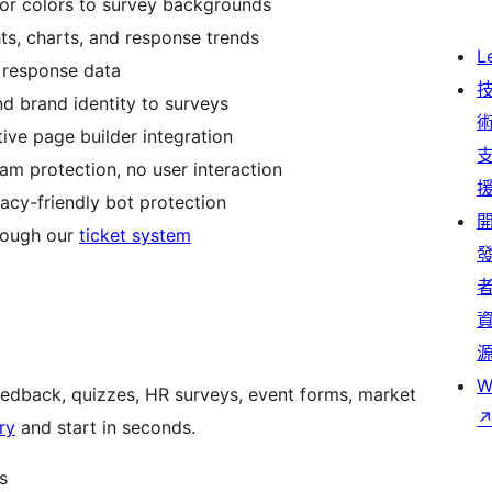
or colors to survey backgrounds
hts, charts, and response trends
L
 response data
nd brand identity to surveys
tive page builder integration
spam protection, no user interaction
acy-friendly bot protection
hrough our
ticket system
W
edback, quizzes, HR surveys, event forms, market
ry
and start in seconds.
s