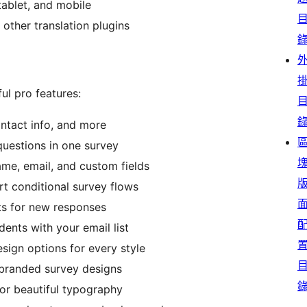
tablet, and mobile
other translation plugins
ul pro features:
ontact info, and more
 questions in one survey
ame, email, and custom fields
rt conditional survey flows
rts for new responses
dents with your email list
sign options for every style
 branded survey designs
or beautiful typography