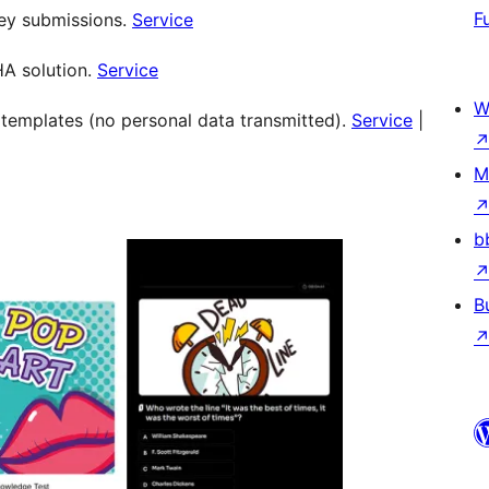
F
vey submissions.
Service
HA solution.
Service
W
y templates (no personal data transmitted).
Service
|
M
b
B