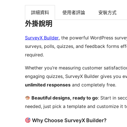
詳細資料
使用者評論
安裝方式
外掛說明
SurveyX Builder
, the powerful WordPress survey
surveys, polls, quizzes, and feedback forms effor
required.
Whether you’re measuring customer satisfaction
engaging quizzes, SurveyX Builder gives you e
unlimited responses
and completely free.
Beautiful designs, ready to go
: Start in se
needed, just pick a template and customize it 
Why Choose SurveyX Builder?