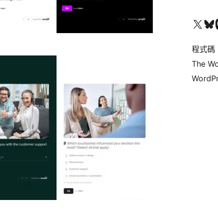
查看我們的 X (之前的 Twitter) 帳號
造訪我們的 Bluesky 帳號
造訪我們
程式碼
The Wo
WordPr