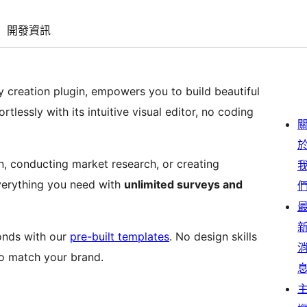
開發資訊
 creation plugin, empowers you to build beautiful
tlessly with its intuitive visual editor, no coding
, conducting market research, or creating
verything you need with
unlimited surveys and
conds with our
pre-built templates
. No design skills
to match your brand.