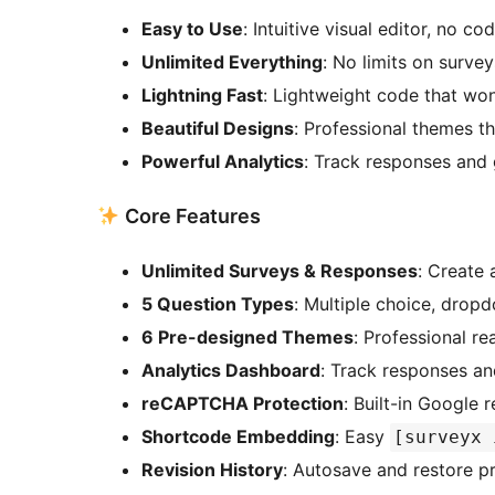
Easy to Use
: Intuitive visual editor, no co
Unlimited Everything
: No limits on surve
Lightning Fast
: Lightweight code that won
Beautiful Designs
: Professional themes t
Powerful Analytics
: Track responses and 
Core Features
Unlimited Surveys & Responses
: Create
5 Question Types
: Multiple choice, dropd
6 Pre-designed Themes
: Professional r
Analytics Dashboard
: Track responses and
reCAPTCHA Protection
: Built-in Googl
Shortcode Embedding
: Easy
[surveyx 
Revision History
: Autosave and restore p