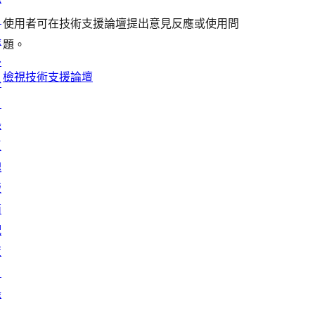
者
評
者
用
使
目
評
論
使用者可在技術支援論壇提出意見反應或使用問
評
者
用
錄
論
題。
論
評
者
外
論
評
檢視技術支援論壇
掛
論
目
錄
區
塊
版
面
配
置
目
錄