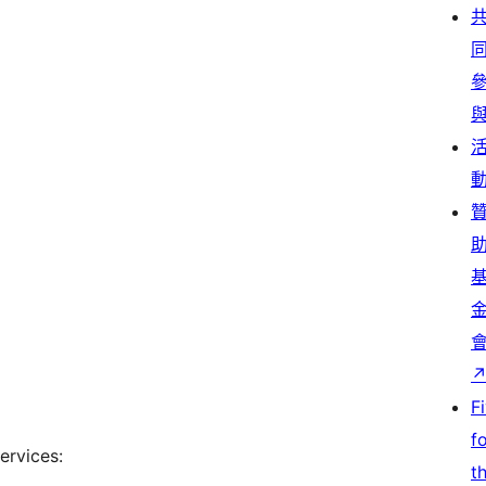
F
f
ervices:
t