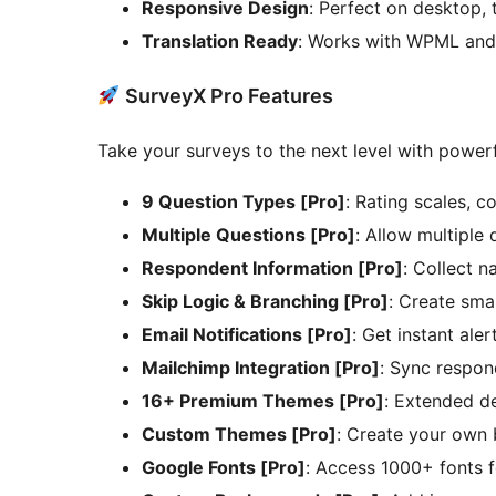
Responsive Design
: Perfect on desktop, 
Translation Ready
: Works with WPML and 
SurveyX Pro Features
Take your surveys to the next level with powerf
9 Question Types [Pro]
: Rating scales, c
Multiple Questions [Pro]
: Allow multiple
Respondent Information [Pro]
: Collect n
Skip Logic & Branching [Pro]
: Create sma
Email Notifications [Pro]
: Get instant ale
Mailchimp Integration [Pro]
: Sync respon
16+ Premium Themes [Pro]
: Extended de
Custom Themes [Pro]
: Create your own
Google Fonts [Pro]
: Access 1000+ fonts f