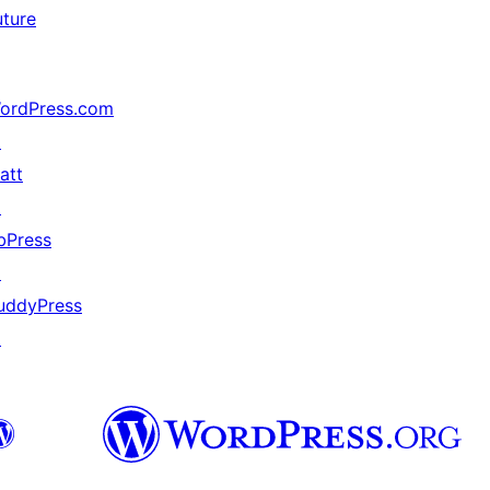
uture
ordPress.com
↗
att
↗
bPress
↗
uddyPress
↗