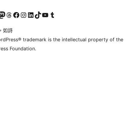
的 Mastodon 帳號
造訪我們的 Threads 帳號
造訪我們的 Facebook 粉絲專頁
Visit our Instagram account
Visit our LinkedIn account
造訪我們的 TikTok 帳號
Visit our YouTube channel
造訪我們的 Tumblr 帳號
，如詩
rdPress® trademark is the intellectual property of the
ess Foundation.