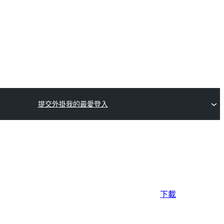
提交外掛
我的最愛
登入
下載