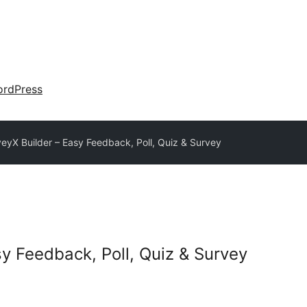
rdPress
eyX Builder – Easy Feedback, Poll, Quiz & Survey
sy Feedback, Poll, Quiz & Survey