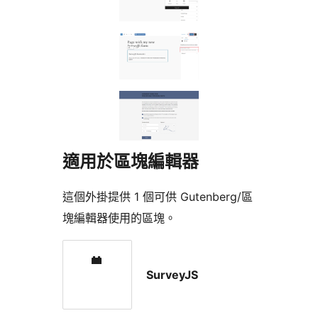
適用於區塊編輯器
這個外掛提供 1 個可供 Gutenberg/區
塊編輯器使用的區塊。
SurveyJS