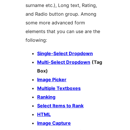
surname etc.), Long text, Rating,
and Radio button group. Among
some more advanced form
elements that you can use are the
following:
Single-Select Dropdown
Multi-Select Dropdown
(Tag
Box)
Image Picker
Multiple Textboxes
Ranking
Select Items to Rank
HTML
Image Capture