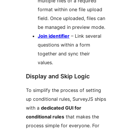
multiple files of a required
format within one file upload
field. Once uploaded, files can
be managed in preview mode.
Join identifier
– Link several
questions within a form
together and sync their
values.
Display and Skip Logic
To simplify the process of setting
up conditional rules, SurveyJS ships
with a
dedicated GUI for
conditional rules
that makes the
process simple for everyone. For