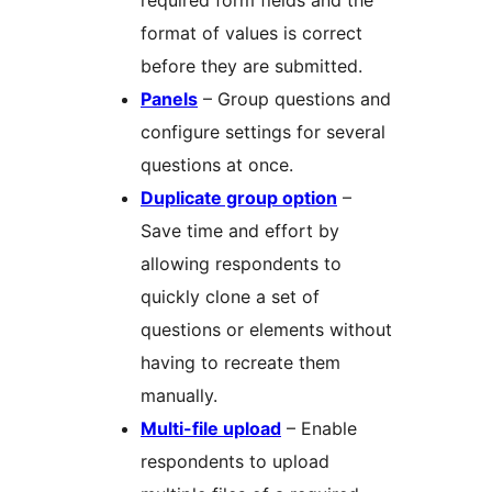
required form fields and the
format of values is correct
before they are submitted.
Panels
– Group questions and
configure settings for several
questions at once.
Duplicate group option
–
Save time and effort by
allowing respondents to
quickly clone a set of
questions or elements without
having to recreate them
manually.
Multi-file upload
– Enable
respondents to upload