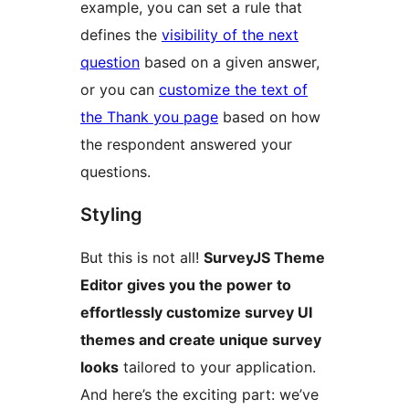
example, you can set a rule that
defines the
visibility of the next
question
based on a given answer,
or you can
customize the text of
the Thank you page
based on how
the respondent answered your
questions.
Styling
But this is not all!
SurveyJS Theme
Editor gives you the power to
effortlessly customize survey UI
themes and create unique survey
looks
tailored to your application.
And here’s the exciting part: we’ve