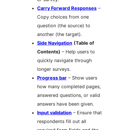
Carry Forward Responses
–
Copy choices from one
question (the source) to
another (the target).
Side Navigation
(Table of
Contents)
– Help users to
quickly navigate through
longer surveys.
Progress bar
– Show users
how many completed pages,
answered questions, or valid
answers have been given.
Input validation
– Ensure that
respondents fill out all