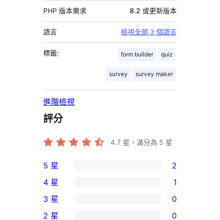
PHP 版本需求
8.2 或更新版本
語言
檢視全部 3 個語言
標籤:
form builder
quiz
survey
survey maker
進階檢視
評分
4.7
星，滿分為 5 星
5 星
2
2
4 星
1
個
1
3 星
0
5
個
0
2 星
0
星
4