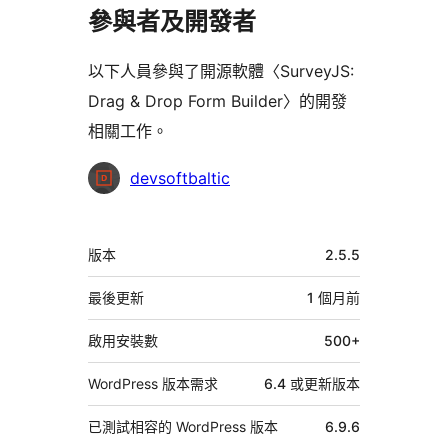
參與者及開發者
以下人員參與了開源軟體〈SurveyJS:
Drag & Drop Form Builder〉的開發
相關工作。
參
devsoftbaltic
與
者
中
版本
2.5.5
繼
資
最後更新
1 個月
前
料
啟用安裝數
500+
WordPress 版本需求
6.4 或更新版本
已測試相容的 WordPress 版本
6.9.6