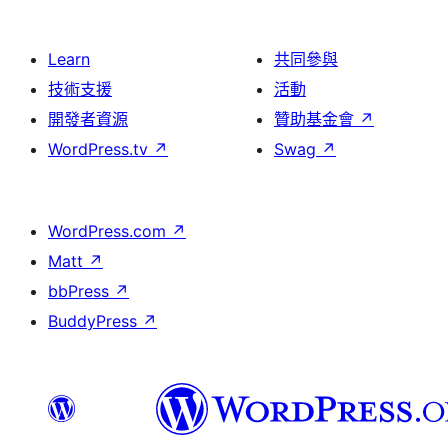
Learn
共同參與
技術支援
活動
開發者資源
贊助基金會
↗
WordPress.tv
↗
Swag
↗
WordPress.com
↗
Matt
↗
bbPress
↗
BuddyPress
↗