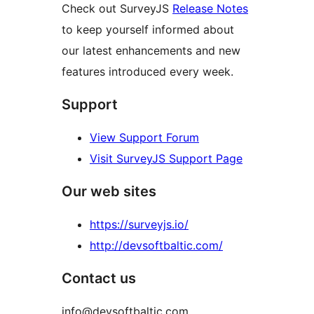
Check out SurveyJS
Release Notes
to keep yourself informed about
our latest enhancements and new
features introduced every week.
Support
View Support Forum
Visit SurveyJS Support Page
Our web sites
https://surveyjs.io/
http://devsoftbaltic.com/
Contact us
info@devsoftbaltic.com