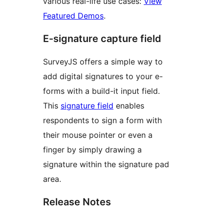
various real-life use cases:
View
Featured Demos
.
E-signature capture field
SurveyJS offers a simple way to
add digital signatures to your e-
forms with a build-it input field.
This
signature field
enables
respondents to sign a form with
their mouse pointer or even a
finger by simply drawing a
signature within the signature pad
area.
Release Notes