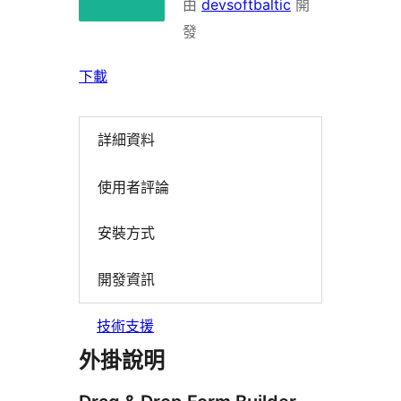
由
devsoftbaltic
開
發
下載
詳細資料
使用者評論
安裝方式
開發資訊
技術支援
外掛說明