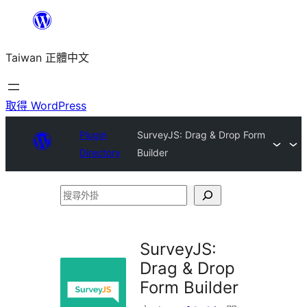
跳
至
Taiwan 正體中文
主
要
內
取得 WordPress
容
Plugin
SurveyJS: Drag & Drop Form
Directory
Builder
搜
尋
外
SurveyJS:
掛
Drag & Drop
Form Builder