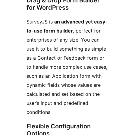
Drag & Drop Form Builder
for WordPress
SurveyJS is
an advanced yet easy-
to-use form builder
, perfect for
enterprises of any size. You can
use it to build something as simple
as a Contact or Feedback form or
to handle more complex use cases,
such as an Application form with
dynamic fields whose values are
calculated and set based on the
user’s input and predefined
conditions.
Flexible Configuration
Options