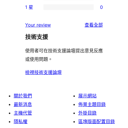
個
0
使
1 星
0
星
3
個
0
用
使
星
2
個
者
使
用
Your review
查看全部
使
星
1
評
用
者
用
使
技術支援
星
論
者
評
者
用
使
評
論
使用者可在技術支援論壇提出意見反應
評
者
用
論
或使用問題。
論
評
者
論
評
檢視技術支援論壇
論
關於我們
展示網站
最新消息
佈景主題目錄
主機代管
外掛目錄
隱私權
區塊版面配置目錄