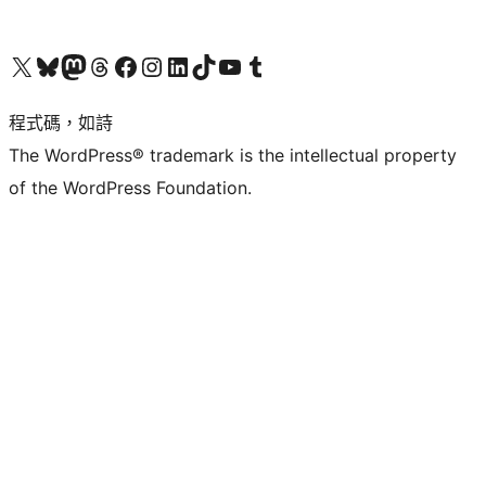
查看我們的 X (之前的 Twitter) 帳號
造訪我們的 Bluesky 帳號
造訪我們的 Mastodon 帳號
造訪我們的 Threads 帳號
造訪我們的 Facebook 粉絲專頁
Visit our Instagram account
Visit our LinkedIn account
造訪我們的 TikTok 帳號
Visit our YouTube channel
造訪我們的 Tumblr 帳號
程式碼，如詩
The WordPress® trademark is the intellectual property
of the WordPress Foundation.