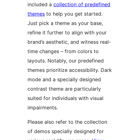
included a
collection of predefined
themes
to help you get started.
Just pick a theme as your base,
refine it further to align with your
brand’s aesthetic, and witness real-
time changes – from colors to
layouts. Notably, our predefined
themes prioritize accessibility. Dark
mode and a specially designed
contrast theme are particularly
suited for individuals with visual
impairments.
Please also refer to the collection
of demos specially designed for