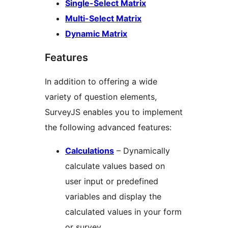
Single-Select Matrix
Multi-Select Matrix
Dynamic Matrix
Features
In addition to offering a wide
variety of question elements,
SurveyJS enables you to implement
the following advanced features:
Calculations
– Dynamically
calculate values based on
user input or predefined
variables and display the
calculated values in your form
or survey.