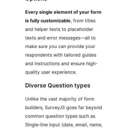
Every single element of your form
is fully customizable
, from titles
and helper texts to placeholder
texts and error messages—all to
make sure you can provide your
respondents with tailored guides
and instructions and ensure high-
quality user experience.
Diverse Question types
Unlike the vast majority of form
builders, SurveyJS goes far beyond
common question types such as
Single-line input (date, email, name,