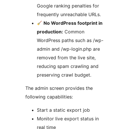
Google ranking penalties for
frequently unreachable URLs.
No WordPress footprint in
production:
Common
WordPress paths such as /wp-
admin and /wp-login.php are
removed from the live site,
reducing spam crawling and
preserving crawl budget.
The admin screen provides the
following capabilities:
Start a static export job
Monitor live export status in
real time