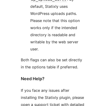
default, Statixly uses
WordPress uploads paths.
Please note that this option
works only if the intended
directory is readable and
writable by the web server
user.
Both flags can also be set directly
in the options table if preferred.
Need Help?
If you face any issues after
installing the Statixly plugin, please
open a support ticket with detailed