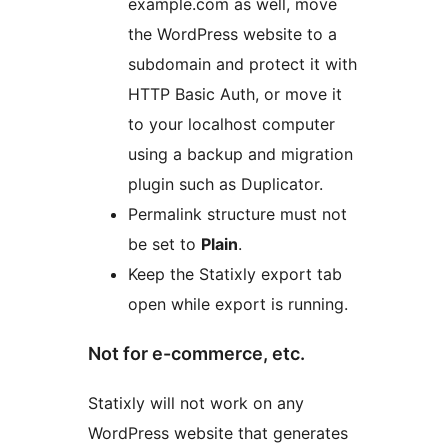
example.com as well, move
the WordPress website to a
subdomain and protect it with
HTTP Basic Auth, or move it
to your localhost computer
using a backup and migration
plugin such as Duplicator.
Permalink structure must not
be set to
Plain
.
Keep the Statixly export tab
open while export is running.
Not for e-commerce, etc.
Statixly will not work on any
WordPress website that generates