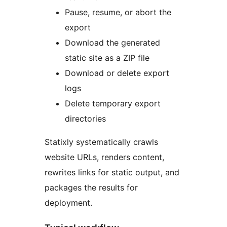
Pause, resume, or abort the
export
Download the generated
static site as a ZIP file
Download or delete export
logs
Delete temporary export
directories
Statixly systematically crawls
website URLs, renders content,
rewrites links for static output, and
packages the results for
deployment.