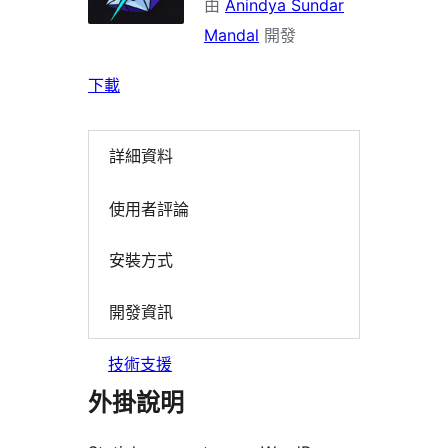
由
Anindya Sundar
Mandal
開發
下載
詳細資料
使用者評論
安裝方式
開發資訊
技術支援
外掛說明