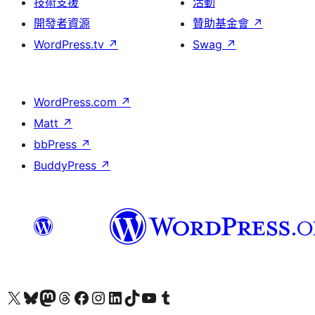
技術支援
活動
開發者資源
贊助基金會
↗
WordPress.tv
↗
Swag
↗
WordPress.com
↗
Matt
↗
bbPress
↗
BuddyPress
↗
查看我們的 X (之前的 Twitter) 帳號
造訪我們的 Bluesky 帳號
造訪我們的 Mastodon 帳號
造訪我們的 Threads 帳號
造訪我們的 Facebook 粉絲專頁
Visit our Instagram account
Visit our LinkedIn account
造訪我們的 TikTok 帳號
Visit our YouTube channel
造訪我們的 Tumblr 帳號