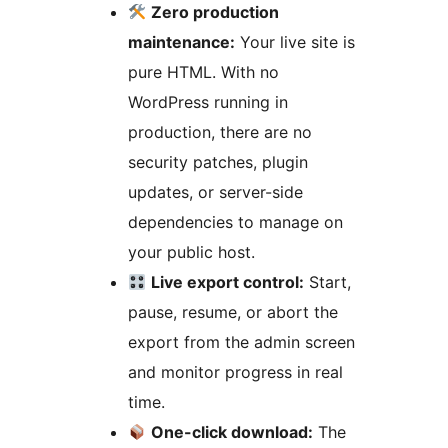
Zero production
maintenance:
Your live site is
pure HTML. With no
WordPress running in
production, there are no
security patches, plugin
updates, or server-side
dependencies to manage on
your public host.
Live export control:
Start,
pause, resume, or abort the
export from the admin screen
and monitor progress in real
time.
One-click download:
The