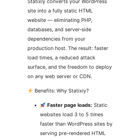
Statixly converts your WordPress
site into a fully static HTML
website — eliminating PHP,
databases, and server-side
dependencies from your
production host. The result: faster
load times, a reduced attack
surface, and the freedom to deploy
on any web server or CDN.
Benefits: Why Statixly?
Faster page loads:
Static
websites load 3 to 5 times
faster than WordPress sites by
serving pre-rendered HTML