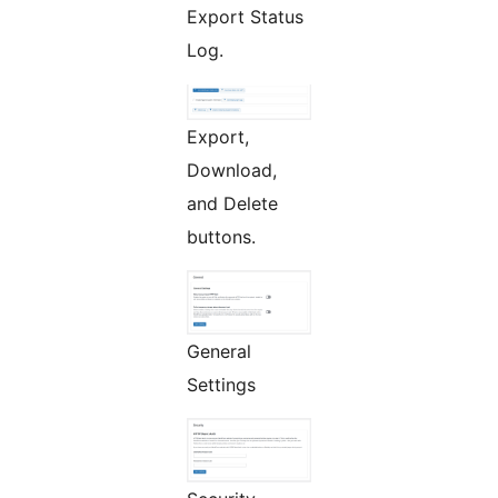
Export Status
Log.
Export,
Download,
and Delete
buttons.
General
Settings