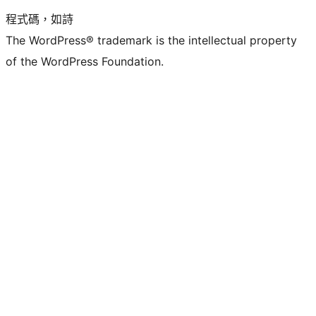
程式碼，如詩
The WordPress® trademark is the intellectual property
of the WordPress Foundation.