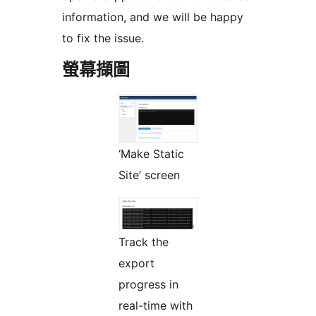
information, and we will be happy
to fix the issue.
螢幕擷圖
‘Make Static
Site’ screen
Track the
export
progress in
real-time with