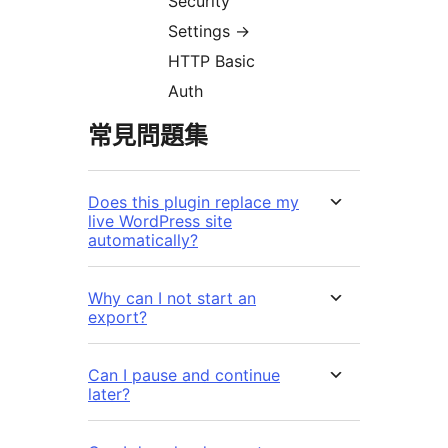
Security
Settings
→
HTTP Basic
Auth
常見問題集
Does this plugin replace my
live WordPress site
automatically?
Why can I not start an
export?
Can I pause and continue
later?