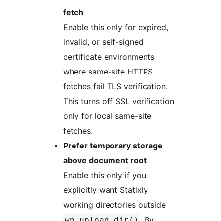
fetch
Enable this only for expired,
invalid, or self-signed
certificate environments
where same-site HTTPS
fetches fail TLS verification.
This turns off SSL verification
only for local same-site
fetches.
Prefer temporary storage
above document root
Enable this only if you
explicitly want Statixly
working directories outside
. By
wp_upload_dir()