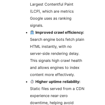
Largest Contentful Paint
(LCP), which are metrics
Google uses as ranking
signals.
Improved crawl efficiency:
Search engine bots fetch plain
HTML instantly, with no
server-side rendering delay.
This signals high crawl health
and allows engines to index
content more effectively.
Higher uptime reliability:
Static files served from a CDN
experience near-zero
downtime, helping avoid