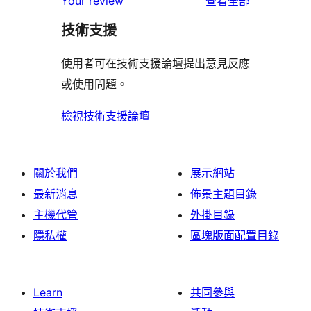
Your review
查看全部
用
技術支援
者
評
使用者可在技術支援論壇提出意見反應
論
或使用問題。
檢視技術支援論壇
關於我們
展示網站
最新消息
佈景主題目錄
主機代管
外掛目錄
隱私權
區塊版面配置目錄
Learn
共同參與