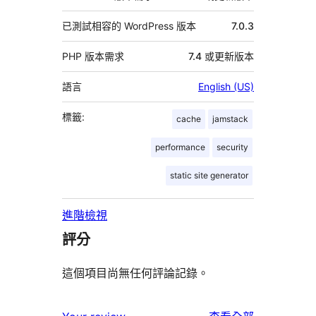
已測試相容的 WordPress 版本
7.0.3
PHP 版本需求
7.4 或更新版本
語言
English (US)
標籤:
cache
jamstack
performance
security
static site generator
進階檢視
評分
這個項目尚無任何評論記錄。
使