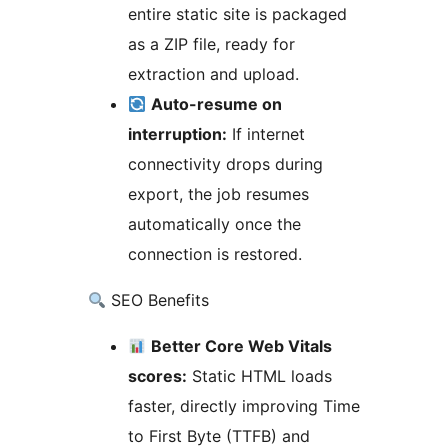
entire static site is packaged
as a ZIP file, ready for
extraction and upload.
Auto-resume on
interruption:
If internet
connectivity drops during
export, the job resumes
automatically once the
connection is restored.
SEO Benefits
Better Core Web Vitals
scores:
Static HTML loads
faster, directly improving Time
to First Byte (TTFB) and