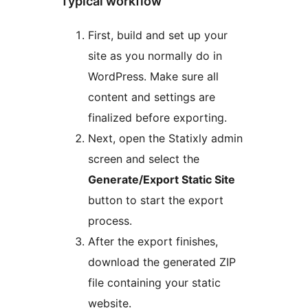
Typical workflow
First, build and set up your
site as you normally do in
WordPress. Make sure all
content and settings are
finalized before exporting.
Next, open the Statixly admin
screen and select the
Generate/Export Static Site
button to start the export
process.
After the export finishes,
download the generated ZIP
file containing your static
website.