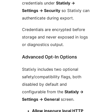
credentials under
Statixly
→
Settings
→
Security
so Statixly can
authenticate during export.
Credentials are encrypted before
storage and never exposed in logs
or diagnostics output.
Advanced Opt-In Options
Statixly includes two optional
safety/compatibility flags, both
disabled by default and
configurable from the
Statixly
→
Settings
→
General
screen.
Allow insecure local HTTP