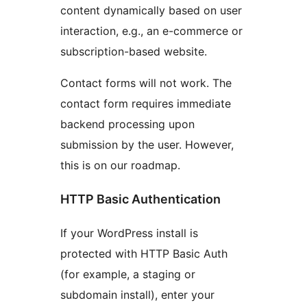
content dynamically based on user
interaction, e.g., an e-commerce or
subscription-based website.
Contact forms will not work. The
contact form requires immediate
backend processing upon
submission by the user. However,
this is on our roadmap.
HTTP Basic Authentication
If your WordPress install is
protected with HTTP Basic Auth
(for example, a staging or
subdomain install), enter your