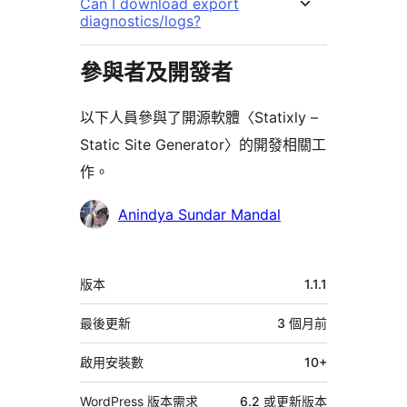
Can I download export
diagnostics/logs?
參與者及開發者
以下人員參與了開源軟體〈Statixly –
Static Site Generator〉的開發相關工
作。
參
Anindya Sundar Mandal
與
者
中
版本
1.1.1
繼
資
最後更新
3 個月
前
料
啟用安裝數
10+
WordPress 版本需求
6.2 或更新版本