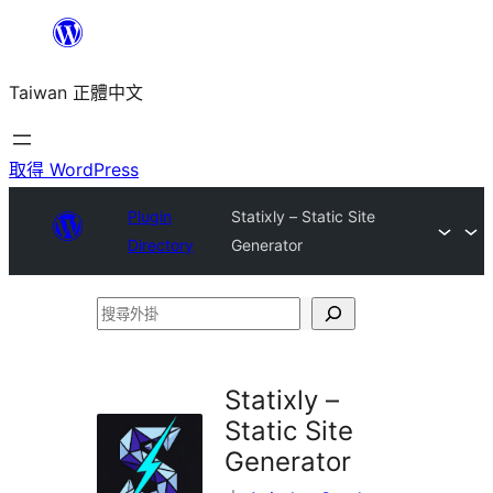
跳
至
Taiwan 正體中文
主
要
內
取得 WordPress
容
Plugin
Statixly – Static Site
Directory
Generator
搜
尋
外
Statixly –
掛
Static Site
Generator