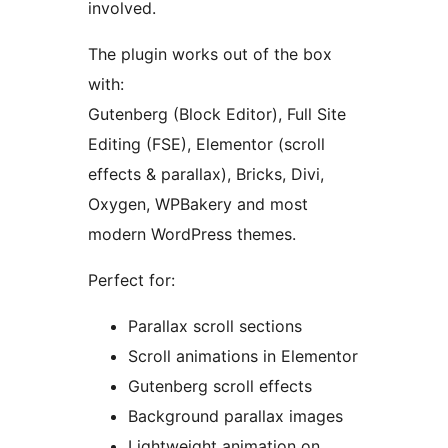
involved.
The plugin works out of the box
with:
Gutenberg (Block Editor), Full Site
Editing (FSE), Elementor (scroll
effects & parallax), Bricks, Divi,
Oxygen, WPBakery and most
modern WordPress themes.
Perfect for:
Parallax scroll sections
Scroll animations in Elementor
Gutenberg scroll effects
Background parallax images
Lightweight animation on