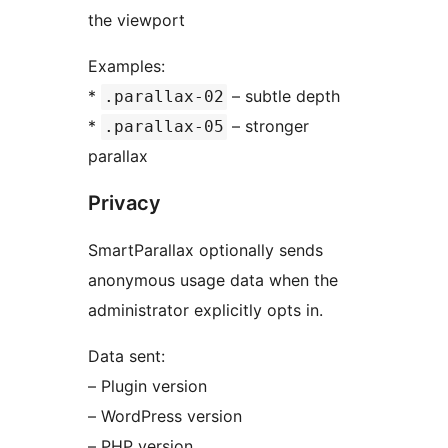
the viewport
Examples:
*
– subtle depth
.parallax-02
*
– stronger
.parallax-05
parallax
Privacy
SmartParallax optionally sends
anonymous usage data when the
administrator explicitly opts in.
Data sent:
– Plugin version
– WordPress version
– PHP version