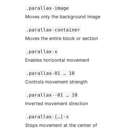
.parallax-image
Moves only the background image
.parallax-container
Moves the entire block or section
.parallax-x
Enables horizontal movement
.parallax-01 … 10
Controls movement strength
.parallax--01 … 10
Inverted movement direction
.parallax-[…]-s
Stops movement at the center of