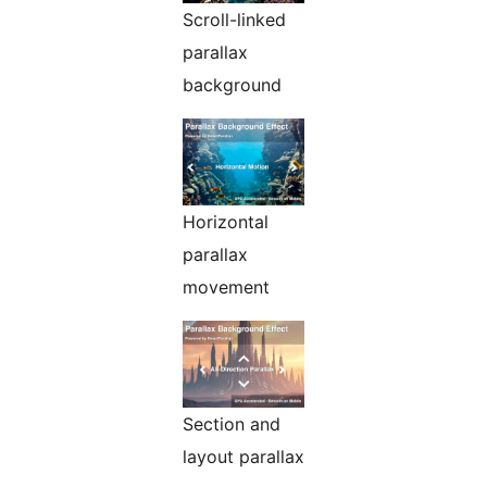
Scroll-linked
parallax
background
Horizontal
parallax
movement
Section and
layout parallax