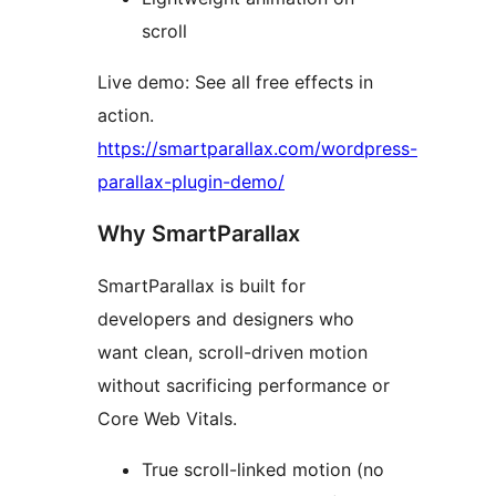
scroll
Live demo: See all free effects in
action.
https://smartparallax.com/wordpress-
parallax-plugin-demo/
Why SmartParallax
SmartParallax is built for
developers and designers who
want clean, scroll-driven motion
without sacrificing performance or
Core Web Vitals.
True scroll-linked motion (no