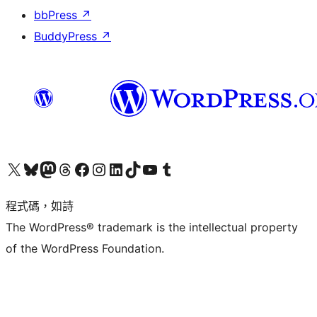
bbPress
↗
BuddyPress
↗
查看我們的 X (之前的 Twitter) 帳號
造訪我們的 Bluesky 帳號
造訪我們的 Mastodon 帳號
造訪我們的 Threads 帳號
造訪我們的 Facebook 粉絲專頁
Visit our Instagram account
Visit our LinkedIn account
造訪我們的 TikTok 帳號
Visit our YouTube channel
造訪我們的 Tumblr 帳號
程式碼，如詩
The WordPress® trademark is the intellectual property
of the WordPress Foundation.