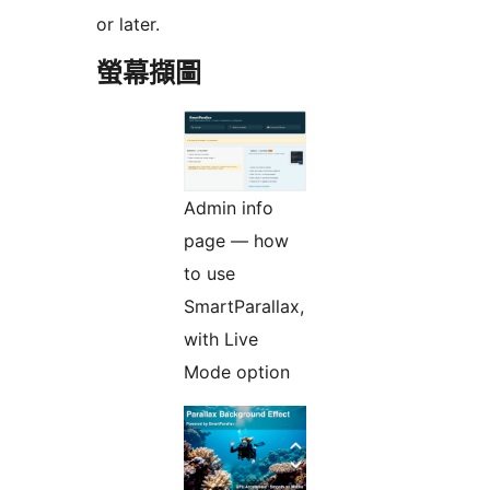
or later.
螢幕擷圖
Admin info
page — how
to use
SmartParallax,
with Live
Mode option