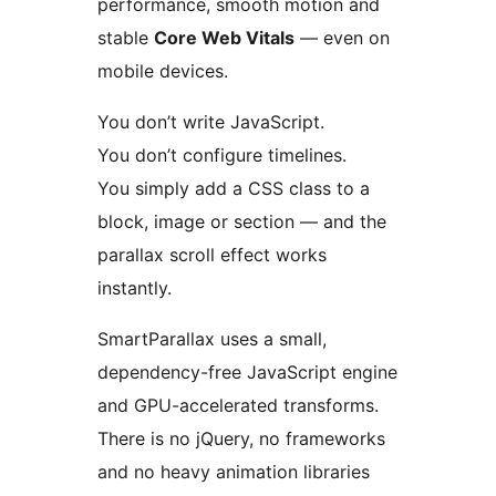
performance, smooth motion and
stable
Core Web Vitals
— even on
mobile devices.
You don’t write JavaScript.
You don’t configure timelines.
You simply add a CSS class to a
block, image or section — and the
parallax scroll effect works
instantly.
SmartParallax uses a small,
dependency-free JavaScript engine
and GPU-accelerated transforms.
There is no jQuery, no frameworks
and no heavy animation libraries