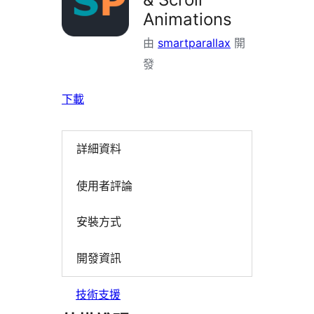
Animations
由
smartparallax
開
發
下載
詳細資料
使用者評論
安裝方式
開發資訊
技術支援