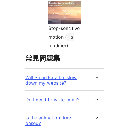
Stop-sensitive
motion (
-s
modifier)
常見問題集
Will SmartParallax slow
down my website?
Do I need to write code?
Is the animation time-
based?