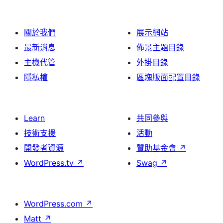
論
關於我們
展示網站
最新消息
佈景主題目錄
主機代管
外掛目錄
隱私權
區塊版面配置目錄
Learn
共同參與
技術支援
活動
開發者資源
贊助基金會
↗
WordPress.tv
↗
Swag
↗
WordPress.com
↗
Matt
↗