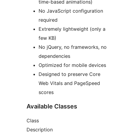
time-based animations)
No JavaScript configuration
required
Extremely lightweight (only a
few KB)
No jQuery, no frameworks, no
dependencies
Optimized for mobile devices
Designed to preserve Core
Web Vitals and PageSpeed
scores
Available Classes
Class
Description