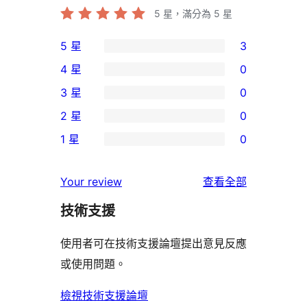
5
星，滿分為 5 星
5 星
3
3
4 星
0
個
0
3 星
0
5
個
0
2 星
0
星
4
個
0
使
1 星
0
星
3
個
0
用
使
星
2
個
者
使
用
Your review
查看全部
使
星
1
評
用
者
用
使
技術支援
星
論
者
評
者
用
使
評
論
使用者可在技術支援論壇提出意見反應
評
者
用
論
或使用問題。
論
評
者
論
評
檢視技術支援論壇