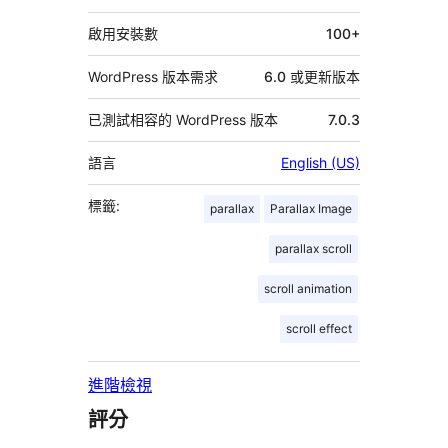
料
啟用安裝數
100+
WordPress 版本需求
6.0 或更新版本
已測試相容的 WordPress 版本
7.0.3
語言
English (US)
標籤:
parallax
Parallax Image
parallax scroll
scroll animation
scroll effect
進階檢視
評分