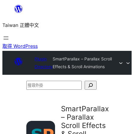
跳
至
Taiwan 正體中文
主
要
內
取得 WordPress
容
Plugin
SmartParallax – Parallax Scroll
Directory
Effects & Scroll Animations
搜
尋
外
SmartParallax
掛
– Parallax
Scroll Effects
& Scroll