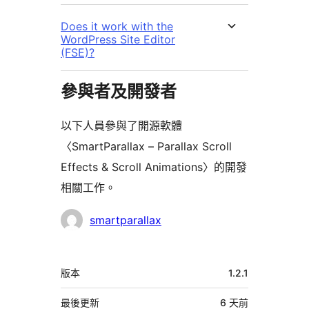
Does it work with the
WordPress Site Editor
(FSE)?
參與者及開發者
以下人員參與了開源軟體
〈SmartParallax – Parallax Scroll
Effects & Scroll Animations〉的開發
相關工作。
參
smartparallax
與
者
中
版本
1.2.1
繼
資
最後更新
6 天
前