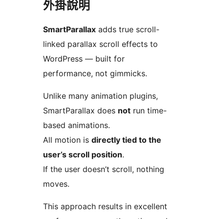
外掛說明
SmartParallax
adds true scroll-
linked parallax scroll effects to
WordPress — built for
performance, not gimmicks.
Unlike many animation plugins,
SmartParallax does
not
run time-
based animations.
All motion is
directly tied to the
user’s scroll position
.
If the user doesn’t scroll, nothing
moves.
This approach results in excellent