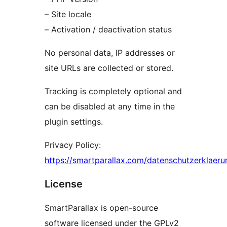
– Site locale
– Activation / deactivation status
No personal data, IP addresses or
site URLs are collected or stored.
Tracking is completely optional and
can be disabled at any time in the
plugin settings.
Privacy Policy:
https://smartparallax.com/datenschutzerklaeru
License
SmartParallax is open-source
software licensed under the GPLv2