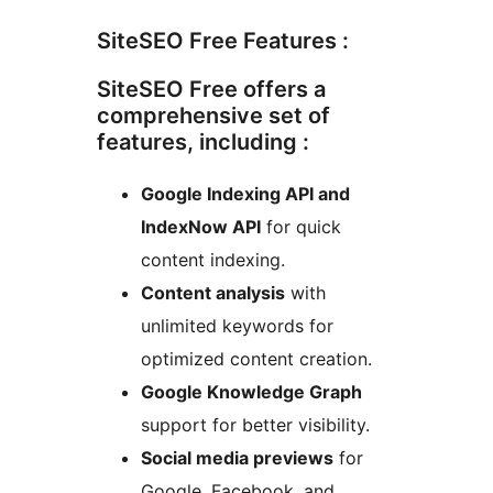
SiteSEO Free Features :
SiteSEO Free offers a
comprehensive set of
features, including :
Google Indexing API and
IndexNow API
for quick
content indexing.
Content analysis
with
unlimited keywords for
optimized content creation.
Google Knowledge Graph
support for better visibility.
Social media previews
for
Google, Facebook, and