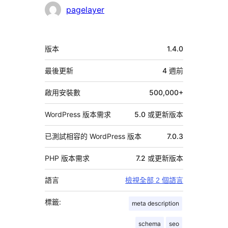
者
pagelayer
中
版本
1.4.0
繼
資
最後更新
4 週
前
料
啟用安裝數
500,000+
WordPress 版本需求
5.0 或更新版本
已測試相容的 WordPress 版本
7.0.3
PHP 版本需求
7.2 或更新版本
語言
檢視全部 2 個語言
標籤:
meta description
schema
seo