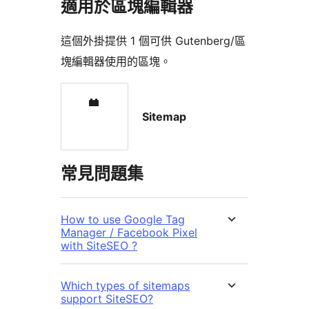
適用於區塊編輯器
這個外掛提供 1 個可供 Gutenberg/區
塊編輯器使用的區塊。
Sitemap
常見問題集
How to use Google Tag
Manager / Facebook Pixel
with SiteSEO ?
Which types of sitemaps
support SiteSEO?