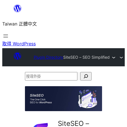
跳
至
Taiwan 正體中文
主
要
內
取得 WordPress
容
Plugin Directory
SiteSEO – SEO Simplified
搜
尋
外
掛
SiteSEO –