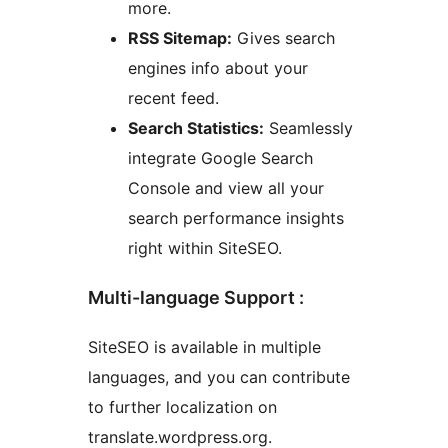
more.
RSS Sitemap:
Gives search
engines info about your
recent feed.
Search Statistics:
Seamlessly
integrate Google Search
Console and view all your
search performance insights
right within SiteSEO.
Multi-language Support :
SiteSEO is available in multiple
languages, and you can contribute
to further localization on
translate.wordpress.org.