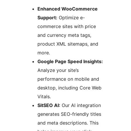
Enhanced WooCommerce
Support:
Optimize e-
commerce sites with price
and currency meta tags,
product XML sitemaps, and
more.
Google Page Speed Insights:
Analyze your site’s
performance on mobile and
desktop, including Core Web
Vitals.
SitSEO AI:
Our AI integration
generates SEO-friendly titles
and meta descriptions. This