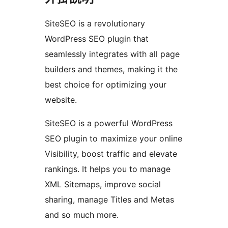
SiteSEO is a revolutionary
WordPress SEO plugin that
seamlessly integrates with all page
builders and themes, making it the
best choice for optimizing your
website.
SiteSEO is a powerful WordPress
SEO plugin to maximize your online
Visibility, boost traffic and elevate
rankings. It helps you to manage
XML Sitemaps, improve social
sharing, manage Titles and Metas
and so much more.