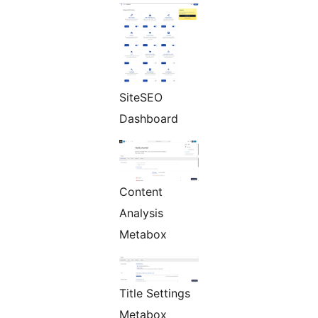
SiteSEO
Dashboard
Content
Analysis
Metabox
Title Settings
Metabox