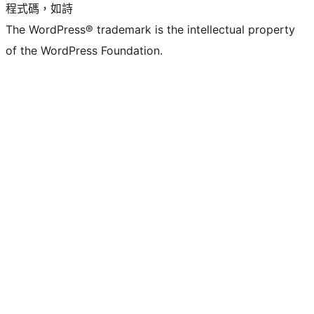
程式碼，如詩
The WordPress® trademark is the intellectual property
of the WordPress Foundation.