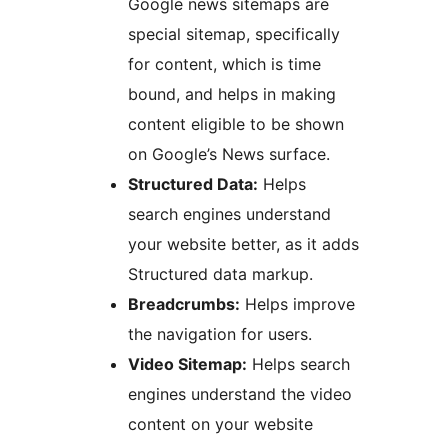
Google news sitemaps are
special sitemap, specifically
for content, which is time
bound, and helps in making
content eligible to be shown
on Google’s News surface.
Structured Data:
Helps
search engines understand
your website better, as it adds
Structured data markup.
Breadcrumbs:
Helps improve
the navigation for users.
Video Sitemap:
Helps search
engines understand the video
content on your website