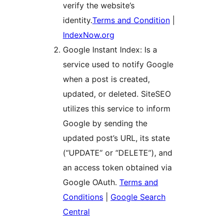
verify the website’s
identity.
Terms and Condition
|
IndexNow.org
Google Instant Index: Is a
service used to notify Google
when a post is created,
updated, or deleted. SiteSEO
utilizes this service to inform
Google by sending the
updated post’s URL, its state
(“UPDATE” or “DELETE”), and
an access token obtained via
Google OAuth.
Terms and
Conditions
|
Google Search
Central