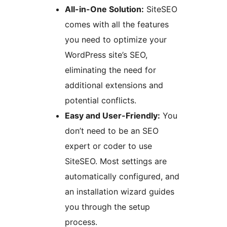
All-in-One Solution:
SiteSEO
comes with all the features
you need to optimize your
WordPress site’s SEO,
eliminating the need for
additional extensions and
potential conflicts.
Easy and User-Friendly:
You
don’t need to be an SEO
expert or coder to use
SiteSEO. Most settings are
automatically configured, and
an installation wizard guides
you through the setup
process.