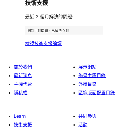
用
使
技術支援
星
論
者
評
者
用
使
評
論
最近 2 個月解決的問題:
評
者
用
論
論
評
者
總計 1 個問題，已解決 0 個
論
評
檢視技術支援論壇
論
關於我們
展示網站
最新消息
佈景主題目錄
主機代管
外掛目錄
隱私權
區塊版面配置目錄
Learn
共同參與
技術支援
活動