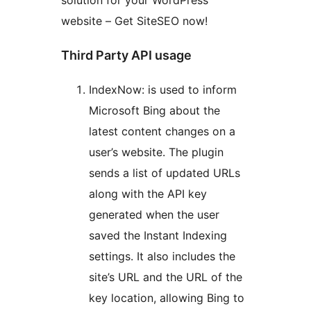
solution for your WordPress
website – Get SiteSEO now!
Third Party API usage
IndexNow: is used to inform
Microsoft Bing about the
latest content changes on a
user’s website. The plugin
sends a list of updated URLs
along with the API key
generated when the user
saved the Instant Indexing
settings. It also includes the
site’s URL and the URL of the
key location, allowing Bing to