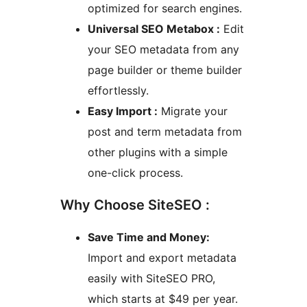
optimized for search engines.
Universal SEO Metabox :
Edit
your SEO metadata from any
page builder or theme builder
effortlessly.
Easy Import :
Migrate your
post and term metadata from
other plugins with a simple
one-click process.
Why Choose SiteSEO :
Save Time and Money:
Import and export metadata
easily with SiteSEO PRO,
which starts at $49 per year.