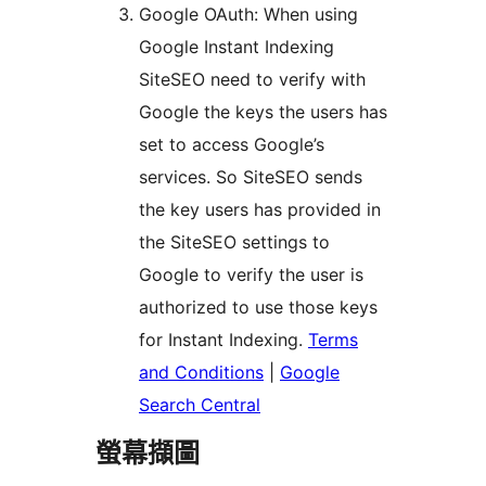
Google OAuth: When using
Google Instant Indexing
SiteSEO need to verify with
Google the keys the users has
set to access Google’s
services. So SiteSEO sends
the key users has provided in
the SiteSEO settings to
Google to verify the user is
authorized to use those keys
for Instant Indexing.
Terms
and Conditions
|
Google
Search Central
螢幕擷圖