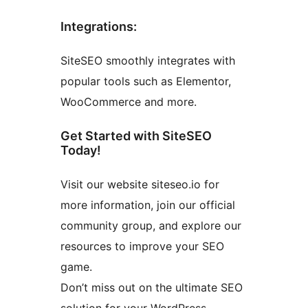
Integrations:
SiteSEO smoothly integrates with
popular tools such as Elementor,
WooCommerce and more.
Get Started with SiteSEO
Today!
Visit our website siteseo.io for
more information, join our official
community group, and explore our
resources to improve your SEO
game.
Don’t miss out on the ultimate SEO