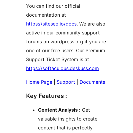
You can find our official
documentation at
https://siteseo.io/docs
. We are also
active in our community support
forums on wordpress.org if you are
one of our free users. Our Premium
Support Ticket System is at
https://softaculous.deskuss.com
Home Page
|
Support
|
Documents
Key Features :
Content Analysis :
Get
valuable insights to create
content that is perfectly