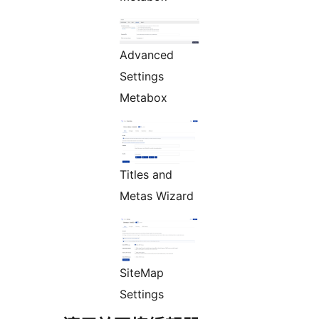
Advanced
Settings
Metabox
Titles and
Metas Wizard
SiteMap
Settings