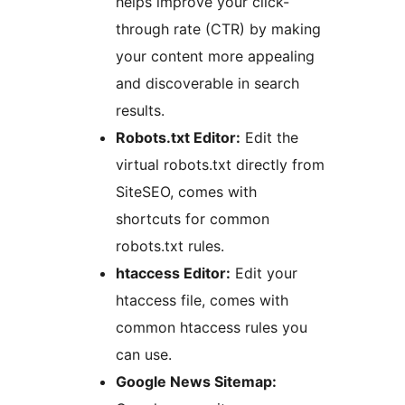
helps improve your click-
through rate (CTR) by making
your content more appealing
and discoverable in search
results.
Robots.txt Editor:
Edit the
virtual robots.txt directly from
SiteSEO, comes with
shortcuts for common
robots.txt rules.
htaccess Editor:
Edit your
htaccess file, comes with
common htaccess rules you
can use.
Google News Sitemap: