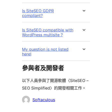
Is SiteSEO GDPR
compliant?
Is SiteSEO compatible with
WordPress multisite ?
My question is not listed
here!
參與者及開發者
以下人員參與了開源軟體〈SiteSEO –
SEO Simplified〉的開發相關工作。
參
Softaculous
與