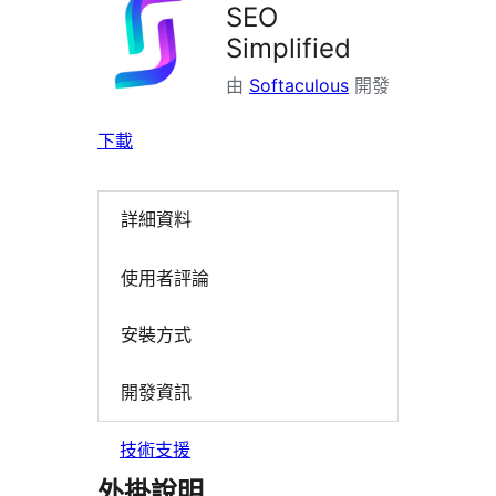
SEO
Simplified
由
Softaculous
開發
下載
詳細資料
使用者評論
安裝方式
開發資訊
技術支援
外掛說明