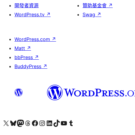
開發者資源
贊助基金會
↗
WordPress.tv
↗
Swag
↗
WordPress.com
↗
Matt
↗
bbPress
↗
BuddyPress
↗
查看我們的 X (之前的 Twitter) 帳號
造訪我們的 Bluesky 帳號
造訪我們的 Mastodon 帳號
造訪我們的 Threads 帳號
造訪我們的 Facebook 粉絲專頁
Visit our Instagram account
Visit our LinkedIn account
造訪我們的 TikTok 帳號
Visit our YouTube channel
造訪我們的 Tumblr 帳號