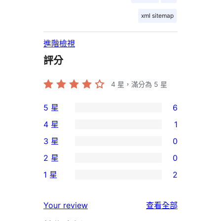
xml sitemap
進階檢視
評分
4
星，滿分為 5 星
5 星
6
6
4 星
1
個
1
3 星
0
5
個
0
2 星
0
星
4
個
0
使
1 星
2
星
3
個
2
用
使
星
2
個
者
使
用
Your review
查看全部
使
星
1
評
用
者