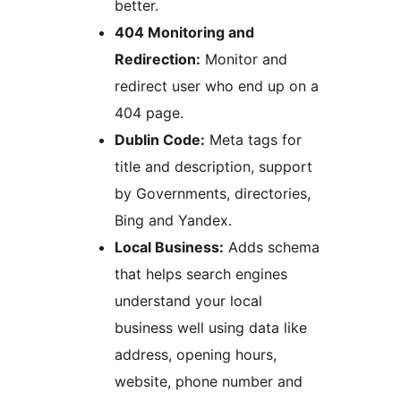
better.
404 Monitoring and
Redirection:
Monitor and
redirect user who end up on a
404 page.
Dublin Code:
Meta tags for
title and description, support
by Governments, directories,
Bing and Yandex.
Local Business:
Adds schema
that helps search engines
understand your local
business well using data like
address, opening hours,
website, phone number and