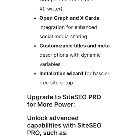
X(Twitter).
Open Graph and X Cards
integration for enhanced
social media sharing.
Customizable titles and meta
descriptions with dynamic
variables.
Installation wizard
for hassle-
free site setup.
Upgrade to SiteSEO PRO
for More Power:
Unlock advanced
capabilities with SiteSEO
PRO, such as: