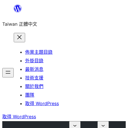
跳
至
Taiwan 正體中文
主
要
內
容
佈景主題目錄
外掛目錄
最新消息
技術支援
關於我們
團隊
取得 WordPress
取得 WordPress