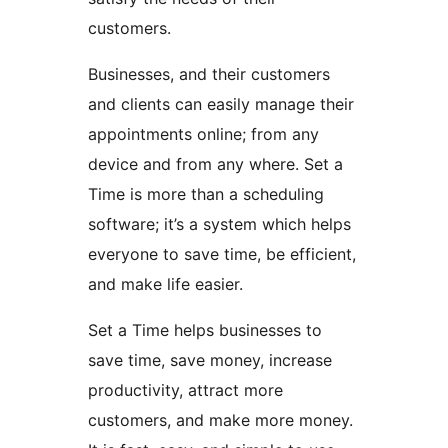
customers.
Businesses, and their customers
and clients can easily manage their
appointments online; from any
device and from any where. Set a
Time is more than a scheduling
software; it’s a system which helps
everyone to save time, be efficient,
and make life easier.
Set a Time helps businesses to
save time, save money, increase
productivity, attract more
customers, and make more money.