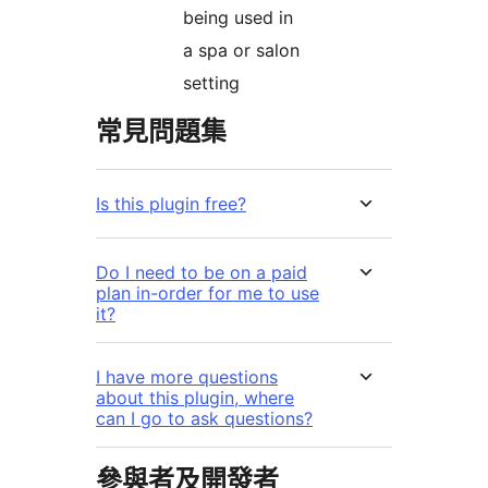
being used in
a spa or salon
setting
常見問題集
Is this plugin free?
Do I need to be on a paid
plan in-order for me to use
it?
I have more questions
about this plugin, where
can I go to ask questions?
參與者及開發者