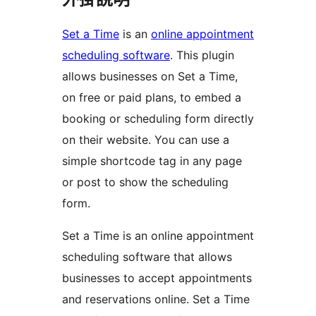
Set a Time
is an
online appointment
scheduling software
. This plugin
allows businesses on Set a Time,
on free or paid plans, to embed a
booking or scheduling form directly
on their website. You can use a
simple shortcode tag in any page
or post to show the scheduling
form.
Set a Time is an online appointment
scheduling software that allows
businesses to accept appointments
and reservations online. Set a Time