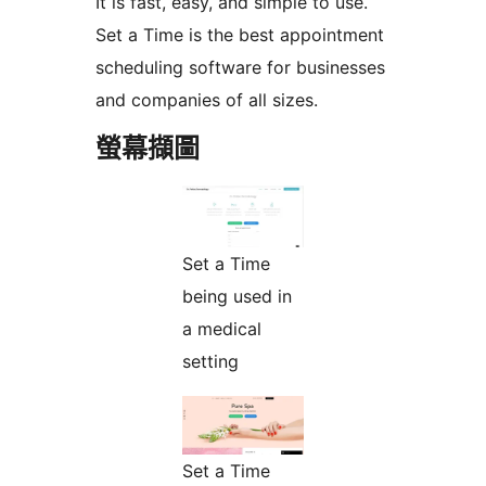
It is fast, easy, and simple to use.
Set a Time is the best appointment
scheduling software for businesses
and companies of all sizes.
螢幕擷圖
Set a Time
being used in
a medical
setting
Set a Time