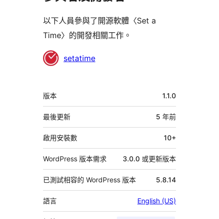
以下人員參與了開源軟體〈Set a
Time〉的開發相關工作。
參
setatime
與
者
中
版本
1.1.0
繼
資
最後更新
5 年
前
料
啟用安裝數
10+
WordPress 版本需求
3.0.0 或更新版本
已測試相容的 WordPress 版本
5.8.14
語言
English (US)