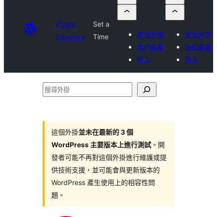
Plugin
Set a
提交外掛
提交外掛
Directory
Time
我的最愛
我的最愛
登入
登入
搜
尋
外
掛
這個外掛
並未在最新的 3 個
WordPress 主要版本上進行測試
。開
發者可能不再對這個外掛進行維護或提
供技術支援，並可能會與更新版本的
WordPress 產生使用上的相容性問
題。