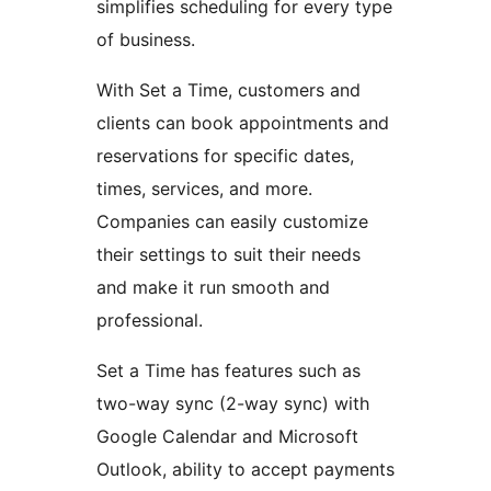
simplifies scheduling for every type
of business.
With Set a Time, customers and
clients can book appointments and
reservations for specific dates,
times, services, and more.
Companies can easily customize
their settings to suit their needs
and make it run smooth and
professional.
Set a Time has features such as
two-way sync (2-way sync) with
Google Calendar and Microsoft
Outlook, ability to accept payments