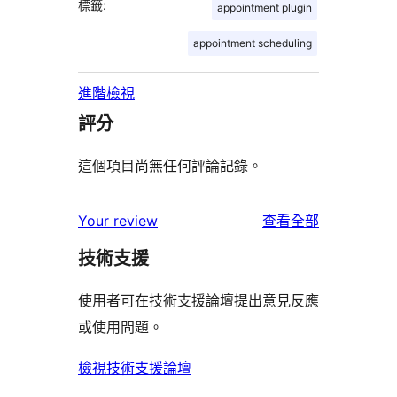
標籤:
appointment plugin
appointment scheduling
進階檢視
評分
這個項目尚無任何評論記錄。
使
Your review
查看全部
用
技術支援
者
評
使用者可在技術支援論壇提出意見反應
論
或使用問題。
檢視技術支援論壇