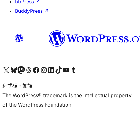
bbPress
↗
BuddyPress
↗
查看我們的 X (之前的 Twitter) 帳號
造訪我們的 Bluesky 帳號
造訪我們的 Mastodon 帳號
造訪我們的 Threads 帳號
造訪我們的 Facebook 粉絲專頁
Visit our Instagram account
Visit our LinkedIn account
造訪我們的 TikTok 帳號
Visit our YouTube channel
造訪我們的 Tumblr 帳號
程式碼，如詩
The WordPress® trademark is the intellectual property
of the WordPress Foundation.