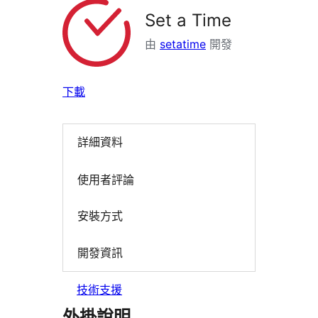
Set a Time
由
setatime
開發
下載
詳細資料
使用者評論
安裝方式
開發資訊
技術支援
外掛說明