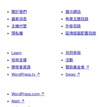
關於我們
展示網站
最新消息
佈景主題目錄
主機代管
外掛目錄
隱私權
區塊版面配置目錄
Learn
共同參與
技術支援
活動
開發者資源
贊助基金會
↗
WordPress.tv
↗
Swag
↗
WordPress.com
↗
Matt
↗