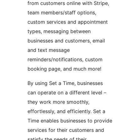
from customers online with Stripe,
team members/staff options,
custom services and appointment
types, messaging between
businesses and customers, email
and text message
reminders/notifications, custom
booking page, and much more!
By using Set a Time, businesses
can operate on a different level –
they work more smoothly,
effortlessly, and efficiently. Set a
Time enables businesses to provide
services for their customers and
satisfy the needs of their