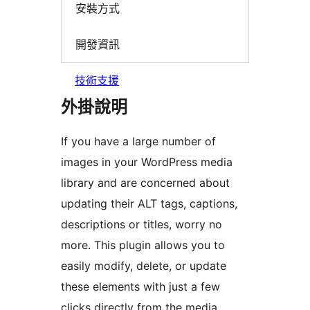
安裝方式
開發資訊
技術支援
外掛說明
If you have a large number of
images in your WordPress media
library and are concerned about
updating their ALT tags, captions,
descriptions or titles, worry no
more. This plugin allows you to
easily modify, delete, or update
these elements with just a few
clicks directly from the media