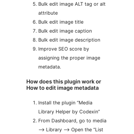
Bulk edit image ALT tag or alt
attribute
Bulk edit image title
Bulk edit image caption
Bulk edit image description
Improve SEO score by
assigning the proper image
metadata.
How does this plugin work or
How to edit image metadata
Install the plugin “Media
Library Helper by Codexin”
From Dashboard, go to media
–> Library –> Open the “List