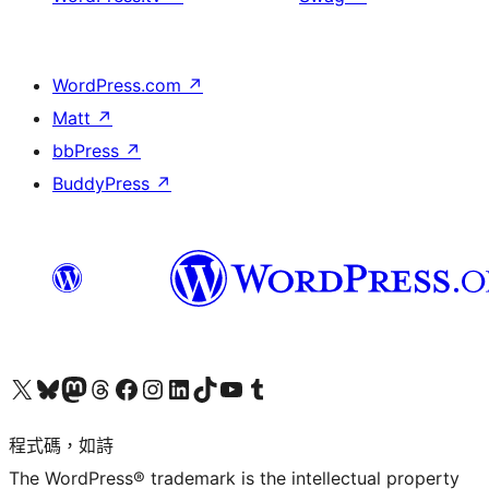
WordPress.com
↗
Matt
↗
bbPress
↗
BuddyPress
↗
查看我們的 X (之前的 Twitter) 帳號
造訪我們的 Bluesky 帳號
造訪我們的 Mastodon 帳號
造訪我們的 Threads 帳號
造訪我們的 Facebook 粉絲專頁
Visit our Instagram account
Visit our LinkedIn account
造訪我們的 TikTok 帳號
Visit our YouTube channel
造訪我們的 Tumblr 帳號
程式碼，如詩
The WordPress® trademark is the intellectual property