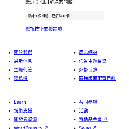
評
論
最近 2 個月解決的問題:
評
者
用
論
論
評
者
總計 1 個問題，已解決 0 個
論
評
檢視技術支援論壇
論
關於我們
展示網站
最新消息
佈景主題目錄
主機代管
外掛目錄
隱私權
區塊版面配置目錄
Learn
共同參與
技術支援
活動
開發者資源
贊助基金會
↗
WordPress.tv
↗
Swag
↗