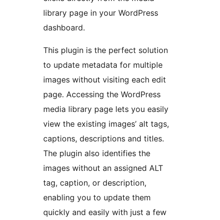
library page in your WordPress
dashboard.
This plugin is the perfect solution
to update metadata for multiple
images without visiting each edit
page. Accessing the WordPress
media library page lets you easily
view the existing images’ alt tags,
captions, descriptions and titles.
The plugin also identifies the
images without an assigned ALT
tag, caption, or description,
enabling you to update them
quickly and easily with just a few