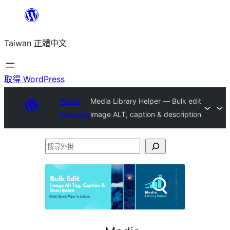
跳
至
Taiwan 正體中文
主
要
內
取得 WordPress
容
Plugin
Media Library Helper — Bulk edit
Directory
image ALT, caption & description
搜
尋
外
掛