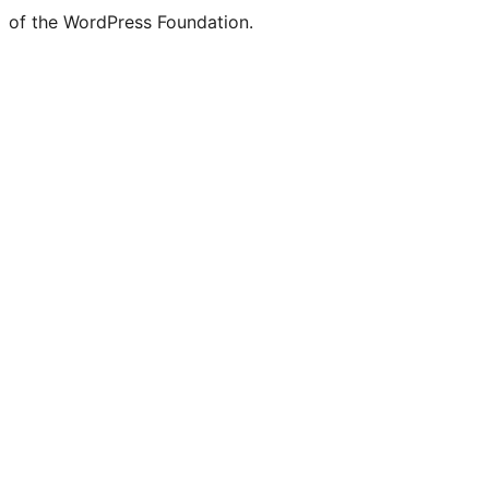
of the WordPress Foundation.