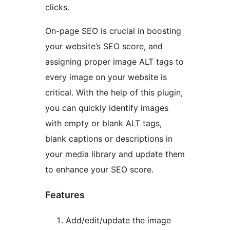
clicks.
On-page SEO is crucial in boosting
your website’s SEO score, and
assigning proper image ALT tags to
every image on your website is
critical. With the help of this plugin,
you can quickly identify images
with empty or blank ALT tags,
blank captions or descriptions in
your media library and update them
to enhance your SEO score.
Features
Add/edit/update the image