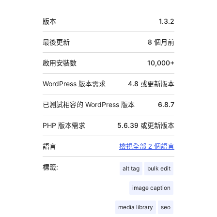
中
版本
1.3.2
繼
資
最後更新
8 個月
前
料
啟用安裝數
10,000+
WordPress 版本需求
4.8 或更新版本
已測試相容的 WordPress 版本
6.8.7
PHP 版本需求
5.6.39 或更新版本
語言
檢視全部 2 個語言
標籤:
alt tag
bulk edit
image caption
media library
seo