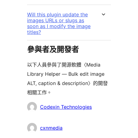
Will this plugin update the
images URLs or slugs as
soon as I modify the image
titles?
參與者及開發者
以下人員參與了開源軟體〈Media
Library Helper — Bulk edit image
ALT, caption & description〉的開發
相關工作。
參
Codexin Technologies
與
者
cxnmedia