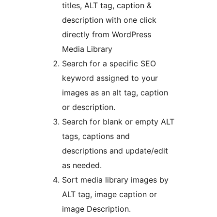
titles, ALT tag, caption &
description with one click
directly from WordPress
Media Library
Search for a specific SEO
keyword assigned to your
images as an alt tag, caption
or description.
Search for blank or empty ALT
tags, captions and
descriptions and update/edit
as needed.
Sort media library images by
ALT tag, image caption or
image Description.