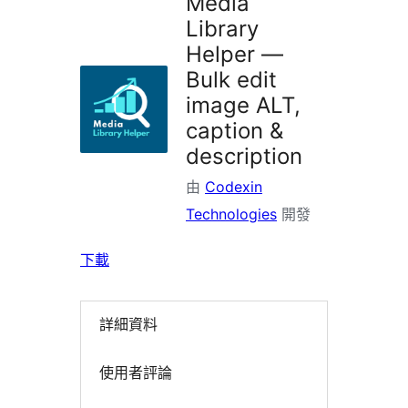
Media
Library
Helper —
Bulk edit
image ALT,
caption &
description
由
Codexin
Technologies
開發
下載
詳細資料
使用者評論