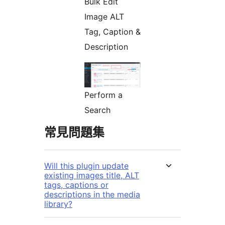
Bulk Edit
Image ALT
Tag, Caption &
Description
Perform a
Search
常見問題集
Will this plugin update
existing images title, ALT
tags, captions or
descriptions in the media
library?