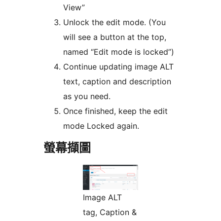
View”
Unlock the edit mode. (You
will see a button at the top,
named “Edit mode is locked”)
Continue updating image ALT
text, caption and description
as you need.
Once finished, keep the edit
mode Locked again.
螢幕擷圖
Image ALT
tag, Caption &