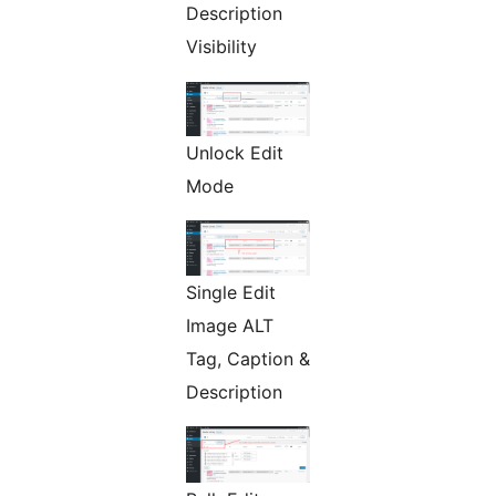
Description
Visibility
Unlock Edit
Mode
Single Edit
Image ALT
Tag, Caption &
Description