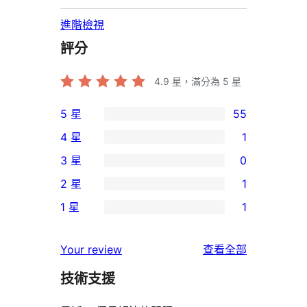
進階檢視
評分
4.9
星，滿分為 5 星
5 星
55
55
4 星
1
個
1
3 星
0
5
個
0
2 星
1
星
4
個
1
使
1 星
1
星
3
個
1
用
使
星
2
個
者
使
用
Your review
查看全部
使
星
1
評
用
者
用
使
技術支援
星
論
者
評
者
用
使