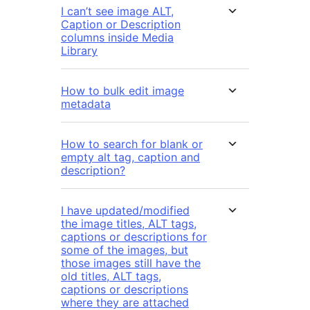
I can’t see image ALT,
Caption or Description
columns inside Media
Library
How to bulk edit image
metadata
How to search for blank or
empty alt tag, caption and
description?
I have updated/modified
the image titles, ALT tags,
captions or descriptions for
some of the images, but
those images still have the
old titles, ALT tags,
captions or descriptions
where they are attached