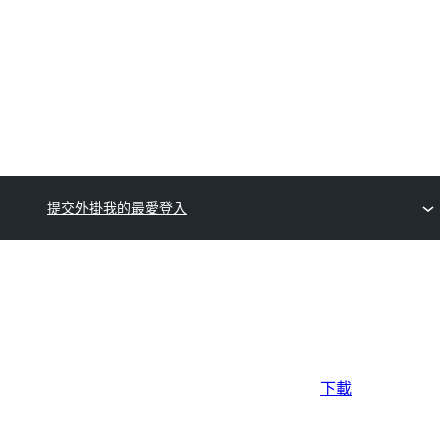
提交外掛
我的最愛
登入
下載