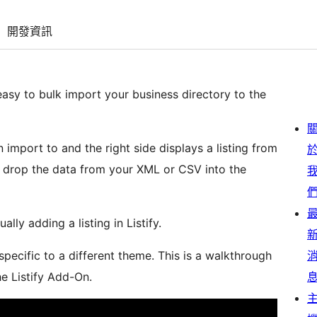
開發資訊
asy to bulk import your business directory to the
n import to and the right side displays a listing from
 drop the data from your XML or CSV into the
ally adding a listing in Listify.
pecific to a different theme. This is a walkthrough
he Listify Add-On.