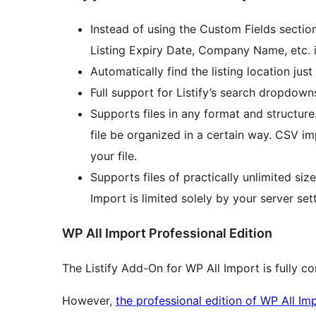
Instead of using the Custom Fields section
Listing Expiry Date, Company Name, etc. in
Automatically find the listing location just
Full support for Listify’s search dropdowns
Supports files in any format and structure
file be organized in a certain way. CSV imp
your file.
Supports files of practically unlimited siz
Import is limited solely by your server set
WP All Import Professional Edition
The Listify Add-On for WP All Import is fully c
However,
the professional edition of WP All Im