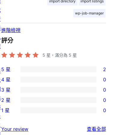
機
import directory
import listings
代
wp-job-manager
管
隱
進階檢視
私
評分
權
5
星，滿分為 5 星
5 星
2
展
2
4 星
0
示
個
0
網
3 星
0
5
個
0
站
2 星
0
星
4
個
0
佈
使
1 星
0
星
3
個
0
景
用
使
星
2
個
主
者
使
用
Your review
查看全部
使
星
1
題