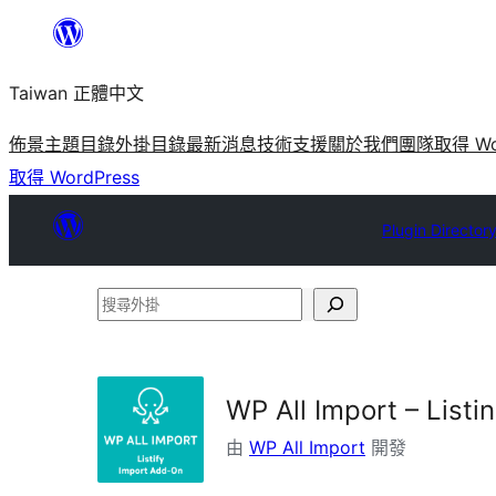
跳
至
Taiwan 正體中文
主
要
佈景主題目錄
外掛目錄
最新消息
技術支援
關於我們
團隊
取得 Wo
內
取得 WordPress
容
Plugin Director
搜
尋
外
掛
WP All Import – Listin
由
WP All Import
開發