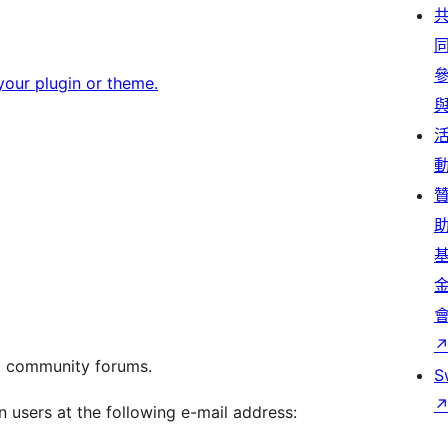
our plugin or theme.
g community forums.
S
n users at the following e-mail address: