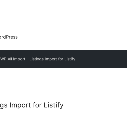
rdPress
y
WP All Import – Listings Import for Listify
gs Import for Listify