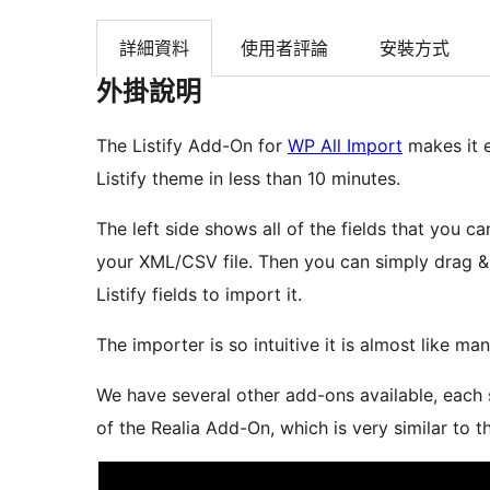
詳細資料
使用者評論
安裝方式
外掛說明
The Listify Add-On for
WP All Import
makes it e
Listify theme in less than 10 minutes.
The left side shows all of the fields that you ca
your XML/CSV file. Then you can simply drag &
Listify fields to import it.
The importer is so intuitive it is almost like manu
We have several other add-ons available, each s
of the Realia Add-On, which is very similar to t