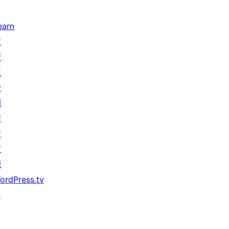
earn
技
術
支
援
開
發
者
資
源
ordPress.tv
↗