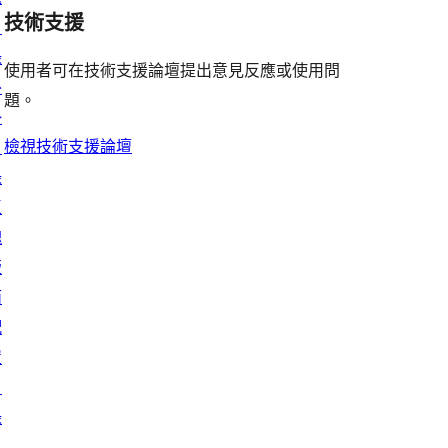
評
用
者
用
使
技術支援
星
目
論
者
評
者
用
使
錄
評
論
使用者可在技術支援論壇提出意見反應或使用問
評
者
用
外
論
題。
論
評
者
掛
論
評
檢視技術支援論壇
目
論
錄
區
塊
版
面
配
置
目
錄