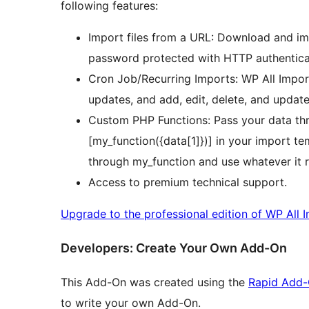
following features:
Import files from a URL: Download and imp
password protected with HTTP authentica
Cron Job/Recurring Imports: WP All Import
updates, and add, edit, delete, and update 
Custom PHP Functions: Pass your data th
[my_function({data[1]})] in your import tem
through my_function and use whatever it r
Access to premium technical support.
Upgrade to the professional edition of WP All 
Developers: Create Your Own Add-On
This Add-On was created using the
Rapid Add-
to write your own Add-On.