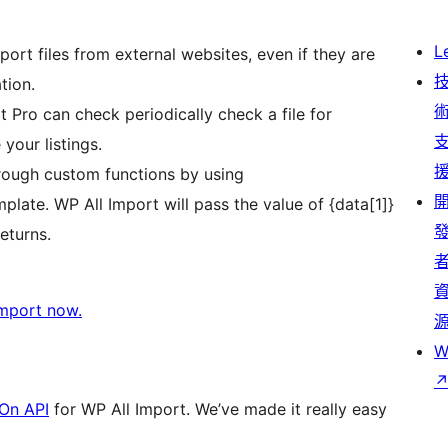
L
ort files from external websites, even if they are
tion.
 Pro can check periodically check a file for
your listings.
rough custom functions by using
plate. WP All Import will pass the value of {data[1]}
eturns.
Import now.
W
On API
for WP All Import. We’ve made it really easy