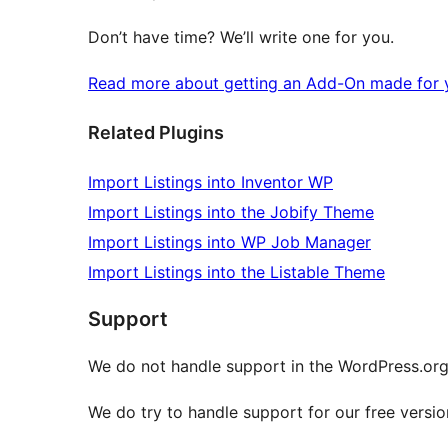
Don’t have time? We’ll write one for you.
Read more about getting an Add-On made for y
Related Plugins
Import Listings into Inventor WP
Import Listings into the Jobify Theme
Import Listings into WP Job Manager
Import Listings into the Listable Theme
Support
We do not handle support in the WordPress.or
We do try to handle support for our free versio