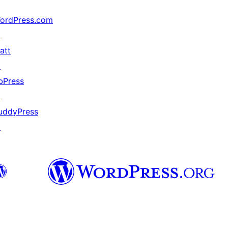
ordPress.com
↗
att
↗
bPress
↗
uddyPress
↗