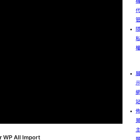
r WP All Import