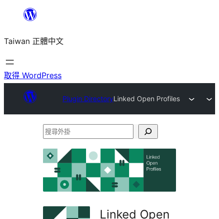
跳
至
Taiwan 正體中文
主
要
內
取得 WordPress
容
Plugin Directory
Linked Open Profiles
搜
尋
外
掛
Linked Open