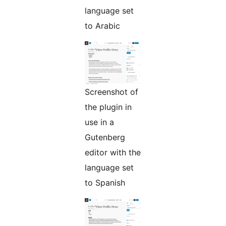
language set
to Arabic
Screenshot of
the plugin in
use in a
Gutenberg
editor with the
language set
to Spanish