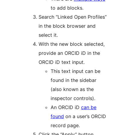
to add blocks.
Search “Linked Open Profiles”
in the block browser and
select it.
With the new block selected,
provide an ORCID iD in the
ORCID iD text input.
This text input can be
found in the sidebar
(also known as the
inspector controls).
An ORCID iD
can be
found
on a user’s ORCID
record page.
Click the “Apply” button.