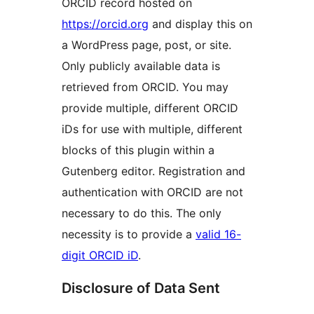
ORCID record hosted on
https://orcid.org
and display this on
a WordPress page, post, or site.
Only publicly available data is
retrieved from ORCID. You may
provide multiple, different ORCID
iDs for use with multiple, different
blocks of this plugin within a
Gutenberg editor. Registration and
authentication with ORCID are not
necessary to do this. The only
necessity is to provide a
valid 16-
digit ORCID iD
.
Disclosure of Data Sent