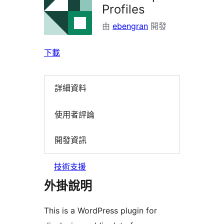
Profiles
由
ebengran
開發
下載
詳細資料
使用者評論
開發資訊
技術支援
外掛說明
This is a WordPress plugin for