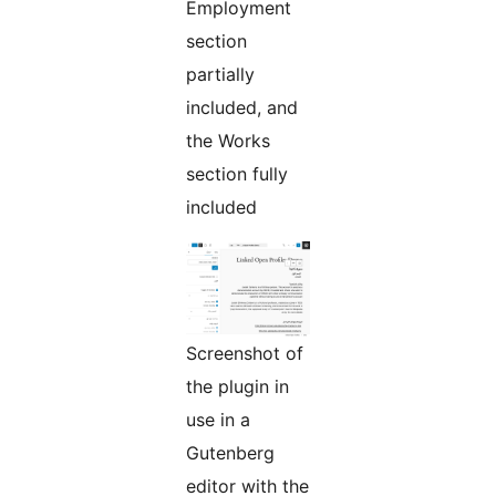
Employment
section
partially
included, and
the Works
section fully
included
Screenshot of
the plugin in
use in a
Gutenberg
editor with the