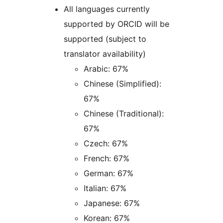
All languages currently
supported by ORCID will be
supported (subject to
translator availability)
Arabic: 67%
Chinese (Simplified):
67%
Chinese (Traditional):
67%
Czech: 67%
French: 67%
German: 67%
Italian: 67%
Japanese: 67%
Korean: 67%