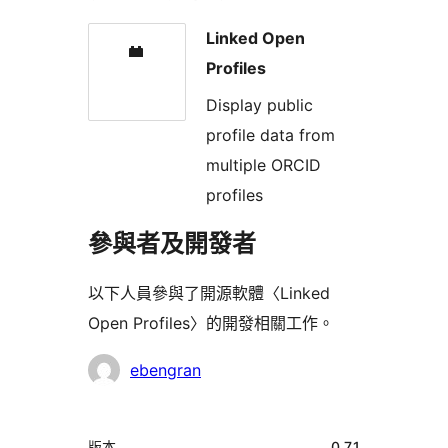
Linked Open
Profiles
Display public
profile data from
multiple ORCID
profiles
參與者及開發者
以下人員參與了開源軟體〈Linked
Open Profiles〉的開發相關工作。
參
ebengran
與
者
中
版本
0.7.1