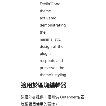
Feelin’Good
theme
activated,
demonstrating
the
minimalistic
design of the
plugin
respects and
preserves the
theme’s styling
適用於區塊編輯器
這個外掛提供 1 個可供 Gutenberg/區
塊編輯器使用的區塊。