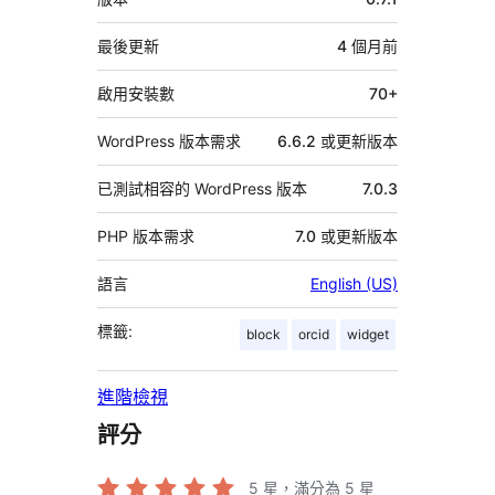
繼
資
最後更新
4 個月
前
料
啟用安裝數
70+
WordPress 版本需求
6.6.2 或更新版本
已測試相容的 WordPress 版本
7.0.3
PHP 版本需求
7.0 或更新版本
語言
English (US)
標籤:
block
orcid
widget
進階檢視
評分
5
星，滿分為 5 星