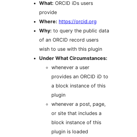
What:
ORCID iDs users
provide
Where:
https://orcid.org
Why:
to query the public data
of an ORCID record users
wish to use with this plugin
Under What Circumstances:
whenever a user
provides an ORCID iD to
a block instance of this
plugin
whenever a post, page,
or site that includes a
block instance of this
plugin is loaded