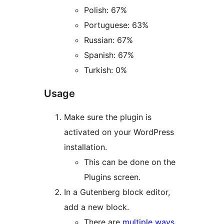
Polish: 67%
Portuguese: 63%
Russian: 67%
Spanish: 67%
Turkish: 0%
Usage
Make sure the plugin is
activated on your WordPress
installation.
This can be done on the
Plugins screen.
In a Gutenberg block editor,
add a new block.
There are
multiple ways