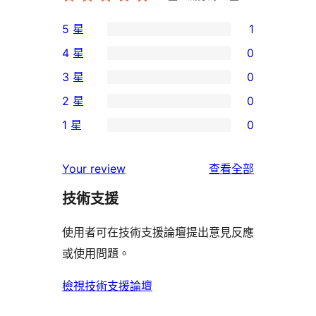
5 星
1
1
4 星
0
個
0
3 星
0
5
個
0
2 星
0
星
4
個
0
使
1 星
0
星
3
個
0
用
使
星
2
個
者
使
用
Your review
查看全部
使
星
1
評
用
者
用
使
技術支援
星
論
者
評
者
用
使
評
論
使用者可在技術支援論壇提出意見反應
評
者
用
論
或使用問題。
論
評
者
論
評
檢視技術支援論壇
論