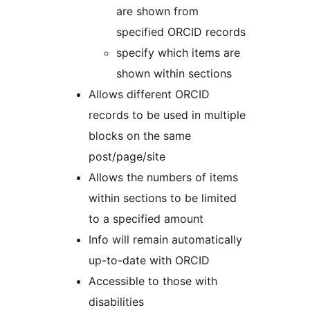
are shown from
specified ORCID records
specify which items are
shown within sections
Allows different ORCID
records to be used in multiple
blocks on the same
post/page/site
Allows the numbers of items
within sections to be limited
to a specified amount
Info will remain automatically
up-to-date with ORCID
Accessible to those with
disabilities