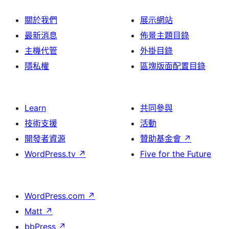
關於我們
展示網站
最新消息
佈景主題目錄
主機代管
外掛目錄
隱私權
區塊版面配置目錄
Learn
共同參與
技術支援
活動
開發者資源
贊助基金會
↗
WordPress.tv
↗
Five for the Future
WordPress.com
↗
Matt
↗
bbPress
↗