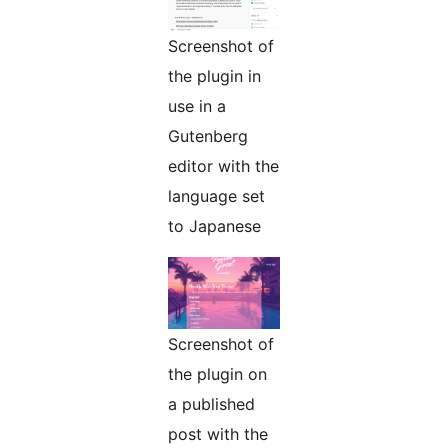
Screenshot of
the plugin in
use in a
Gutenberg
editor with the
language set
to Japanese
Screenshot of
the plugin on
a published
post with the