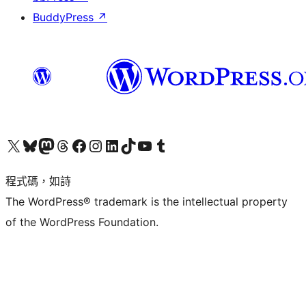
BuddyPress
↗
查看我們的 X (之前的 Twitter) 帳號
造訪我們的 Bluesky 帳號
造訪我們的 Mastodon 帳號
造訪我們的 Threads 帳號
造訪我們的 Facebook 粉絲專頁
Visit our Instagram account
Visit our LinkedIn account
造訪我們的 TikTok 帳號
Visit our YouTube channel
造訪我們的 Tumblr 帳號
程式碼，如詩
The WordPress® trademark is the intellectual property
of the WordPress Foundation.