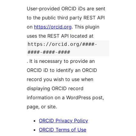
User-provided ORCID iDs are sent
to the public third party REST API
on
https://orcid.org
. This plugin
uses the REST API located at
https://orcid.org/####-
####-####-####
. It is necessary to provide an
ORCID iD to identify an ORCID
record you wish to use when
displaying ORCID record
information on a WordPress post,
page, or site.
ORCID Privacy Policy
ORCID Terms of Use