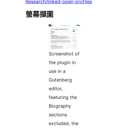
Research/linked-open-profiles
螢幕擷圖
Screenshot of
the plugin in
use in a
Gutenberg
editor,
featuring the
Biography
sections
excluded, the