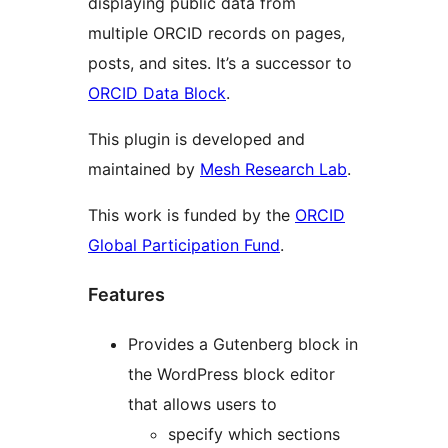
displaying public data from
multiple ORCID records on pages,
posts, and sites. It’s a successor to
ORCID Data Block
.
This plugin is developed and
maintained by
Mesh Research Lab
.
This work is funded by the
ORCID
Global Participation Fund
.
Features
Provides a Gutenberg block in
the WordPress block editor
that allows users to
specify which sections