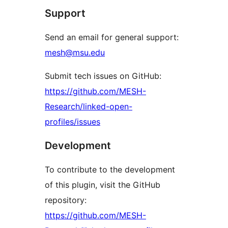
Support
Send an email for general support:
mesh@msu.edu
Submit tech issues on GitHub:
https://github.com/MESH-
Research/linked-open-
profiles/issues
Development
To contribute to the development
of this plugin, visit the GitHub
repository:
https://github.com/MESH-