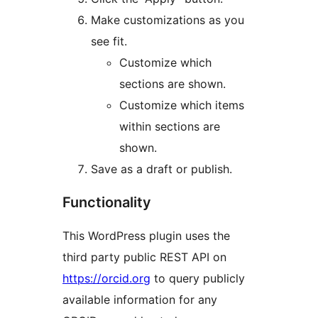
Make customizations as you
see fit.
Customize which
sections are shown.
Customize which items
within sections are
shown.
Save as a draft or publish.
Functionality
This WordPress plugin uses the
third party public REST API on
https://orcid.org
to query publicly
available information for any