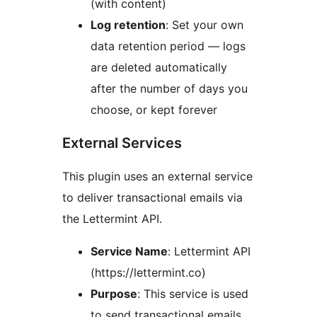
(with content)
Log retention
: Set your own
data retention period — logs
are deleted automatically
after the number of days you
choose, or kept forever
External Services
This plugin uses an external service
to deliver transactional emails via
the Lettermint API.
Service Name
: Lettermint API
(https://lettermint.co)
Purpose
: This service is used
to send transactional emails