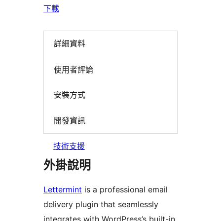
下載
詳細資料
使用者評論
安裝方式
開發資訊
技術支援
外掛說明
Lettermint
is a professional email
delivery plugin that seamlessly
integrates with WordPress’s built-in