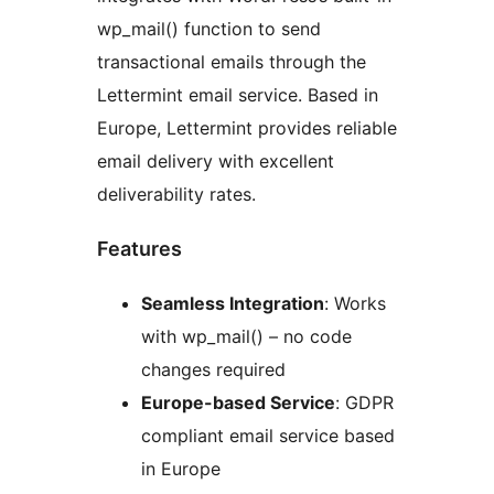
wp_mail() function to send
transactional emails through the
Lettermint email service. Based in
Europe, Lettermint provides reliable
email delivery with excellent
deliverability rates.
Features
Seamless Integration
: Works
with wp_mail() – no code
changes required
Europe-based Service
: GDPR
compliant email service based
in Europe