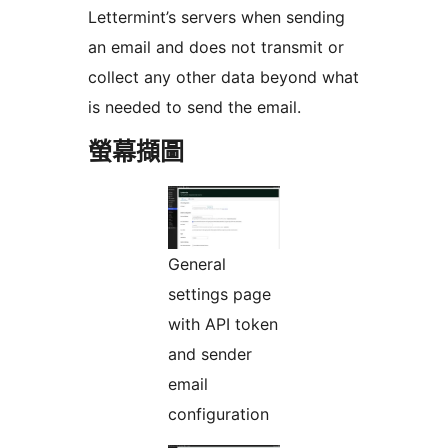
Lettermint’s servers when sending
an email and does not transmit or
collect any other data beyond what
is needed to send the email.
螢幕擷圖
General
settings page
with API token
and sender
email
configuration