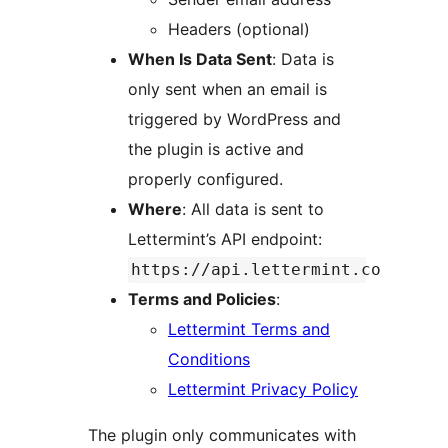
Headers (optional)
When Is Data Sent
: Data is
only sent when an email is
triggered by WordPress and
the plugin is active and
properly configured.
Where
: All data is sent to
Lettermint’s API endpoint:
https://api.lettermint.co
Terms and Policies
:
Lettermint Terms and
Conditions
Lettermint Privacy Policy
The plugin only communicates with