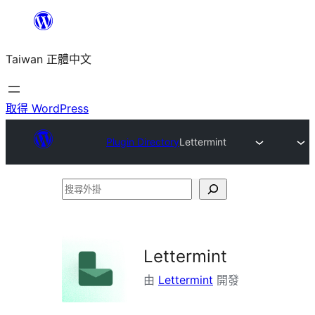
跳
至
Taiwan 正體中文
主
要
內
取得 WordPress
容
Plugin Directory
Lettermint
搜
尋
外
掛
Lettermint
由
Lettermint
開發