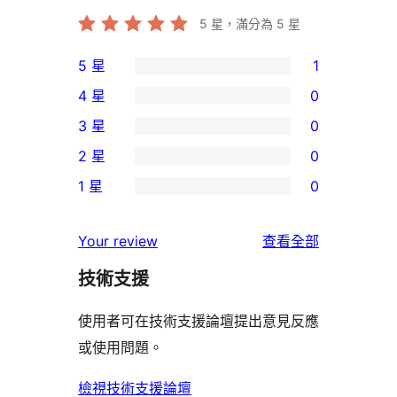
5
星，滿分為 5 星
5 星
1
1
4 星
0
個
0
3 星
0
5
個
0
2 星
0
星
4
個
0
使
1 星
0
星
3
個
0
用
使
星
2
個
者
使
用
Your review
查看全部
使
星
1
評
用
者
用
使
技術支援
星
論
者
評
者
用
使
評
論
使用者可在技術支援論壇提出意見反應
評
者
用
論
或使用問題。
論
評
者
論
評
檢視技術支援論壇