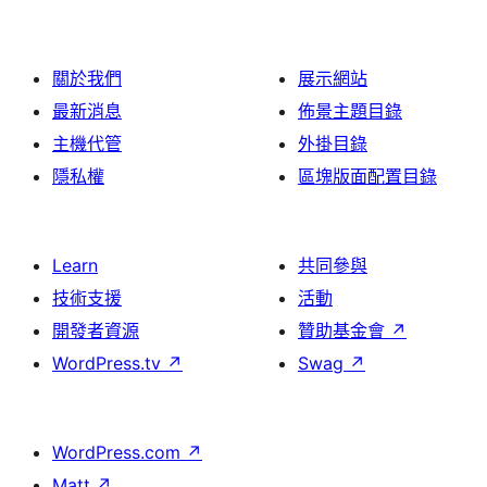
論
關於我們
展示網站
最新消息
佈景主題目錄
主機代管
外掛目錄
隱私權
區塊版面配置目錄
Learn
共同參與
技術支援
活動
開發者資源
贊助基金會
↗
WordPress.tv
↗
Swag
↗
WordPress.com
↗
Matt
↗