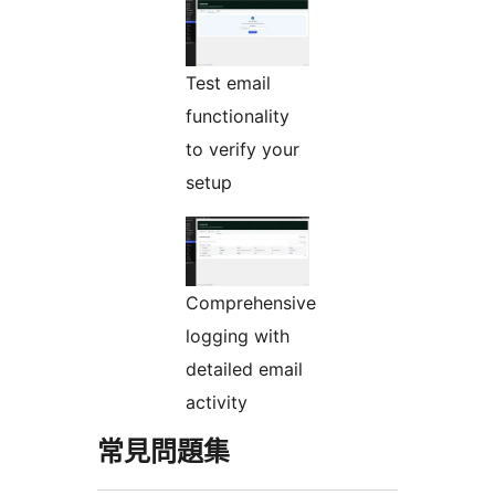
Test email
functionality
to verify your
setup
Comprehensive
logging with
detailed email
activity
常見問題集