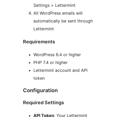
Settings > Lettermint
All WordPress emails will
automatically be sent through
Lettermint
Requirements
WordPress 6.4 or higher
PHP 7.4 or higher
Lettermint account and API
token
Configuration
Required Settings
API Token
: Your Lettermint