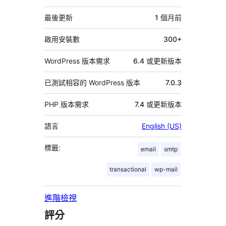
繼
資
最後更新
1 個月
前
料
啟用安裝數
300+
WordPress 版本需求
6.4 或更新版本
已測試相容的 WordPress 版本
7.0.3
PHP 版本需求
7.4 或更新版本
語言
English (US)
標籤:
email
smtp
transactional
wp-mail
進階檢視
評分