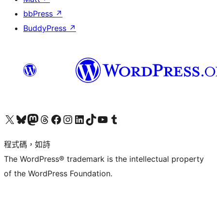
bbPress
↗
BuddyPress
↗
查看我們的 X (之前的 Twitter) 帳號
造訪我們的 Bluesky 帳號
造訪我們的 Mastodon 帳號
造訪我們的 Threads 帳號
造訪我們的 Facebook 粉絲專頁
Visit our Instagram account
Visit our LinkedIn account
造訪我們的 TikTok 帳號
Visit our YouTube channel
造訪我們的 Tumblr 帳號
程式碼，如詩
The WordPress® trademark is the intellectual property
of the WordPress Foundation.