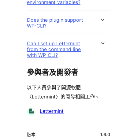
environment variables?
Does the plugin support
WP-CLI?
Can I set up Lettermint
from the command line
with WP-CLI?
參與者及開發者
以下人員參與了開源軟體
〈Lettermint〉的開發相關工作。
參
Lettermint
與
者
中
版本
1.6.0