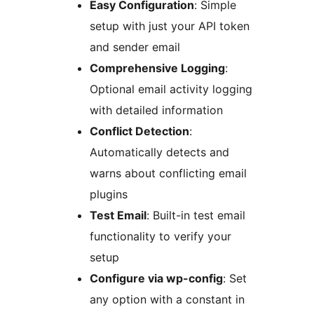
Easy Configuration
: Simple
setup with just your API token
and sender email
Comprehensive Logging
:
Optional email activity logging
with detailed information
Conflict Detection
:
Automatically detects and
warns about conflicting email
plugins
Test Email
: Built-in test email
functionality to verify your
setup
Configure via wp-config
: Set
any option with a constant in