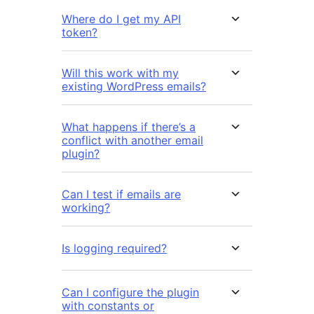
Where do I get my API
token?
Will this work with my
existing WordPress emails?
What happens if there’s a
conflict with another email
plugin?
Can I test if emails are
working?
Is logging required?
Can I configure the plugin
with constants or