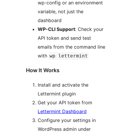
wp-config or an environment
variable, not just the
dashboard
WP-CLI Support
: Check your
API token and send test
emails from the command line
with
wp lettermint
How It Works
Install and activate the
Lettermint plugin
Get your API token from
Lettermint Dashboard
Configure your settings in
WordPress admin under