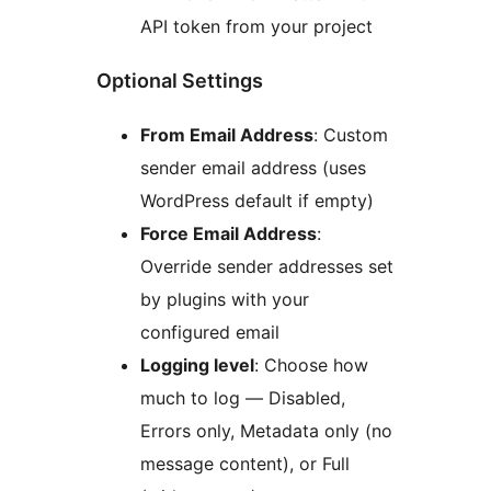
API token from your project
Optional Settings
From Email Address
: Custom
sender email address (uses
WordPress default if empty)
Force Email Address
:
Override sender addresses set
by plugins with your
configured email
Logging level
: Choose how
much to log — Disabled,
Errors only, Metadata only (no
message content), or Full