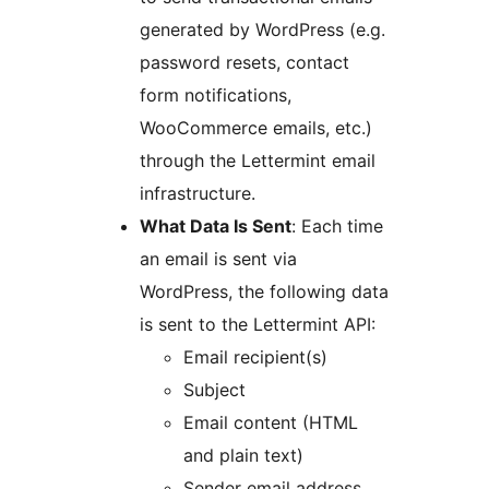
generated by WordPress (e.g.
password resets, contact
form notifications,
WooCommerce emails, etc.)
through the Lettermint email
infrastructure.
What Data Is Sent
: Each time
an email is sent via
WordPress, the following data
is sent to the Lettermint API:
Email recipient(s)
Subject
Email content (HTML
and plain text)
Sender email address