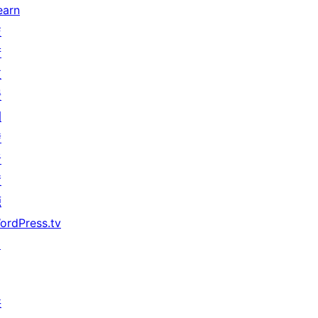
earn
技
術
支
援
開
發
者
資
源
ordPress.tv
↗
共