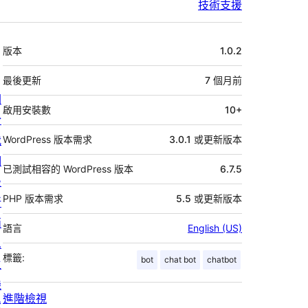
技術支援
中
版本
1.0.2
繼
資
最後更新
7 個月
前
關
料
啟用安裝數
10+
於
我
WordPress 版本需求
3.0.1 或更新版本
們
已測試相容的 WordPress 版本
6.7.5
最
PHP 版本需求
5.5 或更新版本
新
消
語言
English (US)
息
標籤:
bot
chat bot
chatbot
主
機
進階檢視
代