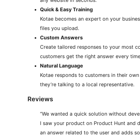
any website in seconds.
Quick & Easy Training
Kotae becomes an expert on your busines
files you upload.
Custom Answers
Create tailored responses to your most c
customers get the right answer every time
Natural Language
Kotae responds to customers in their own 
they’re talking to a local representative.
Reviews
“We wanted a quick solution without devel
I saw your product on Product Hunt and decid
an answer related to the user and adds so