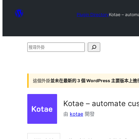
Plugin Directory
Kotae – automa
搜
尋
外
掛
這個外掛
並未在最新的 3 個 WordPress 主要版本上
Kotae – automate cus
由
kotae
開發