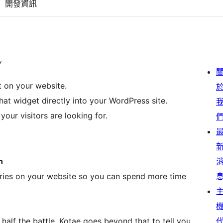
開發資訊
y
t on your website.
at widget directly into your WordPress site.
our visitors are looking for.
h
ries on your website so you can spend more time
half the battle. Kotae goes beyond that to tell you