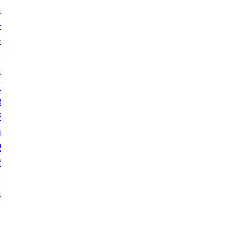
錄
外
掛
目
錄
區
塊
版
面
配
置
目
錄