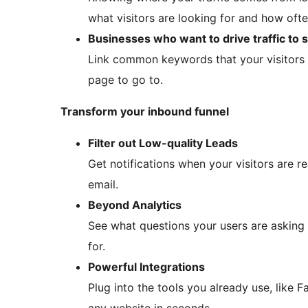
what visitors are looking for and how often
Businesses who want to drive traffic to 
Link common keywords that your visitors 
page to go to.
Transform your inbound funnel
Filter out Low-quality Leads
Get notifications when your visitors are r
email.
Beyond Analytics
See what questions your users are asking a
for.
Powerful Integrations
Plug into the tools you already use, lik