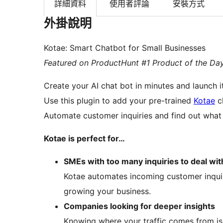
詳細資料
使用者評論
安裝方式
外掛說明
Kotae: Smart Chatbot for Small Businesses
Featured on ProductHunt #1 Product of the Da
Create your AI chat bot in minutes and launch i
Use this plugin to add your pre-trained
Kotae
ch
Automate customer inquiries and find out what y
Kotae is perfect for…
SMEs with too many inquiries to deal wit
Kotae automates incoming customer inqui
growing your business.
Companies looking for deeper insights
Knowing where your traffic comes from is 