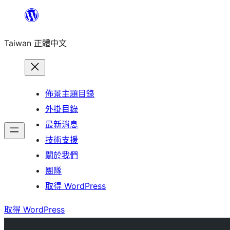
跳
至
Taiwan 正體中文
主
要
內
容
佈景主題目錄
外掛目錄
最新消息
技術支援
關於我們
團隊
取得 WordPress
取得 WordPress