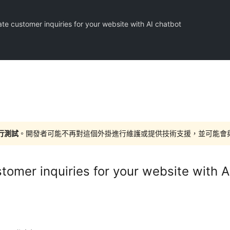
te customer inquiries for your website with AI chatbot
進行測試
。開發者可能不再對這個外掛進行維護或提供技術支援，並可能會與更新
tomer inquiries for your website with A