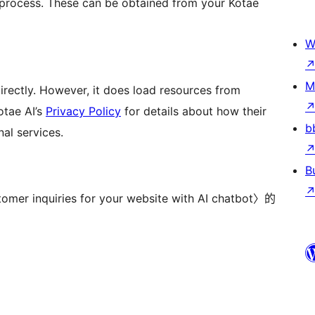
n process. These can be obtained from your Kotae
W
M
directly. However, it does load resources from
otae AI’s
Privacy Policy
for details about how their
b
al services.
B
nquiries for your website with AI chatbot〉的