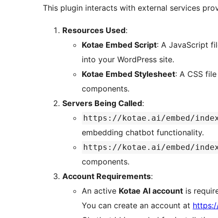
This plugin interacts with external services pro
Resources Used
:
Kotae Embed Script
: A JavaScript fil
into your WordPress site.
Kotae Embed Stylesheet
: A CSS file
components.
Servers Being Called
:
https://kotae.ai/embed/inde
embedding chatbot functionality.
https://kotae.ai/embed/inde
components.
Account Requirements
:
An active
Kotae AI account
is requir
You can create an account at
https:/