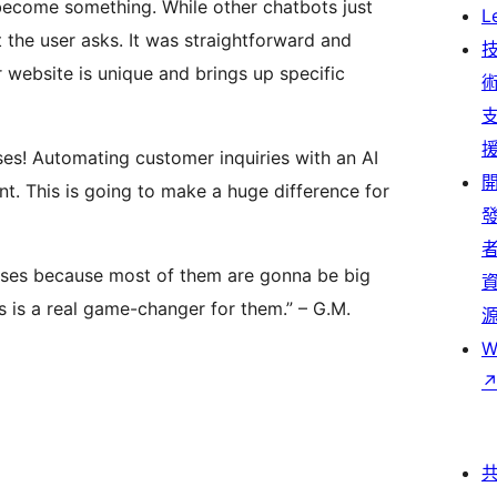
 become something. While other chatbots just
L
 the user asks. It was straightforward and
 website is unique and brings up specific
sses! Automating customer inquiries with an AI
ant. This is going to make a huge difference for
sses because most of them are gonna be big
 is a real game-changer for them.” – G.M.
W