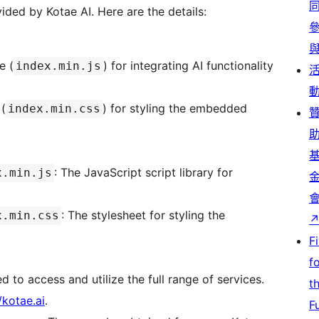
vided by Kotae AI. Here are the details:
e (
) for integrating AI functionality
index.min.js
 (
) for styling the embedded
index.min.css
: The JavaScript script library for
x.min.js
: The stylesheet for styling the
x.min.css
F
f
ed to access and utilize the full range of services.
t
/kotae.ai
.
F