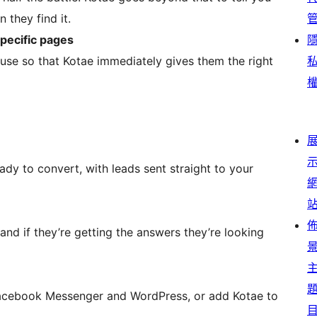
 they find it.
specific pages
use so that Kotae immediately gives them the right
eady to convert, with leads sent straight to your
nd if they’re getting the answers they’re looking
e Facebook Messenger and WordPress, or add Kotae to