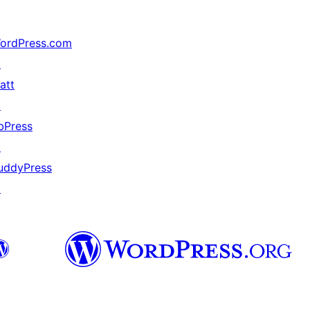
ordPress.com
↗
att
↗
bPress
↗
uddyPress
↗