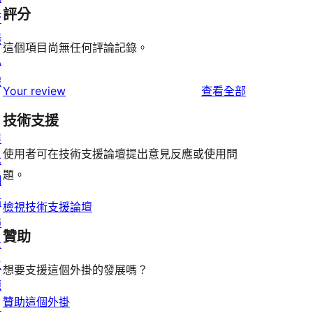
評分
管
隱
這個項目尚無任何評論記錄。
私
權
使
Your review
查看全部
用
技術支援
者
展
評
使用者可在技術支援論壇提出意見反應或使用問
示
論
題。
網
站
檢視技術支援論壇
佈
贊助
景
主
想要支援這個外掛的發展嗎？
題
贊助這個外掛
目