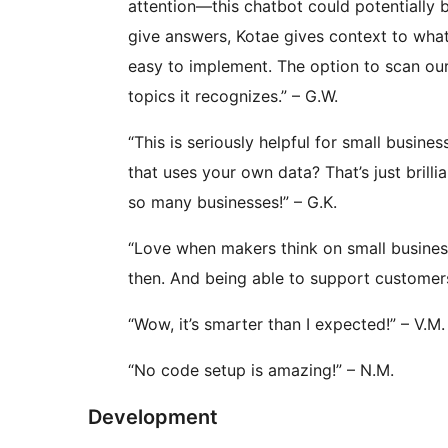
attention—this chatbot could potentially
give answers, Kotae gives context to what
easy to implement. The option to scan our
topics it recognizes.” – G.W.
“This is seriously helpful for small busine
that uses your own data? That’s just brilli
so many businesses!” – G.K.
“Love when makers think on small busine
then. And being able to support customers
“Wow, it’s smarter than I expected!” – V.M.
“No code setup is amazing!” – N.M.
Development