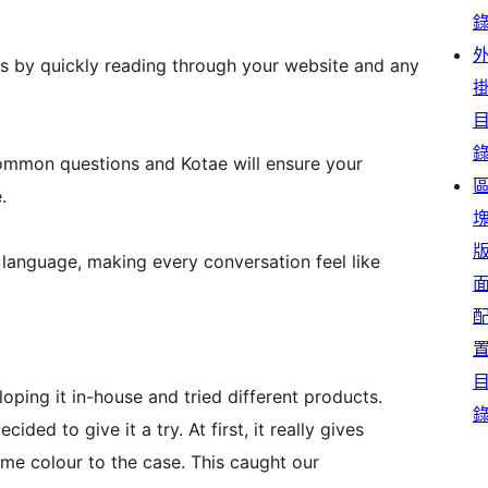
s by quickly reading through your website and any
ommon questions and Kotae will ensure your
.
language, making every conversation feel like
oping it in-house and tried different products.
ed to give it a try. At first, it really gives
me colour to the case. This caught our