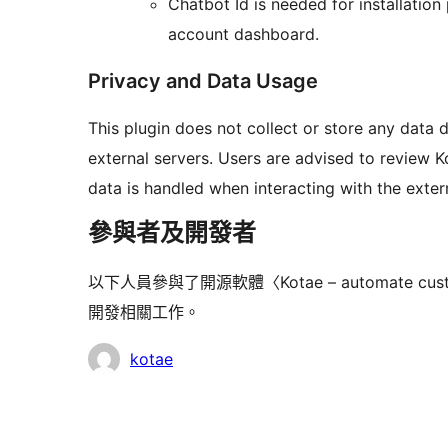
Chatbot Id is needed for installatio
account dashboard.
Privacy and Data Usage
This plugin does not collect or store any data 
external servers. Users are advised to review K
data is handled when interacting with the extern
參與者及開發者
以下人員參與了開源軟體〈Kotae – automate customer i
開發相關工作。
參
kotae
與
者