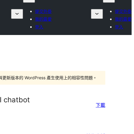
提交外掛
提交外掛
我的最愛
我的最愛
登入
登入
版本的 WordPress 產生使用上的相容性問題。
I chatbot
下載