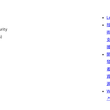
L
rity
s)
W