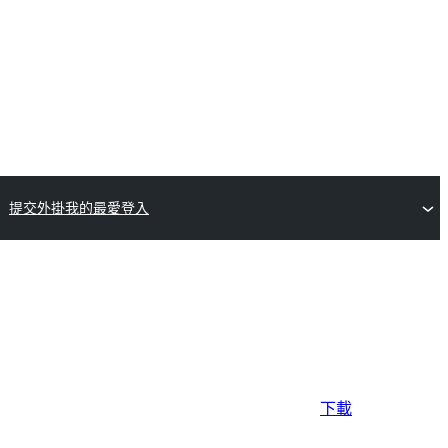
提交外掛
我的最愛
登入
下載