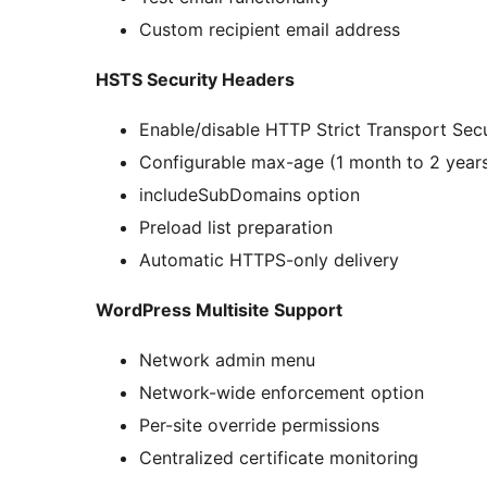
Custom recipient email address
HSTS Security Headers
Enable/disable HTTP Strict Transport Secu
Configurable max-age (1 month to 2 year
includeSubDomains option
Preload list preparation
Automatic HTTPS-only delivery
WordPress Multisite Support
Network admin menu
Network-wide enforcement option
Per-site override permissions
Centralized certificate monitoring