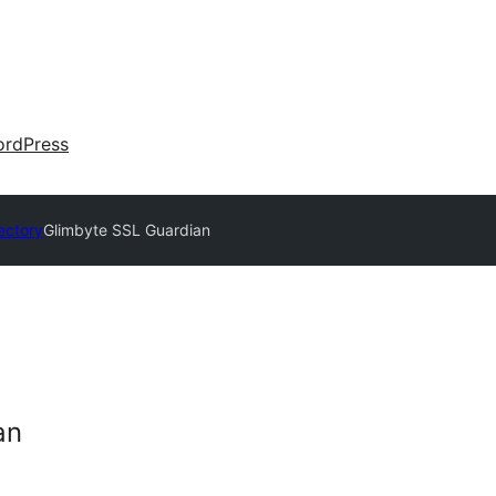
rdPress
ectory
Glimbyte SSL Guardian
an