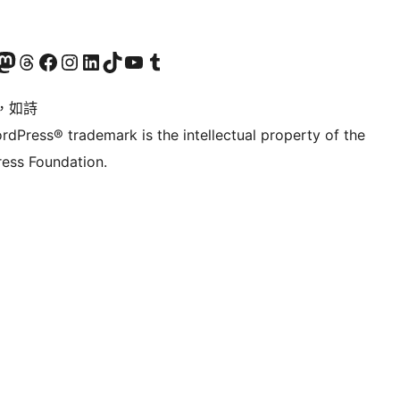
的 Mastodon 帳號
造訪我們的 Threads 帳號
造訪我們的 Facebook 粉絲專頁
Visit our Instagram account
Visit our LinkedIn account
造訪我們的 TikTok 帳號
Visit our YouTube channel
造訪我們的 Tumblr 帳號
，如詩
rdPress® trademark is the intellectual property of the
ess Foundation.