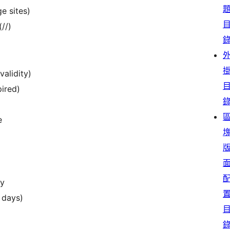
e sites)
//)
validity)
pired)
e
ry
7 days)