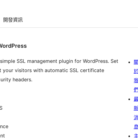
開發資訊
WordPress
 simple SSL management plugin for WordPress. Set
 your visitors with automatic SSL certificate
urity headers.
S
ance
nt