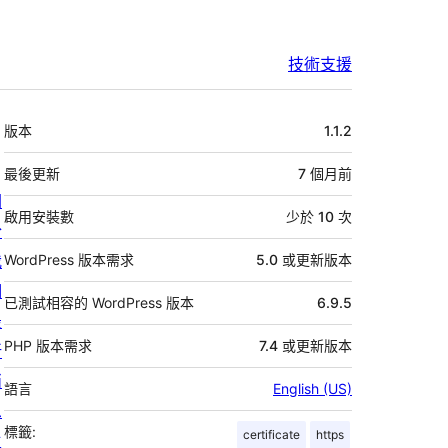
技術支援
中
版本
1.1.2
繼
資
最後更新
7 個月
前
關
料
啟用安裝數
少於 10 次
於
我
WordPress 版本需求
5.0 或更新版本
們
已測試相容的 WordPress 版本
6.9.5
最
PHP 版本需求
7.4 或更新版本
新
消
語言
English (US)
息
標籤:
certificate
https
主