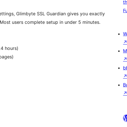
t
F
ettings, Glimbyte SSL Guardian gives you exactly
. Most users complete setup in under 5 minutes.
W
24 hours)
M
 pages)
b
B