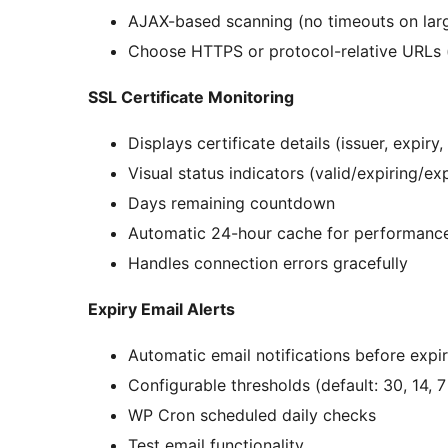
AJAX-based scanning (no timeouts on larg
Choose HTTPS or protocol-relative URLs (
SSL Certificate Monitoring
Displays certificate details (issuer, expiry, 
Visual status indicators (valid/expiring/ex
Days remaining countdown
Automatic 24-hour cache for performanc
Handles connection errors gracefully
Expiry Email Alerts
Automatic email notifications before expi
Configurable thresholds (default: 30, 14, 
WP Cron scheduled daily checks
Test email functionality