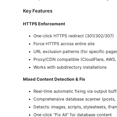
Key Features
HTTPS Enforcement
One-click HTTPS redirect (301/302/307)
Force HTTPS across entire site
URL exclusion patterns (for specific page
Proxy/CDN compatible (CloudFlare, AWS, 
Works with subdirectory installations
Mixed Content Detection & Fix
Real-time automatic fixing via output buff
Comprehensive database scanner (posts, 
Detects: images, scripts, stylesheets, if
One-click “Fix All” for database content