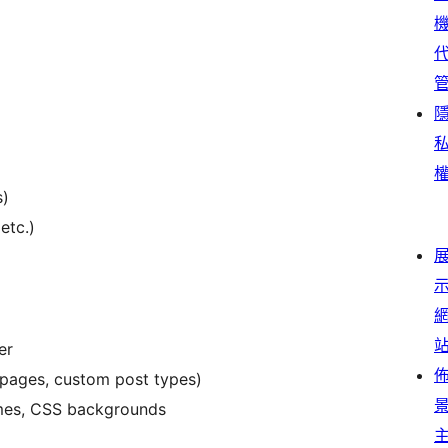
s)
etc.)
er
pages, custom post types)
rames, CSS backgrounds