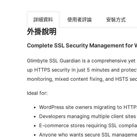
詳細資料
使用者評論
安裝方式
外掛說明
Complete SSL Security Management for 
Glimbyte SSL Guardian is a comprehensive yet
up HTTPS security in just 5 minutes and protect
monitoring, mixed content fixing, and HSTS sec
Ideal for:
WordPress site owners migrating to HTTP
Developers managing multiple client sites
E-commerce stores requiring SSL compli
Anyone who wants secure SSL manageme