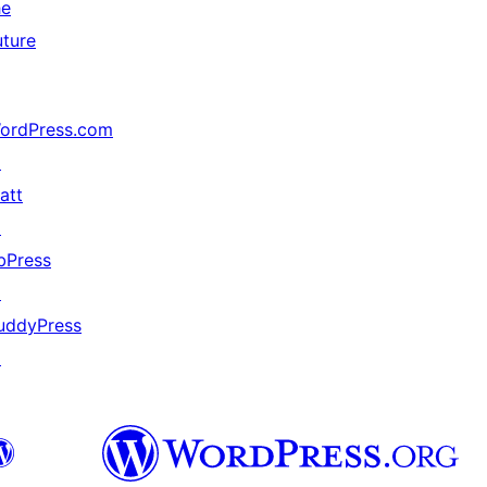
he
uture
ordPress.com
↗
att
↗
bPress
↗
uddyPress
↗