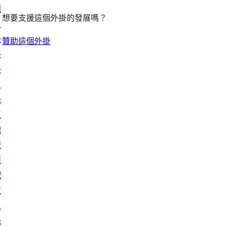
題
想要支援這個外掛的發展嗎？
目
錄
贊助這個外掛
外
掛
目
錄
區
塊
版
面
配
置
目
錄