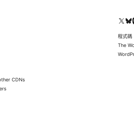
查看我們的 X (之前的 Twitter) 帳號
造訪我們的 Bluesky 帳號
造訪我們
程式碼
The Wo
WordPr
 other CDNs
ers