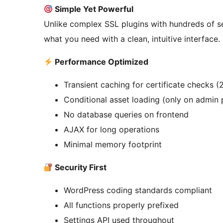
Simple Yet Powerful
Unlike complex SSL plugins with hundreds of s
what you need with a clean, intuitive interface
Performance Optimized
Transient caching for certificate checks (
Conditional asset loading (only on admin
No database queries on frontend
AJAX for long operations
Minimal memory footprint
Security First
WordPress coding standards compliant
All functions properly prefixed
Settings API used throughout