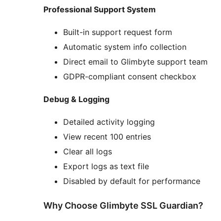
Professional Support System
Built-in support request form
Automatic system info collection
Direct email to Glimbyte support team
GDPR-compliant consent checkbox
Debug & Logging
Detailed activity logging
View recent 100 entries
Clear all logs
Export logs as text file
Disabled by default for performance
Why Choose Glimbyte SSL Guardian?