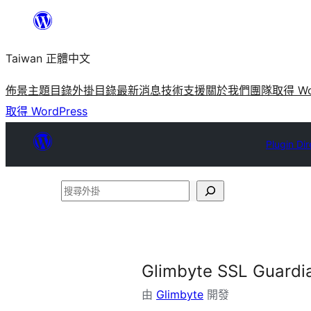
跳
至
Taiwan 正體中文
主
要
佈景主題目錄
外掛目錄
最新消息
技術支援
關於我們
團隊
取得 Wo
內
取得 WordPress
容
Plugin Dir
搜
尋
外
掛
Glimbyte SSL Guardi
由
Glimbyte
開發