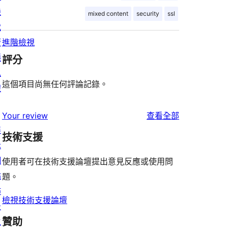
機
mixed content
security
ssl
代
管
進階檢視
隱
評分
私
這個項目尚無任何評論記錄。
權
使
Your review
查看全部
展
用
技術支援
示
者
網
評
使用者可在技術支援論壇提出意見反應或使用問
站
論
題。
佈
檢視技術支援論壇
景
贊助
主