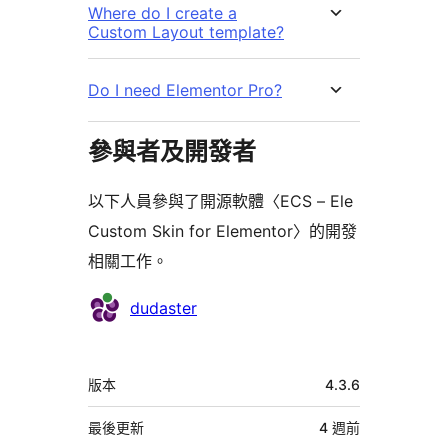
Where do I create a
Custom Layout template?
Do I need Elementor Pro?
參與者及開發者
以下人員參與了開源軟體〈ECS – Ele
Custom Skin for Elementor〉的開發
相關工作。
參
dudaster
與
者
中
版本
4.3.6
繼
資
最後更新
4 週
前