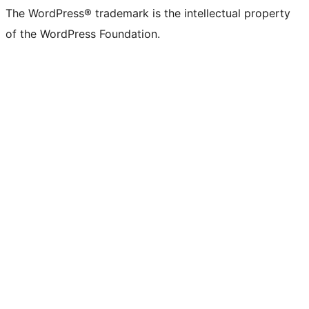
The WordPress® trademark is the intellectual property
of the WordPress Foundation.