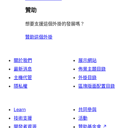
論
贊助
想要支援這個外掛的發展嗎？
贊助這個外掛
關於我們
展示網站
最新消息
佈景主題目錄
主機代管
外掛目錄
隱私權
區塊版面配置目錄
Learn
共同參與
技術支援
活動
開發者資源
贊助基金會
↗