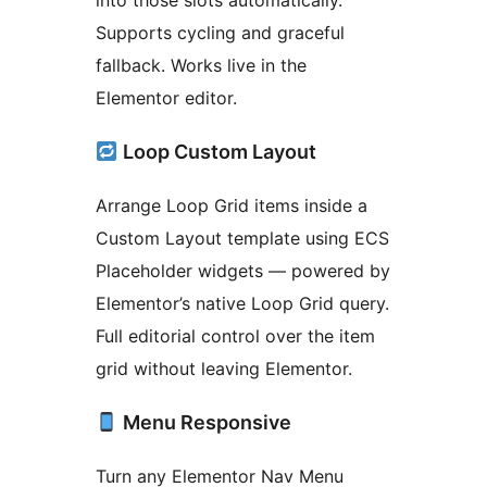
into those slots automatically.
Supports cycling and graceful
fallback. Works live in the
Elementor editor.
Loop Custom Layout
Arrange Loop Grid items inside a
Custom Layout template using ECS
Placeholder widgets — powered by
Elementor’s native Loop Grid query.
Full editorial control over the item
grid without leaving Elementor.
Menu Responsive
Turn any Elementor Nav Menu