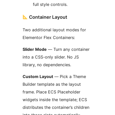
full style controls.
Container Layout
Two additional layout modes for
Elementor Flex Containers:
Slider Mode
— Turn any container
into a CSS-only slider. No JS
library, no dependencies.
Custom Layout
— Pick a Theme
Builder template as the layout
frame. Place ECS Placeholder
widgets inside the template; ECS
distributes the container’s children