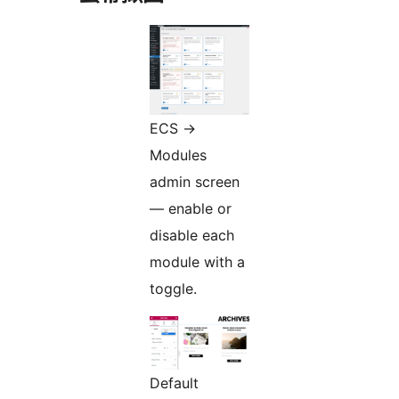
ECS
→
Modules
admin screen
— enable or
disable each
module with a
toggle.
Default