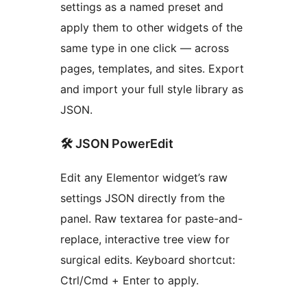
settings as a named preset and
apply them to other widgets of the
same type in one click — across
pages, templates, and sites. Export
and import your full style library as
JSON.
🛠 JSON PowerEdit
Edit any Elementor widget’s raw
settings JSON directly from the
panel. Raw textarea for paste-and-
replace, interactive tree view for
surgical edits. Keyboard shortcut:
Ctrl/Cmd + Enter to apply.