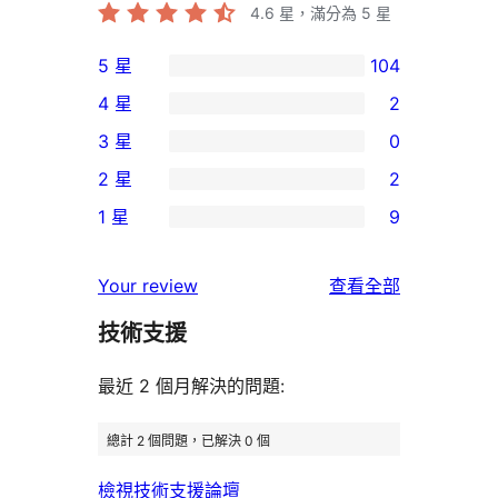
4.6
星，滿分為 5 星
5 星
104
104
4 星
2
個
2
3 星
0
5
個
0
2 星
2
星
4
個
2
使
1 星
9
星
3
個
9
用
使
星
2
個
者
使
用
Your review
查看全部
使
星
1
評
用
者
用
使
技術支援
星
論
者
評
者
用
使
評
論
最近 2 個月解決的問題:
評
者
用
論
論
評
者
總計 2 個問題，已解決 0 個
論
評
檢視技術支援論壇