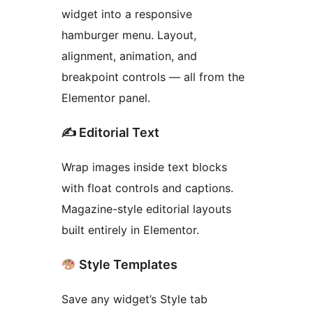
widget into a responsive
hamburger menu. Layout,
alignment, animation, and
breakpoint controls — all from the
Elementor panel.
✍️ Editorial Text
Wrap images inside text blocks
with float controls and captions.
Magazine-style editorial layouts
built entirely in Elementor.
Style Templates
Save any widget’s Style tab