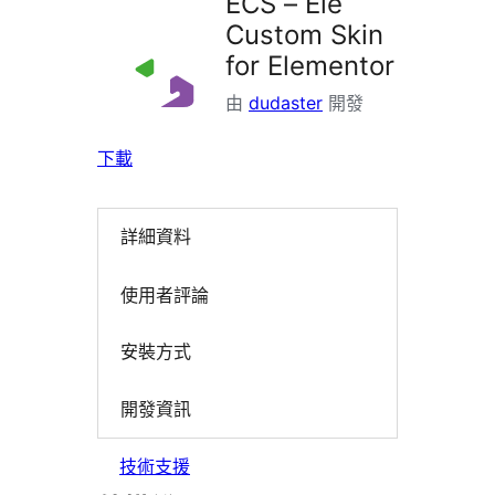
ECS – Ele
Custom Skin
for Elementor
由
dudaster
開發
下載
詳細資料
使用者評論
安裝方式
開發資訊
技術支援