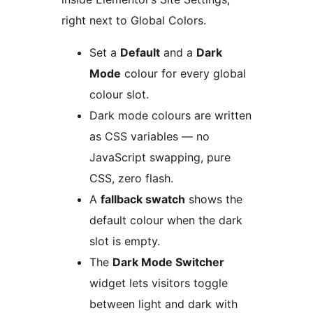
right next to Global Colors.
Set a
Default
and a
Dark
Mode
colour for every global
colour slot.
Dark mode colours are written
as CSS variables — no
JavaScript swapping, pure
CSS, zero flash.
A
fallback swatch
shows the
default colour when the dark
slot is empty.
The
Dark Mode Switcher
widget lets visitors toggle
between light and dark with