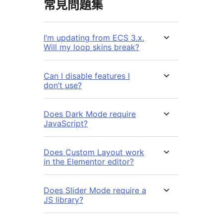
常見問題集
I’m updating from ECS 3.x.
Will my loop skins break?
Can I disable features I
don’t use?
Does Dark Mode require
JavaScript?
Does Custom Layout work
in the Elementor editor?
Does Slider Mode require a
JS library?