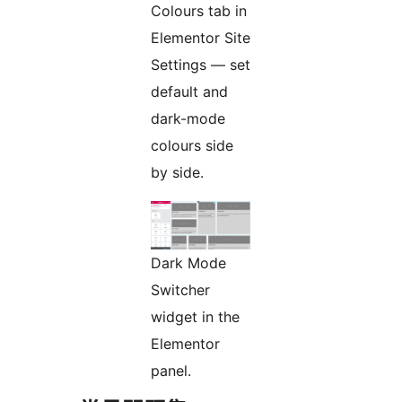
Colours tab in
Elementor Site
Settings — set
default and
dark-mode
colours side
by side.
Dark Mode
Switcher
widget in the
Elementor
panel.