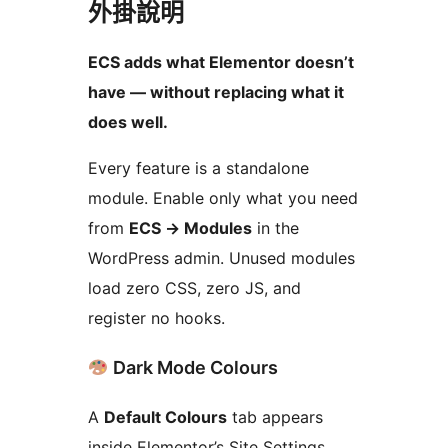
外掛說明
ECS adds what Elementor doesn’t
have — without replacing what it
does well.
Every feature is a standalone
module. Enable only what you need
from
ECS
→
Modules
in the
WordPress admin. Unused modules
load zero CSS, zero JS, and
register no hooks.
Dark Mode Colours
A
Default Colours
tab appears
inside Elementor’s Site Settings,