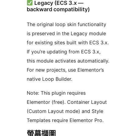
Legacy (ECS 3.x —
backward compatibility)
The original loop skin functionality
is preserved in the Legacy module
for existing sites built with ECS 3.x.
If you’re updating from ECS 3.x,
this module activates automatically.
For new projects, use Elementor’s
native Loop Builder.
Note: This plugin requires
Elementor (free). Container Layout
(Custom Layout mode) and Style
Templates require Elementor Pro.
螢幕擷圖