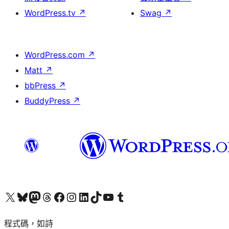
WordPress.tv
↗
Swag
↗
WordPress.com
↗
Matt
↗
bbPress
↗
BuddyPress
↗
查看我們的 X (之前的 Twitter) 帳號
造訪我們的 Bluesky 帳號
造訪我們的 Mastodon 帳號
造訪我們的 Threads 帳號
造訪我們的 Facebook 粉絲專頁
Visit our Instagram account
Visit our LinkedIn account
造訪我們的 TikTok 帳號
Visit our YouTube channel
造訪我們的 Tumblr 帳號
程式碼，如詩