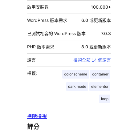
料
啟用安裝數
100,000+
WordPress 版本需求
6.0 或更新版本
已測試相容的 WordPress 版本
7.0.3
PHP 版本需求
8.0 或更新版本
語言
檢視全部 14 個語言
標籤:
color scheme
container
dark mode
elementor
loop
進階檢視
評分