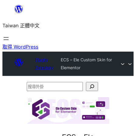
跳
至
Taiwan 正體中文
主
要
內
取得 WordPress
容
Plugin
ECS – Ele Custom Skin for
Directory
Elementor
搜
尋
外
掛