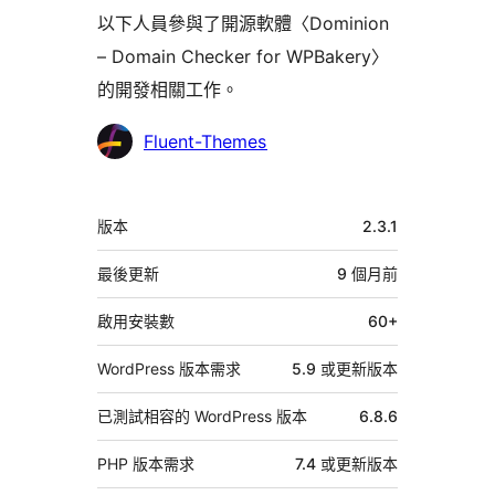
以下人員參與了開源軟體〈Dominion
– Domain Checker for WPBakery〉
的開發相關工作。
參
Fluent-Themes
與
者
中
版本
2.3.1
繼
資
最後更新
9 個月
前
料
啟用安裝數
60+
WordPress 版本需求
5.9 或更新版本
已測試相容的 WordPress 版本
6.8.6
PHP 版本需求
7.4 或更新版本