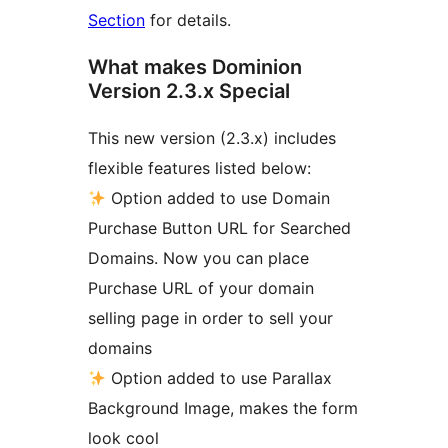
Section
for details.
What makes Dominion
Version 2.3.x Special
This new version (2.3.x) includes
flexible features listed below:
Option added to use Domain
Purchase Button URL for Searched
Domains. Now you can place
Purchase URL of your domain
selling page in order to sell your
domains
Option added to use Parallax
Background Image, makes the form
look cool