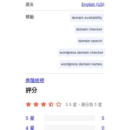
語言
English (US)
標籤:
domain availability
domain checker
domain search
wordpress domain checker
wordpress domain names
進階檢視
評分
3.5
星，滿分為 5 星
5 星
5
5
4 星
0