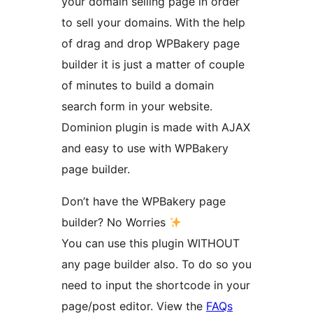
your domain selling page in order
to sell your domains. With the help
of drag and drop WPBakery page
builder it is just a matter of couple
of minutes to build a domain
search form in your website.
Dominion plugin is made with AJAX
and easy to use with WPBakery
page builder.
Don’t have the WPBakery page
builder? No Worries
You can use this plugin WITHOUT
any page builder also. To do so you
need to input the shortcode in your
page/post editor. View the
FAQs