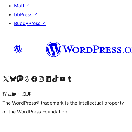
Matt
↗
bbPress
↗
BuddyPress
↗
查看我們的 X (之前的 Twitter) 帳號
造訪我們的 Bluesky 帳號
造訪我們的 Mastodon 帳號
造訪我們的 Threads 帳號
造訪我們的 Facebook 粉絲專頁
Visit our Instagram account
Visit our LinkedIn account
造訪我們的 TikTok 帳號
Visit our YouTube channel
造訪我們的 Tumblr 帳號
程式碼，如詩
The WordPress® trademark is the intellectual property
of the WordPress Foundation.