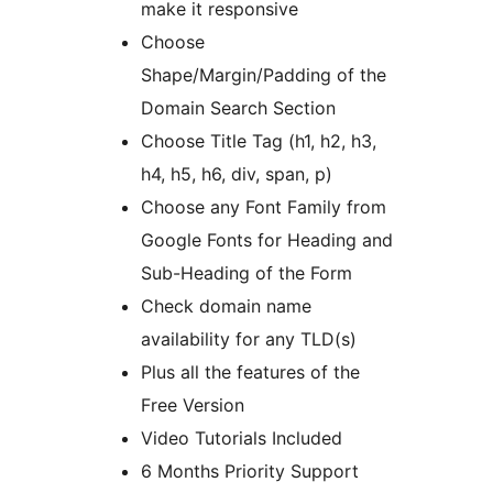
make it responsive
Choose
Shape/Margin/Padding of the
Domain Search Section
Choose Title Tag (h1, h2, h3,
h4, h5, h6, div, span, p)
Choose any Font Family from
Google Fonts for Heading and
Sub-Heading of the Form
Check domain name
availability for any TLD(s)
Plus all the features of the
Free Version
Video Tutorials Included
6 Months Priority Support