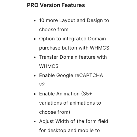
PRO Version Features
10 more Layout and Design to
choose from
Option to integrated Domain
purchase button with WHMCS
Transfer Domain feature with
WHMCS
Enable Google reCAPTCHA
v2
Enable Animation (35+
variations of animations to
choose from)
Adjust Width of the form field
for desktop and mobile to