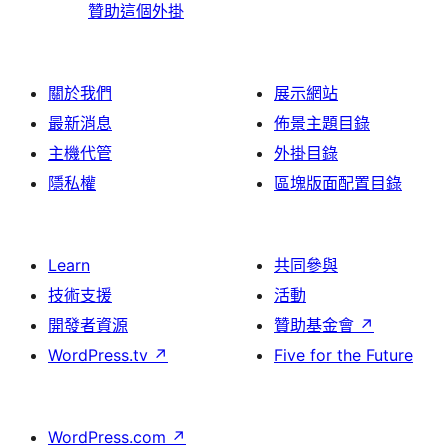
贊助這個外掛
關於我們
展示網站
最新消息
佈景主題目錄
主機代管
外掛目錄
隱私權
區塊版面配置目錄
Learn
共同參與
技術支援
活動
開發者資源
贊助基金會
↗
WordPress.tv
↗
Five for the Future
WordPress.com
↗