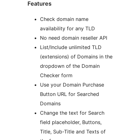
Features
Check domain name
availability for any TLD
No need domain reseller API
List/Include unlimited TLD
(extensions) of Domains in the
dropdown of the Domain
Checker form
Use your Domain Purchase
Button URL for Searched
Domains
Change the text for Search
field placeholder, Buttons,
Title, Sub-Title and Texts of