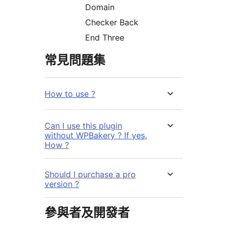
Domain
Checker Back
End Three
常見問題集
How to use ?
Can I use this plugin
without WPBakery ? If yes,
How ?
Should I purchase a pro
version ?
參與者及開發者