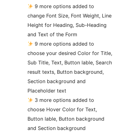
9 more options added to
change Font Size, Font Weight, Line
Height for Heading, Sub-Heading
and Text of the Form
9 more options added to
choose your desired Color for Title,
Sub Title, Text, Button lable, Search
result texts, Button background,
Section background and
Placeholder text
3 more options added to
choose Hover Color for Text,
Button lable, Button background
and Section background