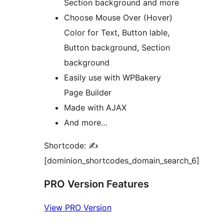
Section background and more
Choose Mouse Over (Hover)
Color for Text, Button lable,
Button background, Section
background
Easily use with WPBakery
Page Builder
Made with AJAX
And more…
Shortcode: ✍
[dominion_shortcodes_domain_search_6]
PRO Version Features
View PRO Version