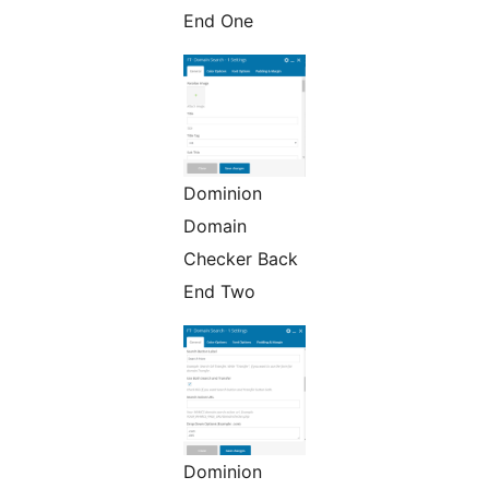
End One
Dominion
Domain
Checker Back
End Two
Dominion