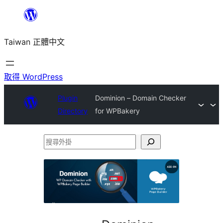
跳
至
Taiwan 正體中文
主
要
內
取得 WordPress
容
Plugin
Dominion – Domain Checker
Directory
for WPBakery
搜
尋
外
掛