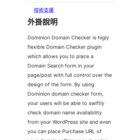
技術支援
外掛說明
Dominion Domain Checker is higly
flexible Domain Checker plugin
which allows you to place a
Domain Search form in your
page/post with full control over the
design of the form. By using
Dominion domain checker form,
your users will be able to swiftly
check domain name availability
from your WordPress site and even
you can place Purchase URL of