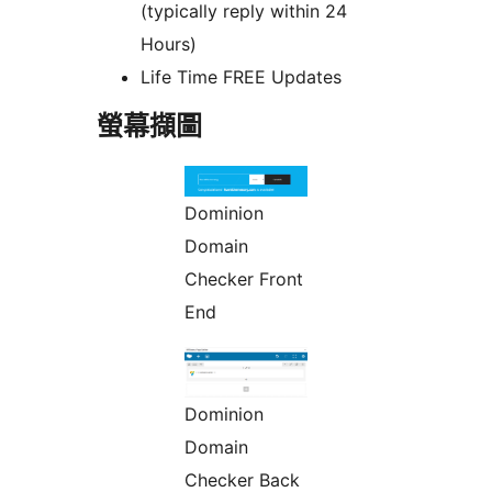
(typically reply within 24
Hours)
Life Time FREE Updates
螢幕擷圖
Dominion
Domain
Checker Front
End
Dominion
Domain
Checker Back