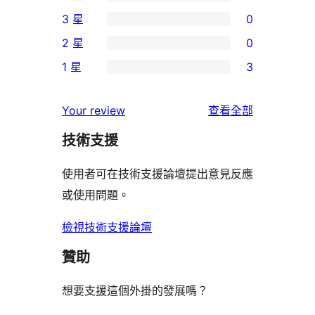
個
0
3 星
0
5
個
0
2 星
0
星
4
個
0
使
1 星
3
星
3
個
3
用
使
星
2
個
者
使
用
Your review
查看全部
使
星
1
評
用
者
用
使
技術支援
星
論
者
評
者
用
使
評
論
使用者可在技術支援論壇提出意見反應
評
者
用
論
或使用問題。
論
評
者
論
評
檢視技術支援論壇
論
贊助
想要支援這個外掛的發展嗎？