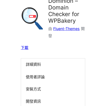
Dominion –
Domain
Checker for
WPBakery
由
Fluent-Themes
開
發
下載
詳細資料
使用者評論
安裝方式
開發資訊