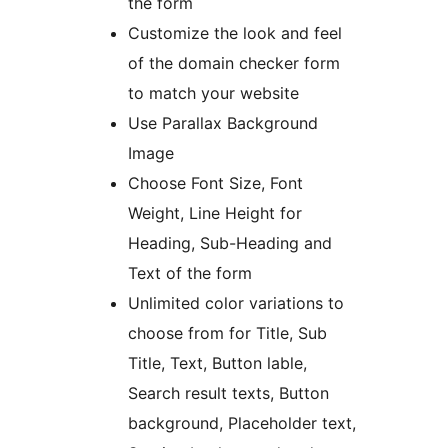
the form
Customize the look and feel
of the domain checker form
to match your website
Use Parallax Background
Image
Choose Font Size, Font
Weight, Line Height for
Heading, Sub-Heading and
Text of the form
Unlimited color variations to
choose from for Title, Sub
Title, Text, Button lable,
Search result texts, Button
background, Placeholder text,