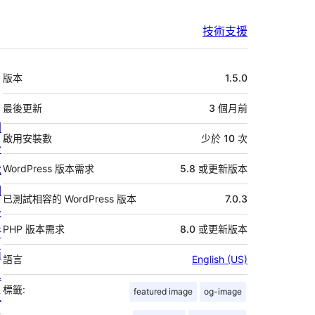
技術支援
中
版本
1.5.0
繼
資
最後更新
3 個月
前
關
料
啟用安裝數
少於 10 次
於
我
WordPress 版本需求
5.8 或更新版本
們
已測試相容的 WordPress 版本
7.0.3
最
PHP 版本需求
8.0 或更新版本
新
消
語言
English (US)
息
標籤:
featured image
og-image
主