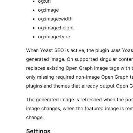
og:url
og:image
og:image:width
og:image:height
og:image:type
When Yoast SEO is active, the plugin uses Yoast
generated image. On supported singular conten
replaces existing Open Graph image tags with 
only missing required non-image Open Graph ta
plugins and themes that already output Open 
The generated image is refreshed when the post
image changes, when the featured image is rem
change.
Settings