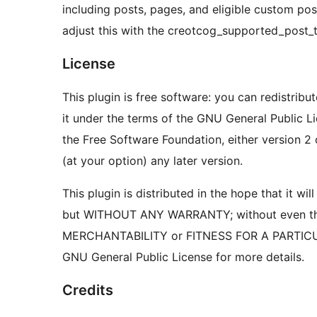
including posts, pages, and eligible custom po
adjust this with the creotcog_supported_post_ty
License
This plugin is free software: you can redistribu
it under the terms of the GNU General Public L
the Free Software Foundation, either version 2 
(at your option) any later version.
This plugin is distributed in the hope that it will
but WITHOUT ANY WARRANTY; without even the
MERCHANTABILITY or FITNESS FOR A PARTIC
GNU General Public License for more details.
Credits