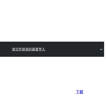
提交外掛
我的最愛
登入
下載