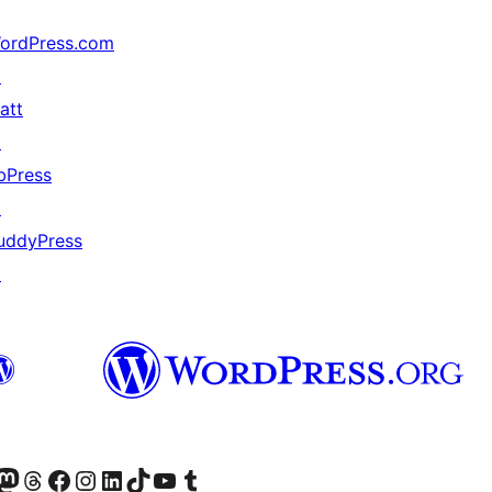
ordPress.com
↗
att
↗
bPress
↗
uddyPress
↗
的 Mastodon 帳號
造訪我們的 Threads 帳號
造訪我們的 Facebook 粉絲專頁
Visit our Instagram account
Visit our LinkedIn account
造訪我們的 TikTok 帳號
Visit our YouTube channel
造訪我們的 Tumblr 帳號