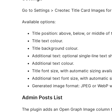
Go to Settings > Creotec Title Card Images fo
Available options:
Title position: above, below, or middle of
Title text colour.
Title background colour.
Additional text: optional single-line text s
Additional text colour.
Title font size, with automatic sizing avail
Additional text font size, with automatic s
Generated image format: JPEG or WebP w
Admin Posts List
The plugin adds an Open Graph Image column to