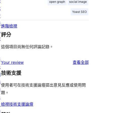
機
open graph
social image
代
Yoast SEO
管
隱
進階檢視
私
評分
權
這個項目尚無任何評論記錄。
展
使
Your review
查看全部
示
用
技術支援
網
者
站
評
使用者可在技術支援論壇提出意見反應或使用問
佈
論
題。
景
檢視技術支援論壇
主
題