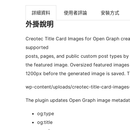
詳細資料
使用者評論
安裝方式
外掛說明
Creotec Title Card Images for Open Graph cre
supported
posts, pages, and public custom post types by 
the featured image. Oversized featured images
1200px before the generated image is saved. T
wp-content/uploads/creotec-title-card-images
The plugin updates Open Graph image metadata
og:type
og:title