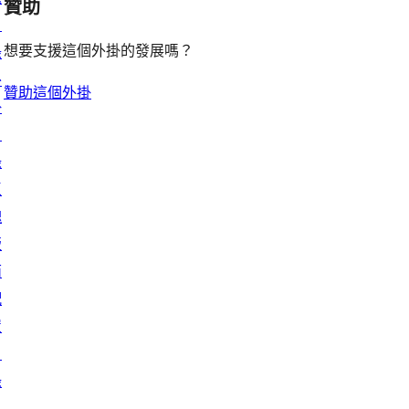
贊助
目
想要支援這個外掛的發展嗎？
錄
外
贊助這個外掛
掛
目
錄
區
塊
版
面
配
置
目
錄