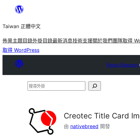
跳
至
Taiwan 正體中文
主
要
佈景主題目錄
外掛目錄
最新消息
技術支援
關於我們
團隊
取得 Wo
內
取得 WordPress
容
Plugin Directory
搜
尋
外
掛
Creotec Title Card I
由
nativebreed
開發