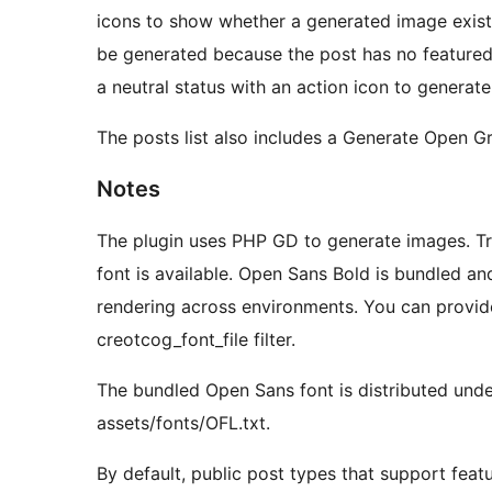
icons to show whether a generated image exists,
be generated because the post has no feature
a neutral status with an action icon to generat
The posts list also includes a Generate Open G
Notes
The plugin uses PHP GD to generate images. Tr
font is available. Open Sans Bold is bundled an
rendering across environments. You can provide
creotcog_font_file filter.
The bundled Open Sans font is distributed unde
assets/fonts/OFL.txt.
By default, public post types that support fea