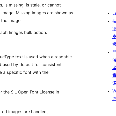
 is missing, is stale, or cannot
d image. Missing images are shown as
L
e the image.
raph Images bulk action.
ueType text is used when a readable
d used by default for consistent
 a specific font with the
W
r the SIL Open Font License in
tured images are handled,