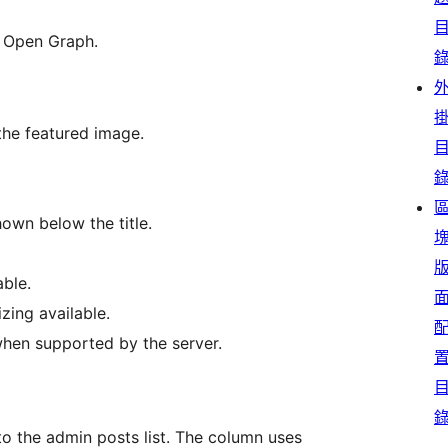
r Open Graph.
 the featured image.
hown below the title.
able.
izing available.
hen supported by the server.
 the admin posts list. The column uses