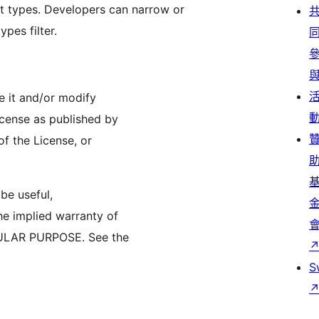
st types. Developers can narrow or
pes filter.
te it and/or modify
icense as published by
of the License, or
 be useful,
 implied warranty of
ULAR PURPOSE. See the
S