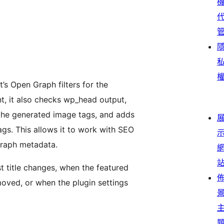
’s Open Graph filters for the
t, it also checks wp_head output,
the generated image tags, and adds
gs. This allows it to work with SEO
Graph metadata.
 title changes, when the featured
oved, or when the plugin settings