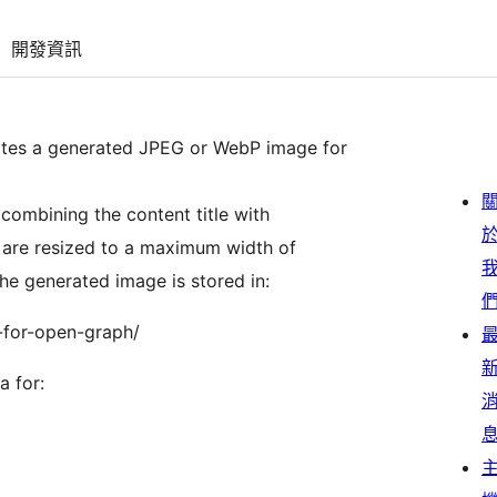
開發資訊
ates a generated JPEG or WebP image for
combining the content title with
 are resized to a maximum width of
he generated image is stored in:
-for-open-graph/
 for: