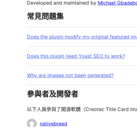
Developed and maintained by
Michael Gbadebo
常見問題集
Does the plugin modify my original featured i
Does this plugin need Yoast SEO to work?
Why are images not been generated?
參與者及開發者
以下人員參與了開源軟體〈Creotec Title Card Im
參
nativebreed
與