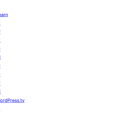
earn
技
術
支
援
開
發
者
資
源
ordPress.tv
↗