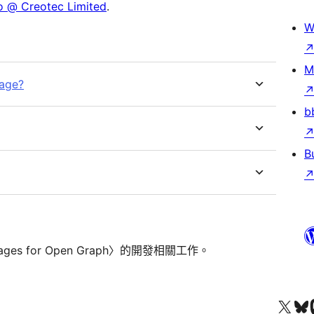
 @ Creotec Limited
.
W
M
mage?
b
B
ages for Open Graph〉的開發相關工作。
查看我們的 X (之前的 Twitter) 帳號
造訪我們的 Bluesky 帳號
造訪我們