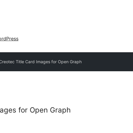
rdPress
Creotec Title Card Images for Open Graph
mages for Open Graph