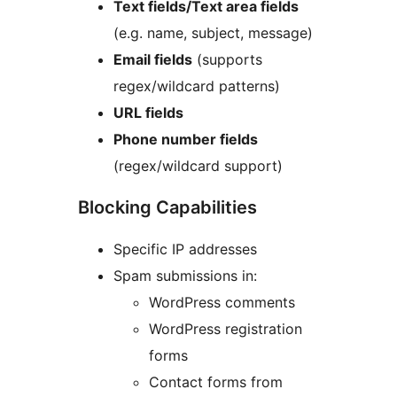
Text fields/Text area fields
(e.g. name, subject, message)
Email fields
(supports
regex/wildcard patterns)
URL fields
Phone number fields
(regex/wildcard support)
Blocking Capabilities
Specific IP addresses
Spam submissions in:
WordPress comments
WordPress registration
forms
Contact forms from