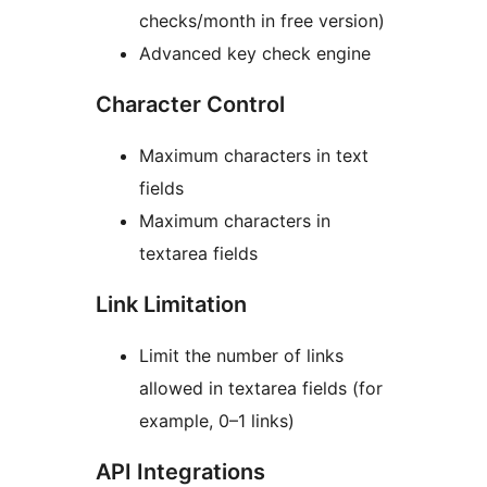
checks/month in free version)
Advanced key check engine
Character Control
Maximum characters in text
fields
Maximum characters in
textarea fields
Link Limitation
Limit the number of links
allowed in textarea fields (for
example, 0–1 links)
API Integrations