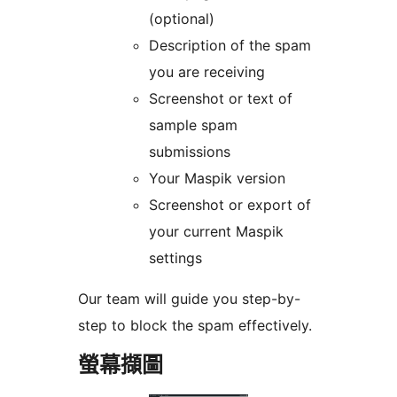
(optional)
Description of the spam
you are receiving
Screenshot or text of
sample spam
submissions
Your Maspik version
Screenshot or export of
your current Maspik
settings
Our team will guide you step-by-
step to block the spam effectively.
螢幕擷圖