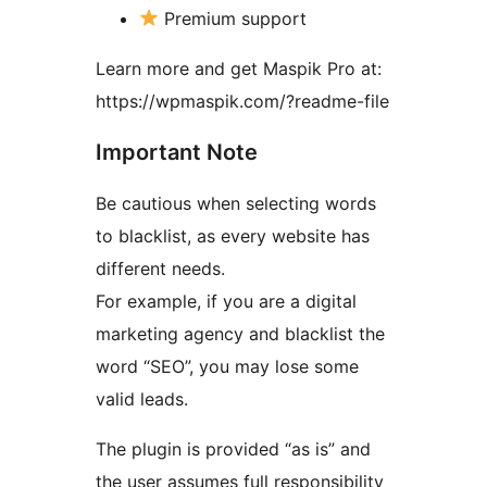
Premium support
Learn more and get Maspik Pro at:
https://wpmaspik.com/?readme-file
Important Note
Be cautious when selecting words
to blacklist, as every website has
different needs.
For example, if you are a digital
marketing agency and blacklist the
word “SEO”, you may lose some
valid leads.
The plugin is provided “as is” and
the user assumes full responsibility