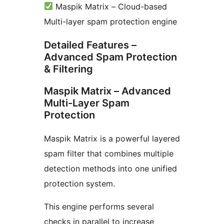
Maspik Matrix – Cloud-based
Multi-layer spam protection engine
Detailed Features –
Advanced Spam Protection
& Filtering
Maspik Matrix – Advanced
Multi-Layer Spam
Protection
Maspik Matrix is a powerful layered
spam filter that combines multiple
detection methods into one unified
protection system.
This engine performs several
checks in parallel to increase