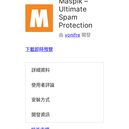
Maspik –
Ultimate
Spam
Protection
由
yonifre
開發
下載
即時預覽
詳細資料
使用者評論
安裝方式
開發資訊