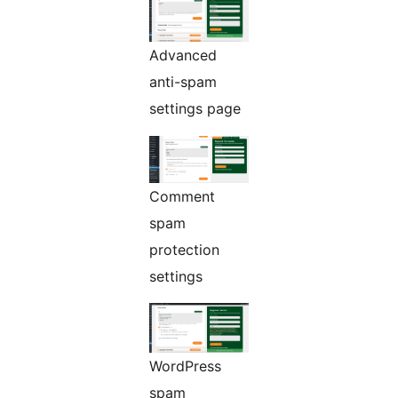
Advanced
anti-spam
settings page
Comment
spam
protection
settings
WordPress
spam