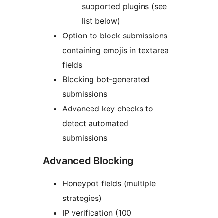
supported plugins (see
list below)
Option to block submissions
containing emojis in textarea
fields
Blocking bot-generated
submissions
Advanced key checks to
detect automated
submissions
Advanced Blocking
Honeypot fields (multiple
strategies)
IP verification (100