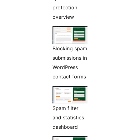
protection
overview
Blocking spam
submissions in
WordPress
contact forms
Spam filter
and statistics
dashboard