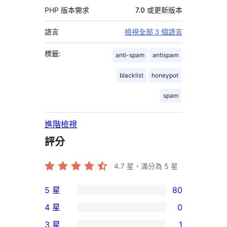
PHP 版本需求
7.0 或更新版本
語言
檢視全部 3 個語言
標籤:
anti-spam
antispam
blacklist
honeypot
spam
進階檢視
評分
4.7
星，滿分為 5 星
5 星
80
80
4 星
0
個
0
3 星
1