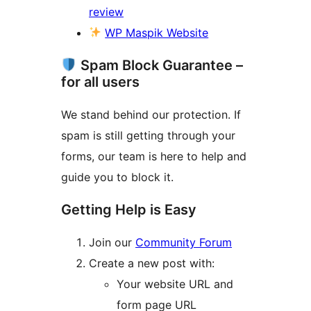
review
WP Maspik Website
Spam Block Guarantee –
for all users
We stand behind our protection. If
spam is still getting through your
forms, our team is here to help and
guide you to block it.
Getting Help is Easy
Join our
Community Forum
Create a new post with:
Your website URL and
form page URL