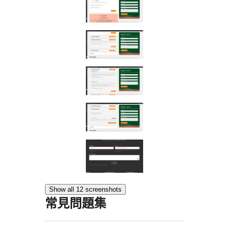
Show all 12 screenshots
常見問題集