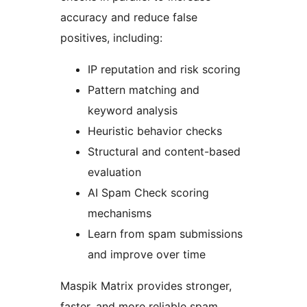
accuracy and reduce false
positives, including:
IP reputation and risk scoring
Pattern matching and
keyword analysis
Heuristic behavior checks
Structural and content-based
evaluation
AI Spam Check scoring
mechanisms
Learn from spam submissions
and improve over time
Maspik Matrix provides stronger,
faster, and more reliable spam