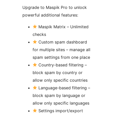
Upgrade to Maspik Pro to unlock
powerful additional features:
Maspik Matrix – Unlimited
checks
Custom spam dashboard
for multiple sites – manage all
spam settings from one place
Country-based filtering –
block spam by country or
allow only specific countries
Language-based filtering –
block spam by language or
allow only specific languages
Settings import/export