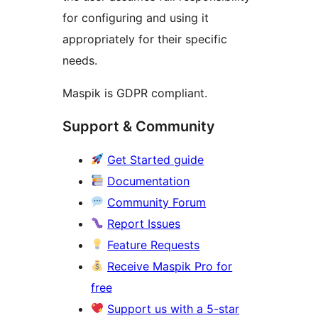
for configuring and using it
appropriately for their specific
needs.
Maspik is GDPR compliant.
Support & Community
Get Started guide
Documentation
Community Forum
Report Issues
Feature Requests
Receive Maspik Pro for
free
Support us with a 5-star