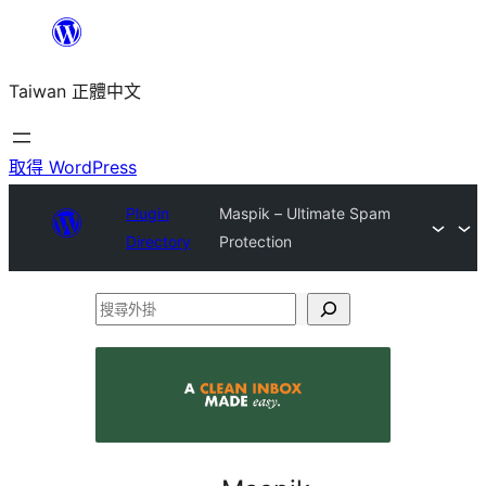
跳
至
Taiwan 正體中文
主
要
內
取得 WordPress
容
Plugin
Maspik – Ultimate Spam
Directory
Protection
搜
尋
外
掛