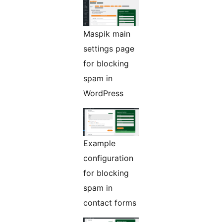
Maspik main
settings page
for blocking
spam in
WordPress
Example
configuration
for blocking
spam in
contact forms