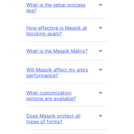
What is the setup process
like?
How effective is Maspik at
blocking spam?
What is the Maspik Matrix?
Will Maspik affect my site’s
performance?
What customization
options are available?
Does Maspik protect all
types of forms?