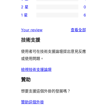
5
個
1
2 星
0
星
4
個
0
使
1 星
6
星
3
個
6
用
使
星
2
個
者
使
用
Your review
查看全部
使
星
1
評
用
者
用
使
技術支援
星
論
者
評
者
用
使
評
論
使用者可在技術支援論壇提出意見反應
評
者
用
論
或使用問題。
論
評
者
論
評
檢視技術支援論壇
論
贊助
想要支援這個外掛的發展嗎？
贊助這個外掛