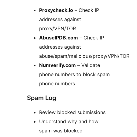
Proxycheck.io
– Check IP
addresses against
proxy/VPN/TOR
AbuseIPDB.com
– Check IP
addresses against
abuse/spam/malicious/proxy/VPN/TOR
Numverify.com
– Validate
phone numbers to block spam
phone numbers
Spam Log
Review blocked submissions
Understand why and how
spam was blocked