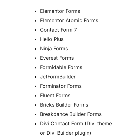
Elementor Forms
Elementor Atomic Forms
Contact Form 7
Hello Plus
Ninja Forms
Everest Forms
Formidable Forms
JetFormBuilder
Forminator Forms
Fluent Forms
Bricks Builder Forms
Breakdance Builder Forms
Divi Contact Form (Divi theme
or Divi Builder plugin)