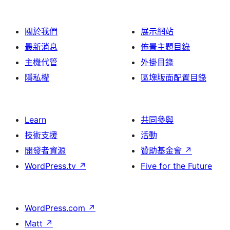
關於我們
展示網站
最新消息
佈景主題目錄
主機代管
外掛目錄
隱私權
區塊版面配置目錄
Learn
共同參與
技術支援
活動
開發者資源
贊助基金會
↗
WordPress.tv
↗
Five for the Future
WordPress.com
↗
Matt
↗