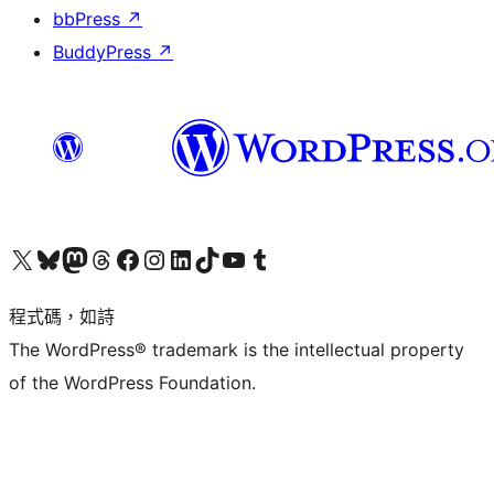
bbPress
↗
BuddyPress
↗
查看我們的 X (之前的 Twitter) 帳號
造訪我們的 Bluesky 帳號
造訪我們的 Mastodon 帳號
造訪我們的 Threads 帳號
造訪我們的 Facebook 粉絲專頁
Visit our Instagram account
Visit our LinkedIn account
造訪我們的 TikTok 帳號
Visit our YouTube channel
造訪我們的 Tumblr 帳號
程式碼，如詩
The WordPress® trademark is the intellectual property
of the WordPress Foundation.