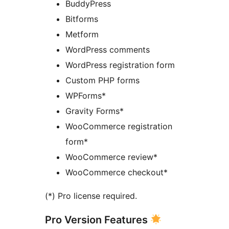
BuddyPress
Bitforms
Metform
WordPress comments
WordPress registration form
Custom PHP forms
WPForms*
Gravity Forms*
WooCommerce registration
form*
WooCommerce review*
WooCommerce checkout*
(*) Pro license required.
Pro Version Features