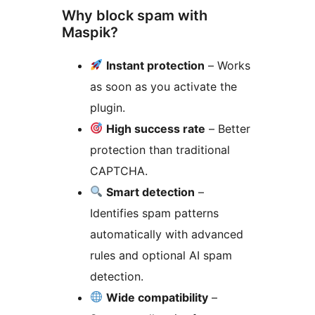
Why block spam with
Maspik?
Instant protection
– Works
as soon as you activate the
plugin.
High success rate
– Better
protection than traditional
CAPTCHA.
Smart detection
–
Identifies spam patterns
automatically with advanced
rules and optional AI spam
detection.
Wide compatibility
–