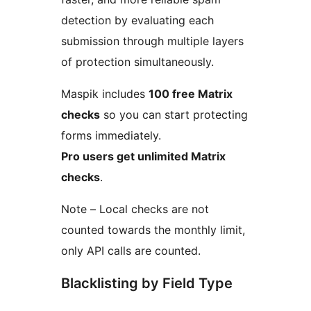
detection by evaluating each
submission through multiple layers
of protection simultaneously.
Maspik includes
100 free Matrix
checks
so you can start protecting
forms immediately.
Pro users get unlimited Matrix
checks
.
Note – Local checks are not
counted towards the monthly limit,
only API calls are counted.
Blacklisting by Field Type