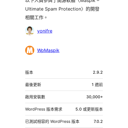
以下人員參與了開源軟體〈Maspik –
Ultimate Spam Protection〉的開發
相關工作。
參
yonifre
與
者
WpMaspik
中
版本
2.9.2
繼
資
最後更新
1 週
前
料
啟用安裝數
30,000+
WordPress 版本需求
5.0 或更新版本
已測試相容的 WordPress 版本
7.0.2