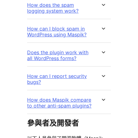
How does the spam
logging system work?
How can I block spam in
WordPress using Maspik?
Does the plugin work with
all WordPress forms?
How can I report security
bugs?
How does Maspik compare
to other anti-spam plugins?
參與者及開發者