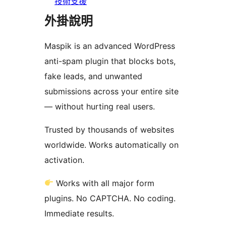
技術支援
外掛說明
Maspik is an advanced WordPress
anti-spam plugin that blocks bots,
fake leads, and unwanted
submissions across your entire site
— without hurting real users.
Trusted by thousands of websites
worldwide. Works automatically on
activation.
Works with all major form
plugins. No CAPTCHA. No coding.
Immediate results.