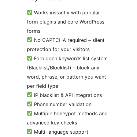
Works instantly with popular
form plugins and core WordPress
forms
No CAPTCHA required – silent
protection for your visitors
Forbidden keywords list system
(Blacklist/Blocklist) – block any
word, phrase, or pattern you want
per field type
IP blacklist & API integrations
Phone number validation
Multiple honeypot methods and
advanced key checks
Multi-language support