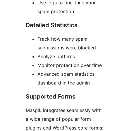
Use logs to fine-tune your
spam protection
Detailed Statistics
Track how many spam
submissions were blocked
Analyze patterns
Monitor protection over time
Advanced spam statistics
dashboard in the admin
Supported Forms
Maspik integrates seamlessly with
a wide range of popular form
plugins and WordPress core forms: