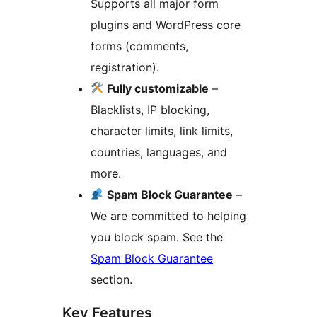
Supports all major form
plugins and WordPress core
forms (comments,
registration).
Fully customizable
–
Blacklists, IP blocking,
character limits, link limits,
countries, languages, and
more.
Spam Block Guarantee
–
We are committed to helping
you block spam. See the
Spam Block Guarantee
section.
Key Features