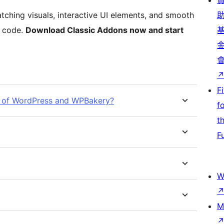
tching visuals, interactive UI elements, and smooth
f code.
Download Classic Addons now and start
F
ion of WordPress and WPBakery?
f
t
F
W
M