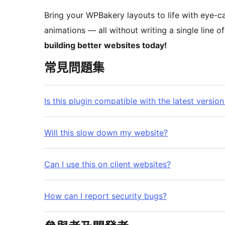
Bring your WPBakery layouts to life with eye-ca
animations — all without writing a single line o
building better websites today!
常見問題集
Is this plugin compatible with the latest vers
Will this slow down my website?
Can I use this on client websites?
How can I report security bugs?