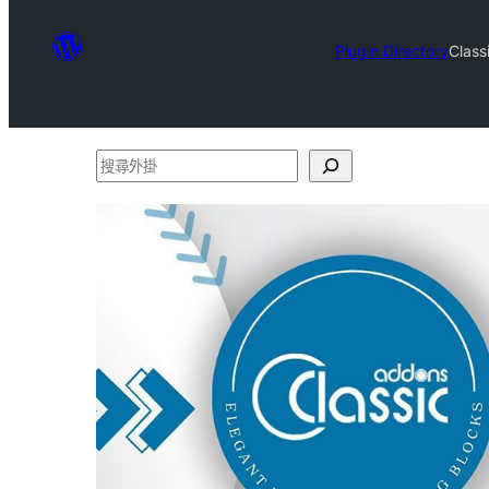
Plugin Directory
Class
搜
尋
外
掛