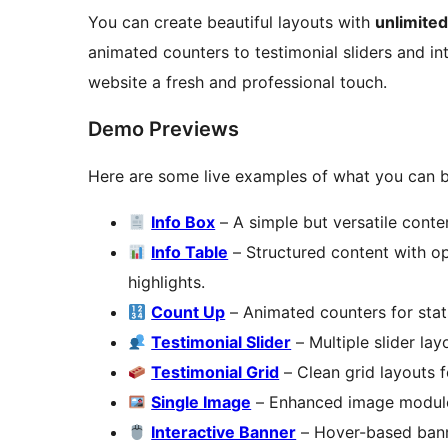
You can create beautiful layouts with
unlimite
animated counters to testimonial sliders and in
website a fresh and professional touch.
Demo Previews
Here are some live examples of what you can b
Info Box
– A simple but versatile conten
Info Table
– Structured content with opt
highlights.
Count Up
– Animated counters for stat
Testimonial Slider
– Multiple slider la
Testimonial Grid
– Clean grid layouts f
Single Image
– Enhanced image module 
Interactive Banner
– Hover-based banne