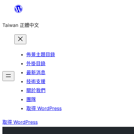
跳
至
Taiwan 正體中文
主
要
內
容
佈景主題目錄
外掛目錄
最新消息
技術支援
關於我們
團隊
取得 WordPress
取得 WordPress