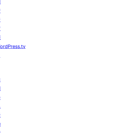
開
發
者
資
源
ordPress.tv
↗
共
同
參
與
活
動