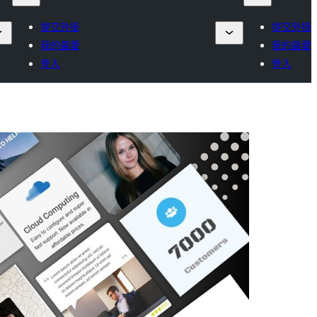
提交外掛
提交外掛
我的最愛
我的最愛
登入
登入