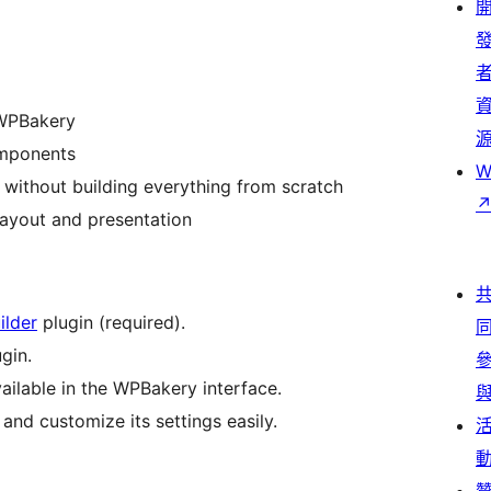
 WPBakery
omponents
W
without building everything from scratch
ayout and presentation
ilder
plugin (required).
gin.
ailable in the WPBakery interface.
nd customize its settings easily.