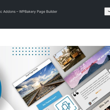
ic Addons – WPBakery Page Builder