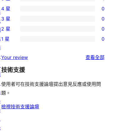
1
4 星
0
個
展
0
3 星
0
5
示
個
0
2 星
0
星
網
4
個
0
使
站
1 星
0
星
3
個
0
用
佈
使
星
2
個
者
景
使
用
Your review
查看全部
使
星
1
評
主
用
者
用
使
技術支援
星
論
題
者
評
者
用
使
目
評
論
使用者可在技術支援論壇提出意見反應或使用問
評
者
用
錄
論
題。
論
評
者
外
論
評
檢視技術支援論壇
掛
論
目
錄