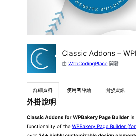
Classic Addons – WP
由
WebCodingPlace
開發
詳細資料
使用者評論
開發資訊
外掛說明
Classic Addons for WPBakery Page Builder
is
functionality of the
WPBakery Page Builder (fo
over
24+ highly customizable design element