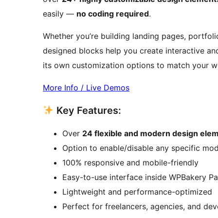
easily —
no coding required
.
Whether you’re building landing pages, portfolio
designed blocks help you create interactive a
its own customization options to match your web
More Info / Live Demos
Key Features:
Over
24 flexible and modern design ele
Option to enable/disable any specific mo
100% responsive and mobile-friendly
Easy-to-use interface inside WPBakery Pa
Lightweight and performance-optimized
Perfect for freelancers, agencies, and de