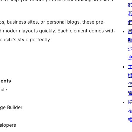
s, business sites, or personal blogs, these pre-
nd modern layouts quickly. Each element comes with
site’s style perfectly.
ments
dule
ge Builder
velopers