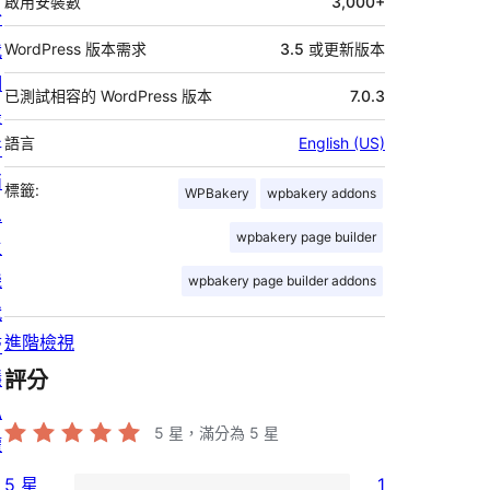
啟用安裝數
3,000+
於
我
WordPress 版本需求
3.5 或更新版本
們
已測試相容的 WordPress 版本
7.0.3
最
語言
English (US)
新
消
標籤:
WPBakery
wpbakery addons
息
wpbakery page builder
主
機
wpbakery page builder addons
代
進階檢視
管
隱
評分
私
5
星，滿分為 5 星
權
5 星
1