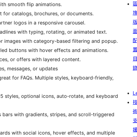
th smooth flip animations.
ct for catalogs, brochures, or documents.
rtner logos in a responsive carousel.
dlines with typing, rotating, or animated text.
or images with category-based filtering and popup.
yled buttons with hover effects and animations.
ces, or offers with layered content.
ces, messages, or updates
great for FAQs. Multiple styles, keyboard-friendly,
L
 5 styles, optional icons, auto-rotate, and keyboard
 bars with gradients, stripes, and scroll-triggered
ards with social icons, hover effects, and multiple