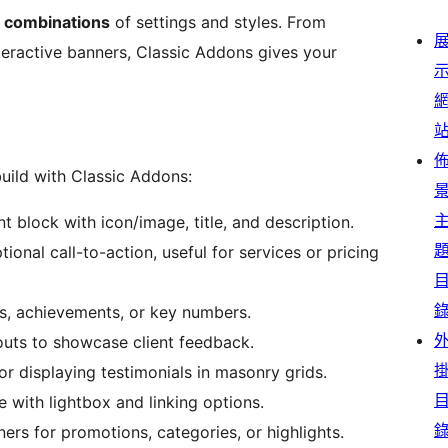
d combinations
of settings and styles. From
teractive banners, Classic Addons gives your
uild with Classic Addons:
t block with icon/image, title, and description.
ional call-to-action, useful for services or pricing
s, achievements, or key numbers.
youts to showcase client feedback.
or displaying testimonials in masonry grids.
with lightbox and linking options.
rs for promotions, categories, or highlights.