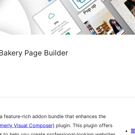
Bakery Page Builder
 a feature-rich addon bundle that enhances the
rmerly Visual Composer)
plugin. This plugin offers
s
to help you create professional-looking websites