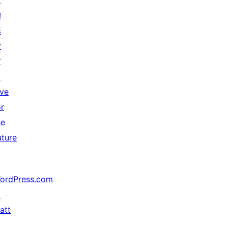
贊
助
基
金
會
↗
ive
or
he
uture
ordPress.com
↗
att
↗