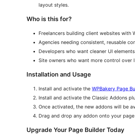
layout styles.
Who is this for?
Freelancers building client websites with
Agencies needing consistent, reusable c
Developers who want cleaner UI elements 
Site owners who want more control over l
Installation and Usage
Install and activate the
WPBakery Page Bu
Install and activate the Classic Addons plu
Once activated, the new addons will be av
Drag and drop any addon onto your page a
Upgrade Your Page Builder Today