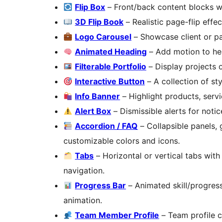
Flip Box
– Front/back content blocks wi
3D Flip Book
– Realistic page-flip effe
Logo Carousel
– Showcase client or pa
Animated Heading
– Add motion to hea
Filterable Portfolio
– Display projects 
Interactive Button
– A collection of st
Info Banner
– Highlight products, servi
Alert Box
– Dismissible alerts for noti
Accordion / FAQ
– Collapsible panels, 
customizable colors and icons.
Tabs
– Horizontal or vertical tabs with
navigation.
Progress Bar
– Animated skill/progress
animation.
Team Member Profile
– Team profile c