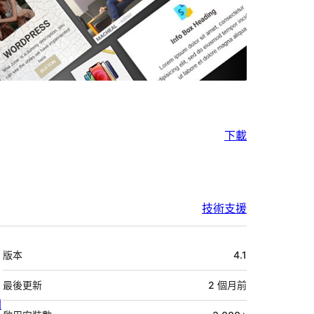
下載
技術支援
中
版本
4.1
繼
資
最後更新
2 個月
前
關
料