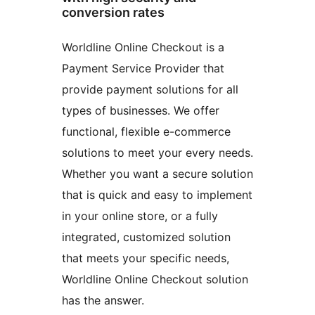
conversion rates
Worldline Online Checkout is a
Payment Service Provider that
provide payment solutions for all
types of businesses. We offer
functional, flexible e-commerce
solutions to meet your every needs.
Whether you want a secure solution
that is quick and easy to implement
in your online store, or a fully
integrated, customized solution
that meets your specific needs,
Worldline Online Checkout solution
has the answer.