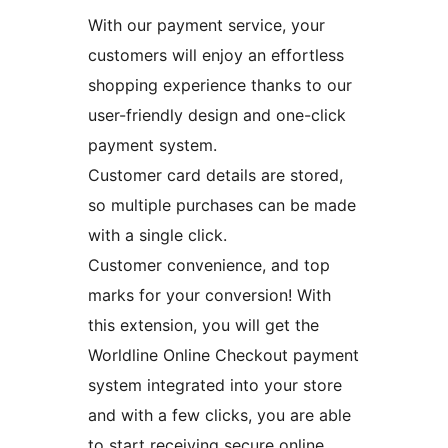
With our payment service, your
customers will enjoy an effortless
shopping experience thanks to our
user-friendly design and one-click
payment system.
Customer card details are stored,
so multiple purchases can be made
with a single click.
Customer convenience, and top
marks for your conversion! With
this extension, you will get the
Worldline Online Checkout payment
system integrated into your store
and with a few clicks, you are able
to start receiving secure online