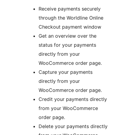
Receive payments securely
through the Worldline Online
Checkout payment window
Get an overview over the
status for your payments
directly from your
WooCommerce order page.
Capture your payments
directly from your
WooCommerce order page.
Credit your payments directly
from your WooCommerce
order page.
Delete your payments directly