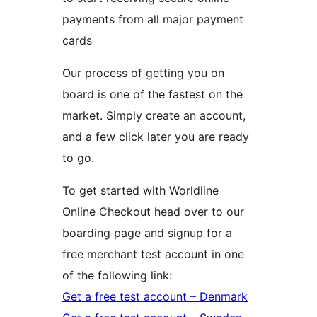
payments from all major payment
cards
Our process of getting you on
board is one of the fastest on the
market. Simply create an account,
and a few click later you are ready
to go.
To get started with Worldline
Online Checkout head over to our
boarding page and signup for a
free merchant test account in one
of the following link:
Get a free test account – Denmark