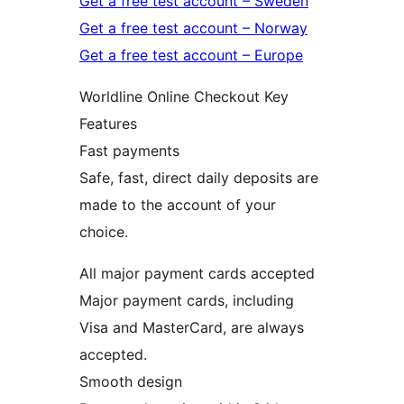
Get a free test account – Sweden
Get a free test account – Norway
Get a free test account – Europe
Worldline Online Checkout Key
Features
Fast payments
Safe, fast, direct daily deposits are
made to the account of your
choice.
All major payment cards accepted
Major payment cards, including
Visa and MasterCard, are always
accepted.
Smooth design