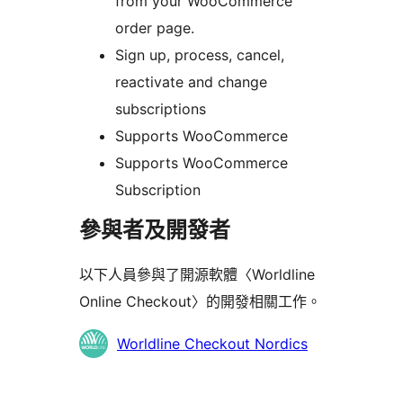
from your WooCommerce
order page.
Sign up, process, cancel,
reactivate and change
subscriptions
Supports WooCommerce
Supports WooCommerce
Subscription
參與者及開發者
以下人員參與了開源軟體〈Worldline
Online Checkout〉的開發相關工作。
參
Worldline Checkout Nordics
與
者