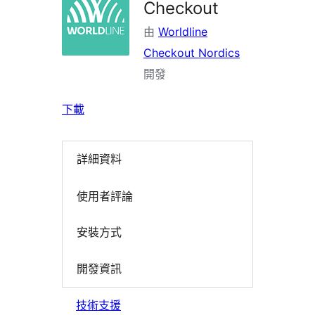
Checkout
由
Worldline
Checkout Nordics
開發
下載
詳細資料
使用者評論
安裝方式
開發資訊
技術支援