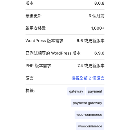
中
版本
8.0.8
繼
資
最後更新
3 個月
前
料
啟用安裝數
1,000+
WordPress 版本需求
6.6 或更新版本
已測試相容的 WordPress 版本
6.9.6
PHP 版本需求
7.4 或更新版本
語言
檢視全部 2 個語言
標籤:
gateway
payment
payment gateway
woo-commerce
woocommerce