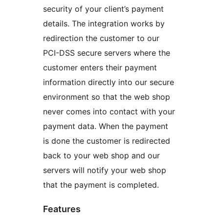
security of your client’s payment
details. The integration works by
redirection the customer to our
PCI-DSS secure servers where the
customer enters their payment
information directly into our secure
environment so that the web shop
never comes into contact with your
payment data. When the payment
is done the customer is redirected
back to your web shop and our
servers will notify your web shop
that the payment is completed.
Features