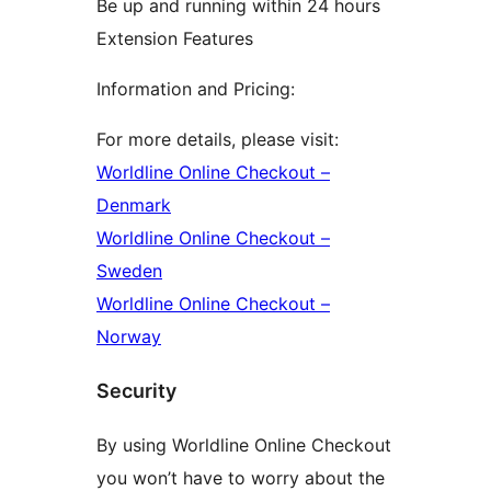
Be up and running within 24 hours
Extension Features
Information and Pricing:
For more details, please visit:
Worldline Online Checkout –
Denmark
Worldline Online Checkout –
Sweden
Worldline Online Checkout –
Norway
Security
By using Worldline Online Checkout
you won’t have to worry about the