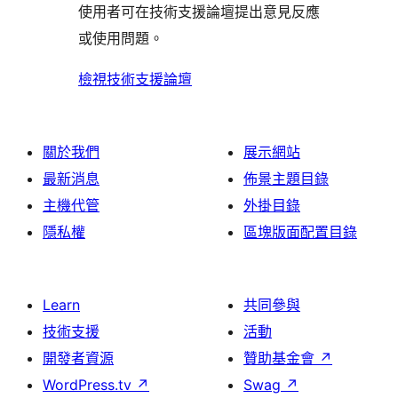
評
論
使用者可在技術支援論壇提出意見反應
評
者
用
論
或使用問題。
論
評
者
論
評
檢視技術支援論壇
論
關於我們
展示網站
最新消息
佈景主題目錄
主機代管
外掛目錄
隱私權
區塊版面配置目錄
Learn
共同參與
技術支援
活動
開發者資源
贊助基金會
↗
WordPress.tv
↗
Swag
↗