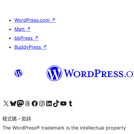
WordPress.com
↗
Matt
↗
bbPress
↗
BuddyPress
↗
查看我們的 X (之前的 Twitter) 帳號
造訪我們的 Bluesky 帳號
造訪我們的 Mastodon 帳號
造訪我們的 Threads 帳號
造訪我們的 Facebook 粉絲專頁
Visit our Instagram account
Visit our LinkedIn account
造訪我們的 TikTok 帳號
Visit our YouTube channel
造訪我們的 Tumblr 帳號
程式碼，如詩
The WordPress® trademark is the intellectual property