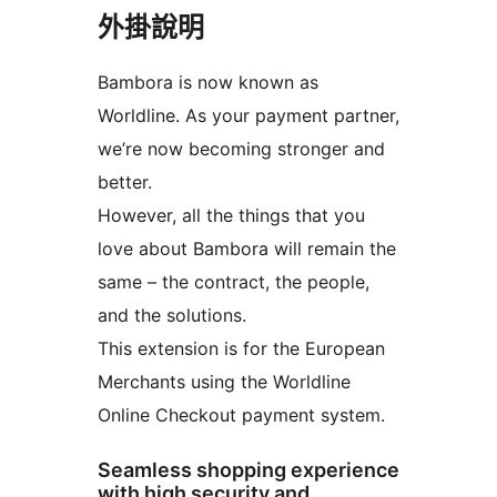
外掛說明
Bambora is now known as
Worldline. As your payment partner,
we’re now becoming stronger and
better.
However, all the things that you
love about Bambora will remain the
same – the contract, the people,
and the solutions.
This extension is for the European
Merchants using the Worldline
Online Checkout payment system.
Seamless shopping experience
with high security and