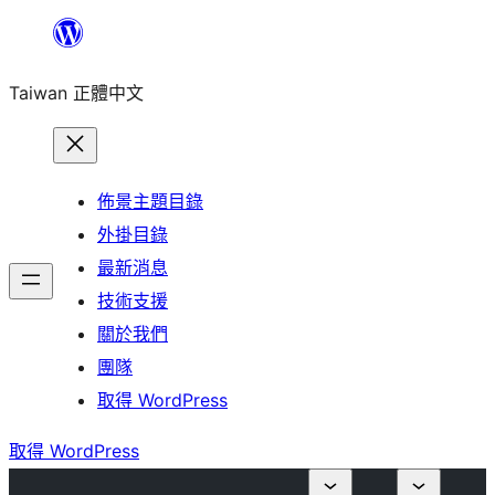
跳
至
Taiwan 正體中文
主
要
內
容
佈景主題目錄
外掛目錄
最新消息
技術支援
關於我們
團隊
取得 WordPress
取得 WordPress