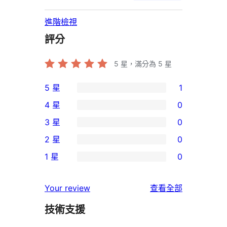
進階檢視
評分
5
星，滿分為 5 星
5 星
1
1
4 星
0
個
0
3 星
0
5
個
0
2 星
0
星
4
個
0
使
1 星
0
星
3
個
0
用
使
星
2
個
者
使
用
Your review
查看全部
使
星
1
評
用
者
用
使
技術支援
星
論
者
評
者
用
使