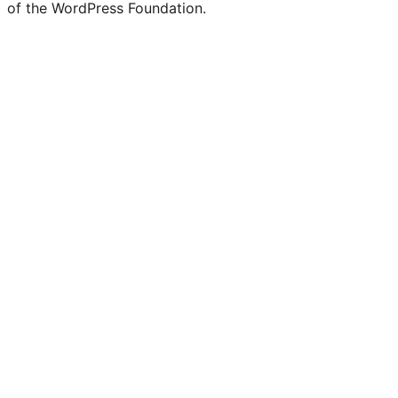
of the WordPress Foundation.