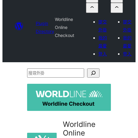
Worldline
提交
提交
Plugin
Online
外掛
外掛
Directory
Checkout
我的
我的
最愛
最愛
登入
登入
搜
尋
外
掛
Worldline
Online