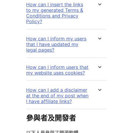
How can I insert the links
to my generated Terms &
Conditions and Privacy
Policy?
How can I inform my users
that I have updated my
legal pages?
How can I inform users that
my website uses cookies?
How can I add a disclaimer
at the end of my post when
I have affiliate links?
參與者及開發者
以下人員參與了開源軟體