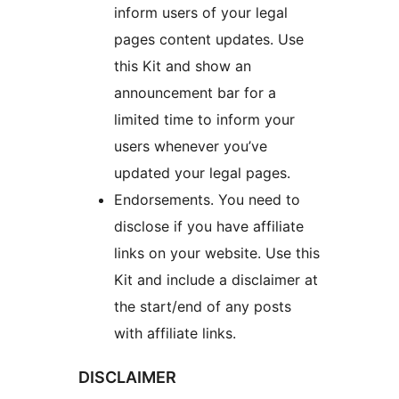
inform users of your legal
pages content updates. Use
this Kit and show an
announcement bar for a
limited time to inform your
users whenever you’ve
updated your legal pages.
Endorsements. You need to
disclose if you have affiliate
links on your website. Use this
Kit and include a disclaimer at
the start/end of any posts
with affiliate links.
DISCLAIMER