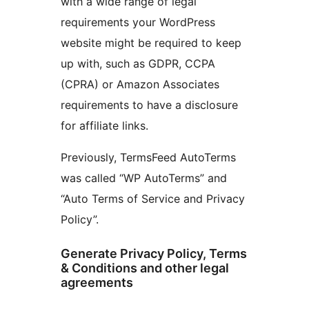
with a wide range of legal
requirements your WordPress
website might be required to keep
up with, such as GDPR, CCPA
(CPRA) or Amazon Associates
requirements to have a disclosure
for affiliate links.
Previously, TermsFeed AutoTerms
was called “WP AutoTerms” and
“Auto Terms of Service and Privacy
Policy”.
Generate Privacy Policy, Terms
& Conditions and other legal
agreements