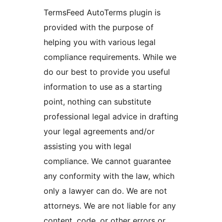
TermsFeed AutoTerms plugin is
provided with the purpose of
helping you with various legal
compliance requirements. While we
do our best to provide you useful
information to use as a starting
point, nothing can substitute
professional legal advice in drafting
your legal agreements and/or
assisting you with legal
compliance. We cannot guarantee
any conformity with the law, which
only a lawyer can do. We are not
attorneys. We are not liable for any
content, code, or other errors or