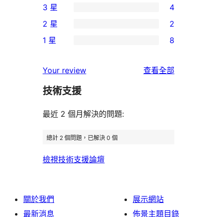
3 星
4
5
個
4
2 星
2
星
4
個
2
使
1 星
8
星
3
個
8
用
使
星
2
個
者
使
用
Your review
查看全部
使
星
1
評
用
者
用
使
技術支援
星
論
者
評
者
用
使
評
論
最近 2 個月解決的問題:
評
者
用
論
論
評
者
總計 2 個問題，已解決 0 個
論
評
檢視技術支援論壇
論
關於我們
展示網站
最新消息
佈景主題目錄