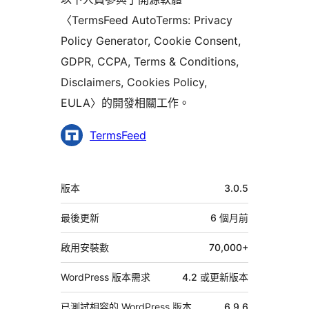
〈TermsFeed AutoTerms: Privacy
Policy Generator, Cookie Consent,
GDPR, CCPA, Terms & Conditions,
Disclaimers, Cookies Policy,
EULA〉的開發相關工作。
參
TermsFeed
與
者
中
版本
3.0.5
繼
資
最後更新
6 個月
前
料
啟用安裝數
70,000+
WordPress 版本需求
4.2 或更新版本
已測試相容的 WordPress 版本
6.9.6