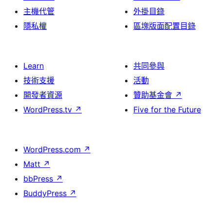
主機代管
外掛目錄
隱私權
區塊版面配置目錄
Learn
共同參與
技術支援
活動
開發者資源
贊助基金會
↗
WordPress.tv
↗
Five for the Future
WordPress.com
↗
Matt
↗
bbPress
↗
BuddyPress
↗