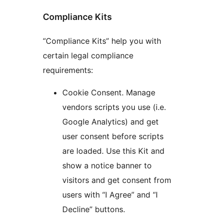
Compliance Kits
“Compliance Kits” help you with
certain legal compliance
requirements:
Cookie Consent. Manage
vendors scripts you use (i.e.
Google Analytics) and get
user consent before scripts
are loaded. Use this Kit and
show a notice banner to
visitors and get consent from
users with “I Agree” and “I
Decline” buttons.