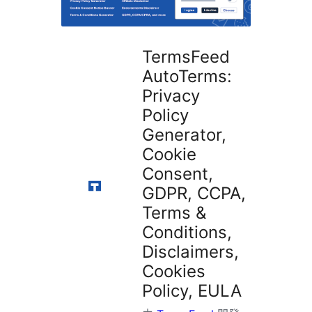
掛
TermsFeed
AutoTerms:
Privacy
Policy
Generator,
Cookie
Consent,
GDPR, CCPA,
Terms &
Conditions,
Disclaimers,
Cookies
Policy, EULA