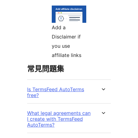
Add a
Disclaimer if
you use
affiliate links
常見問題集
Is TermsFeed AutoTerms
free?
What legal agreements can
I create with TermsFeed
AutoTerms?