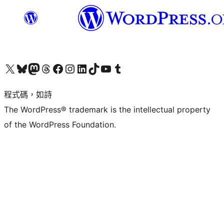
查看我們的 X (之前的 Twitter) 帳號
造訪我們的 Bluesky 帳號
造訪我們的 Mastodon 帳號
造訪我們的 Threads 帳號
造訪我們的 Facebook 粉絲專頁
Visit our Instagram account
Visit our LinkedIn account
造訪我們的 TikTok 帳號
Visit our YouTube channel
造訪我們的 Tumblr 帳號
程式碼，如詩
The WordPress® trademark is the intellectual property
of the WordPress Foundation.