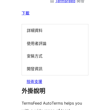
由
TermsFeed
開發
下載
詳細資料
使用者評論
安裝方式
開發資訊
技術支援
外掛說明
TermsFeed AutoTerms helps you