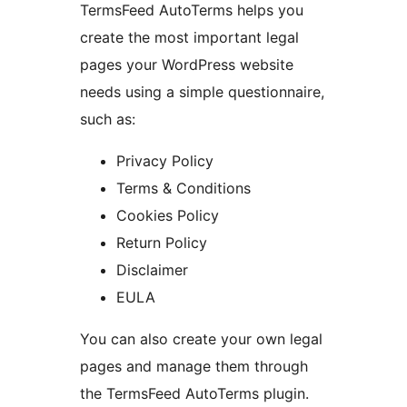
TermsFeed AutoTerms helps you
create the most important legal
pages your WordPress website
needs using a simple questionnaire,
such as:
Privacy Policy
Terms & Conditions
Cookies Policy
Return Policy
Disclaimer
EULA
You can also create your own legal
pages and manage them through
the TermsFeed AutoTerms plugin.