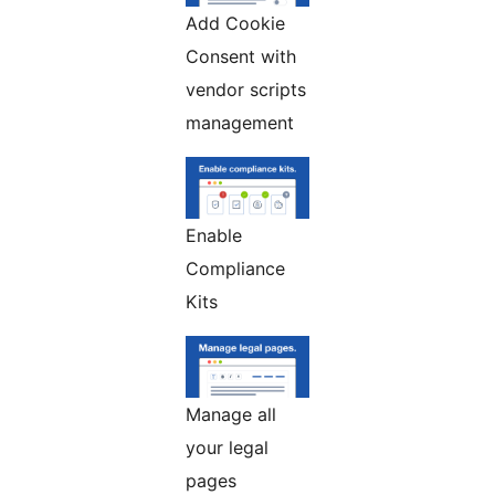
Add Cookie
Consent with
vendor scripts
management
Enable
Compliance
Kits
Manage all
your legal
pages