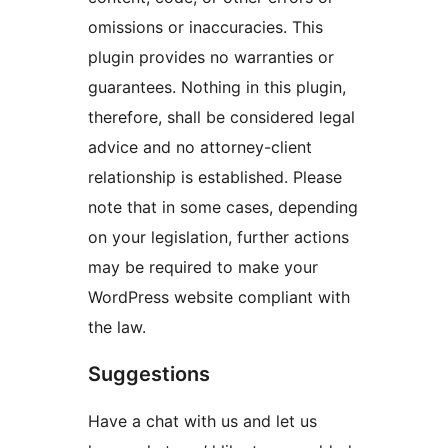
omissions or inaccuracies. This
plugin provides no warranties or
guarantees. Nothing in this plugin,
therefore, shall be considered legal
advice and no attorney-client
relationship is established. Please
note that in some cases, depending
on your legislation, further actions
may be required to make your
WordPress website compliant with
the law.
Suggestions
Have a chat with us and let us