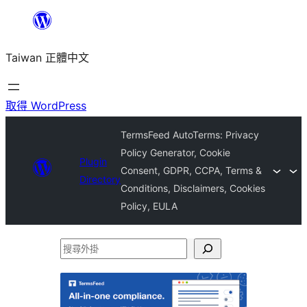
跳
至
Taiwan 正體中文
主
要
內
取得 WordPress
容
TermsFeed AutoTerms: Privacy
Policy Generator, Cookie
Plugin
Consent, GDPR, CCPA, Terms &
Directory
Conditions, Disclaimers, Cookies
Policy, EULA
搜
尋
外