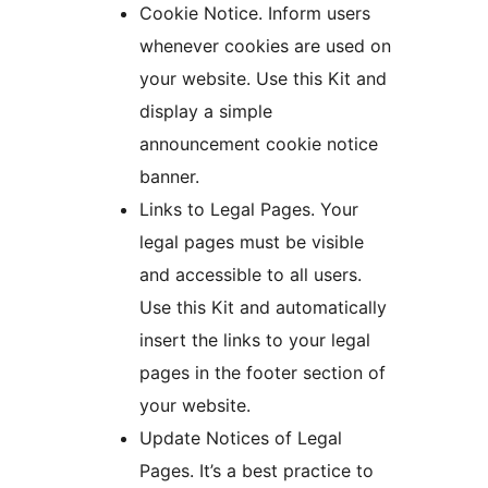
Cookie Notice. Inform users
whenever cookies are used on
your website. Use this Kit and
display a simple
announcement cookie notice
banner.
Links to Legal Pages. Your
legal pages must be visible
and accessible to all users.
Use this Kit and automatically
insert the links to your legal
pages in the footer section of
your website.
Update Notices of Legal
Pages. It’s a best practice to