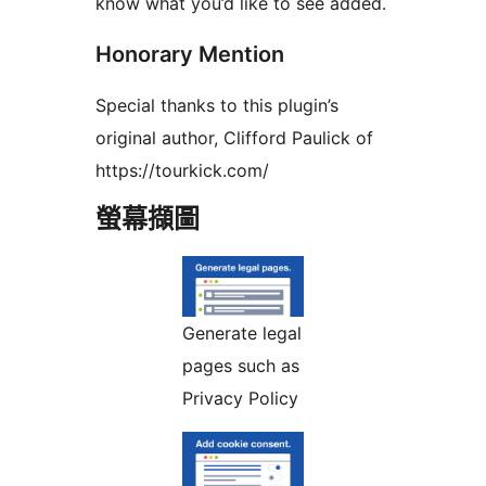
know what you’d like to see added.
Honorary Mention
Special thanks to this plugin’s
original author, Clifford Paulick of
https://tourkick.com/
螢幕擷圖
Generate legal
pages such as
Privacy Policy