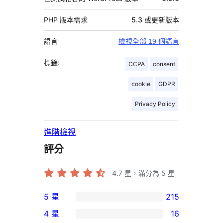
PHP 版本需求
5.3 或更新版本
語言
檢視全部 19 個語言
標籤:
CCPA
consent
cookie
GDPR
Privacy Policy
進階檢視
評分
4.7
星，滿分為 5 星
5 星
215
215
4 星
16
個
16