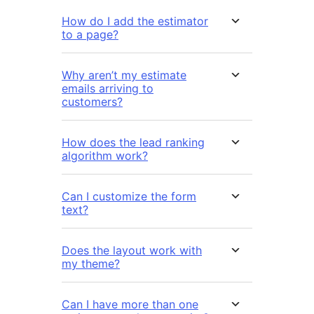
How do I add the estimator
to a page?
Why aren’t my estimate
emails arriving to
customers?
How does the lead ranking
algorithm work?
Can I customize the form
text?
Does the layout work with
my theme?
Can I have more than one