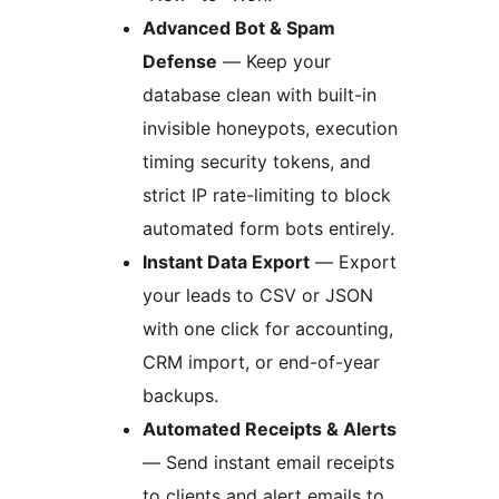
Advanced Bot & Spam
Defense
— Keep your
database clean with built-in
invisible honeypots, execution
timing security tokens, and
strict IP rate-limiting to block
automated form bots entirely.
Instant Data Export
— Export
your leads to CSV or JSON
with one click for accounting,
CRM import, or end-of-year
backups.
Automated Receipts & Alerts
— Send instant email receipts
to clients and alert emails to