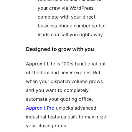
your crew via WordPress,
complete with your direct
business phone number so hot
leads can call you right away.
Designed to grow with you
ApproxIt Lite is 100% functional out
of the box and never expires. But
when your dispatch volume grows
and you want to completely
automate your quoting office,
ApproxIt Pro
unlocks advanced
industrial features built to maximize
your closing rates.