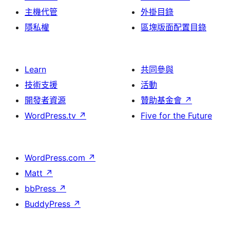
主機代管
外掛目錄
隱私權
區塊版面配置目錄
Learn
共同參與
技術支援
活動
開發者資源
贊助基金會
↗
WordPress.tv
↗
Five for the Future
WordPress.com
↗
Matt
↗
bbPress
↗
BuddyPress
↗