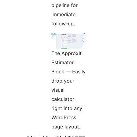
pipeline for
immediate
follow-up.
The ApproxIt
Estimator
Block — Easily
drop your
visual
calculator
right into any
WordPress
page layout.