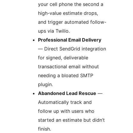
your cell phone the second a
high-value estimate drops,
and trigger automated follow-
ups via Twilio.
Professional Email Delivery
— Direct SendGrid integration
for signed, deliverable
transactional email without
needing a bloated SMTP
plugin.
Abandoned Lead Rescue
—
Automatically track and
follow up with users who
started an estimate but didn’t
finish.