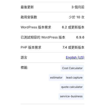
繼
資
最後更新
3 個月
前
料
啟用安裝數
少於 10 次
WordPress 版本需求
6.2 或更新版本
已測試相容的 WordPress 版本
6.9.6
PHP 版本需求
7.4 或更新版本
語言
English (US)
標籤:
Cost Calculator
estimator
lead capture
quote calculator
service-business