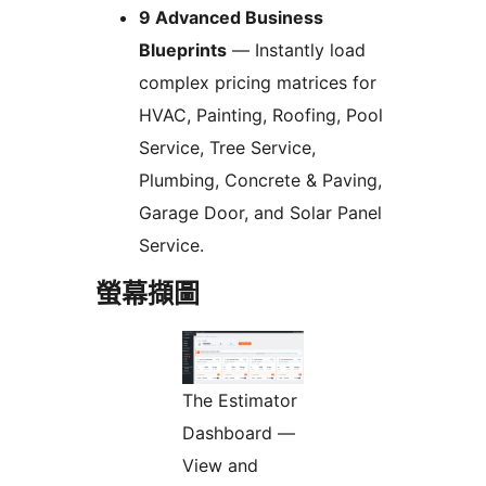
9 Advanced Business
Blueprints
— Instantly load
complex pricing matrices for
HVAC, Painting, Roofing, Pool
Service, Tree Service,
Plumbing, Concrete & Paving,
Garage Door, and Solar Panel
Service.
螢幕擷圖
The Estimator
Dashboard —
View and