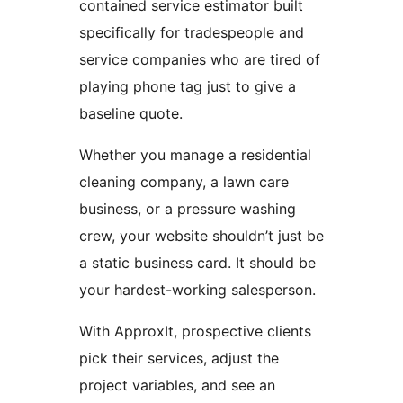
contained service estimator built
specifically for tradespeople and
service companies who are tired of
playing phone tag just to give a
baseline quote.
Whether you manage a residential
cleaning company, a lawn care
business, or a pressure washing
crew, your website shouldn’t just be
a static business card. It should be
your hardest-working salesperson.
With ApproxIt, prospective clients
pick their services, adjust the
project variables, and see an