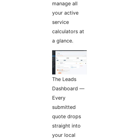
manage all
your active
service
calculators at
a glance.
The Leads
Dashboard —
Every
submitted
quote drops
straight into
your local