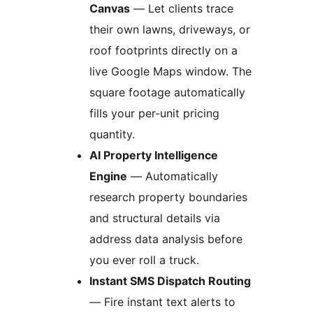
Canvas
— Let clients trace
their own lawns, driveways, or
roof footprints directly on a
live Google Maps window. The
square footage automatically
fills your per-unit pricing
quantity.
AI Property Intelligence
Engine
— Automatically
research property boundaries
and structural details via
address data analysis before
you ever roll a truck.
Instant SMS Dispatch Routing
— Fire instant text alerts to