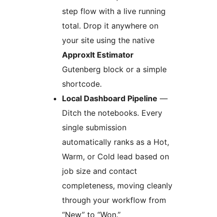
step flow with a live running
total. Drop it anywhere on
your site using the native
ApproxIt Estimator
Gutenberg block or a simple
shortcode.
Local Dashboard Pipeline
—
Ditch the notebooks. Every
single submission
automatically ranks as a Hot,
Warm, or Cold lead based on
job size and contact
completeness, moving cleanly
through your workflow from
“New” to “Won.”