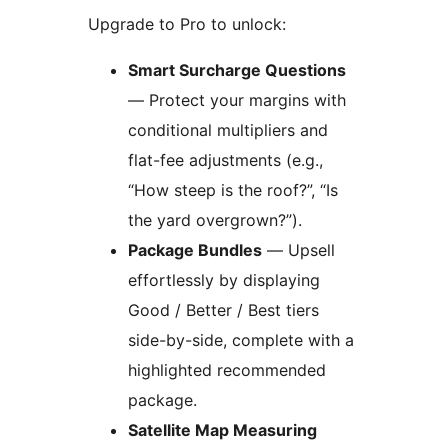
Upgrade to Pro to unlock:
Smart Surcharge Questions
— Protect your margins with
conditional multipliers and
flat-fee adjustments (e.g.,
“How steep is the roof?”, “Is
the yard overgrown?”).
Package Bundles
— Upsell
effortlessly by displaying
Good / Better / Best tiers
side-by-side, complete with a
highlighted recommended
package.
Satellite Map Measuring