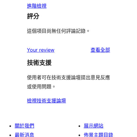
進階檢視
評分
這個項目尚無任何評論記錄。
使
Your review
查看全部
用
技術支援
者
評
使用者可在技術支援論壇提出意見反應
論
或使用問題。
檢視技術支援論壇
關於我們
展示網站
最新消息
佈景主題目錄