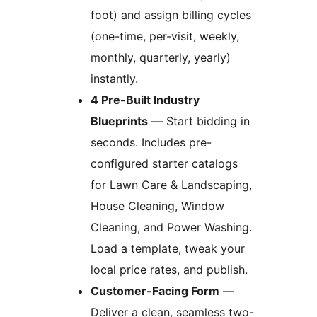
foot) and assign billing cycles
(one-time, per-visit, weekly,
monthly, quarterly, yearly)
instantly.
4 Pre-Built Industry
Blueprints
— Start bidding in
seconds. Includes pre-
configured starter catalogs
for Lawn Care & Landscaping,
House Cleaning, Window
Cleaning, and Power Washing.
Load a template, tweak your
local price rates, and publish.
Customer-Facing Form
—
Deliver a clean, seamless two-