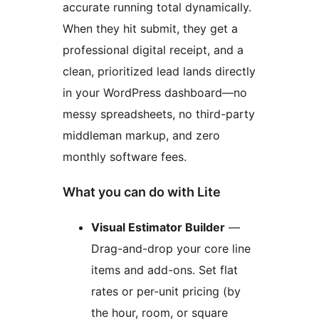
accurate running total dynamically.
When they hit submit, they get a
professional digital receipt, and a
clean, prioritized lead lands directly
in your WordPress dashboard—no
messy spreadsheets, no third-party
middleman markup, and zero
monthly software fees.
What you can do with Lite
Visual Estimator Builder
—
Drag-and-drop your core line
items and add-ons. Set flat
rates or per-unit pricing (by
the hour, room, or square