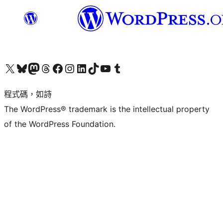
查看我們的 X (之前的 Twitter) 帳號
造訪我們的 Bluesky 帳號
造訪我們的 Mastodon 帳號
造訪我們的 Threads 帳號
造訪我們的 Facebook 粉絲專頁
Visit our Instagram account
Visit our LinkedIn account
造訪我們的 TikTok 帳號
Visit our YouTube channel
造訪我們的 Tumblr 帳號
程式碼，如詩
The WordPress® trademark is the intellectual property
of the WordPress Foundation.