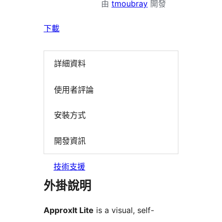
由
tmoubray
開發
下載
詳細資料
使用者評論
安裝方式
開發資訊
技術支援
外掛說明
ApproxIt Lite
is a visual, self-