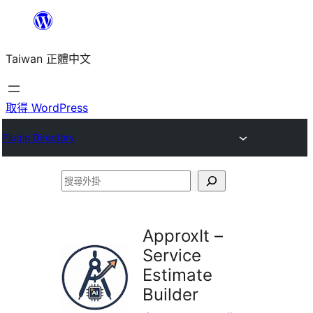
跳
至
Taiwan 正體中文
主
要
內
取得 WordPress
容
Plugin Directory
搜
尋
外
ApproxIt –
掛
Service
Estimate
Builder