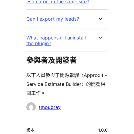
estimator on the same site?
Can I export my leads?
What happens if I uninstall
the plugin?
參與者及開發者
以下人員參與了開源軟體〈ApproxIt –
Service Estimate Builder〉的開發相
關工作。
參
tmoubray
與
者
中
版本
1.0.0