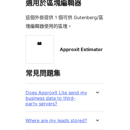
適用於區塊編輯器
這個外掛提供 1 個可供 Gutenberg/區
塊編輯器使用的區塊。
Approxit Estimator
常見問題集
Does ApproxIt Lite send my
business data to third-
party servers?
Where are my leads stored?