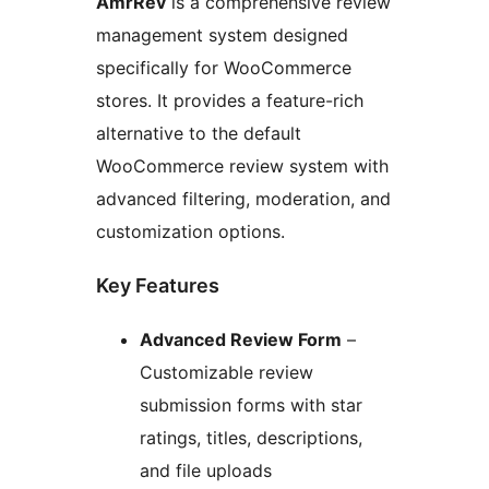
AmrRev
is a comprehensive review
management system designed
specifically for WooCommerce
stores. It provides a feature-rich
alternative to the default
WooCommerce review system with
advanced filtering, moderation, and
customization options.
Key Features
Advanced Review Form
–
Customizable review
submission forms with star
ratings, titles, descriptions,
and file uploads