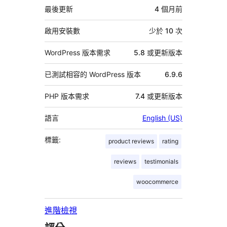
資
最後更新
4 個月
前
料
啟用安裝數
少於 10 次
WordPress 版本需求
5.8 或更新版本
已測試相容的 WordPress 版本
6.9.6
PHP 版本需求
7.4 或更新版本
語言
English (US)
標籤:
product reviews
rating
reviews
testimonials
woocommerce
進階檢視