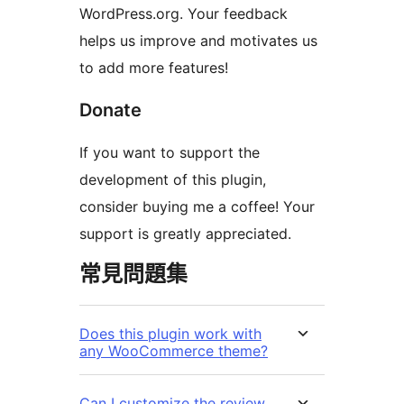
WordPress.org. Your feedback
helps us improve and motivates us
to add more features!
Donate
If you want to support the
development of this plugin,
consider buying me a coffee! Your
support is greatly appreciated.
常見問題集
Does this plugin work with
any WooCommerce theme?
Can I customize the review