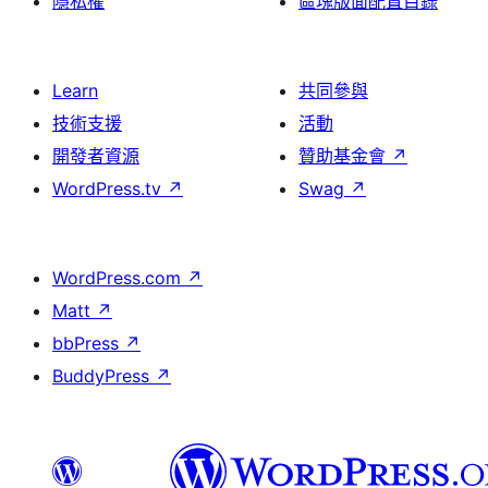
隱私權
區塊版面配置目錄
Learn
共同參與
技術支援
活動
開發者資源
贊助基金會
↗
WordPress.tv
↗
Swag
↗
WordPress.com
↗
Matt
↗
bbPress
↗
BuddyPress
↗