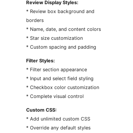
Review Display Styles:
* Review box background and
borders
* Name, date, and content colors
* Star size customization
* Custom spacing and padding
Filter Styles:
* Filter section appearance
* Input and select field styling
* Checkbox color customization
* Complete visual control
Custom CSS:
* Add unlimited custom CSS
* Override any default styles