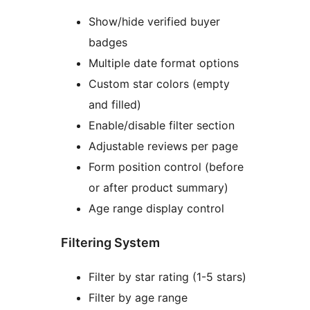
Show/hide verified buyer
badges
Multiple date format options
Custom star colors (empty
and filled)
Enable/disable filter section
Adjustable reviews per page
Form position control (before
or after product summary)
Age range display control
Filtering System
Filter by star rating (1-5 stars)
Filter by age range