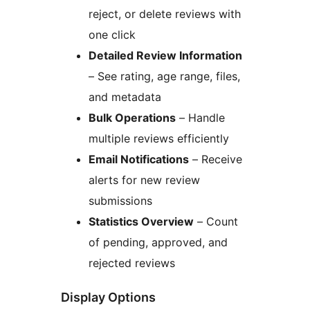
reject, or delete reviews with
one click
Detailed Review Information
– See rating, age range, files,
and metadata
Bulk Operations
– Handle
multiple reviews efficiently
Email Notifications
– Receive
alerts for new review
submissions
Statistics Overview
– Count
of pending, approved, and
rejected reviews
Display Options