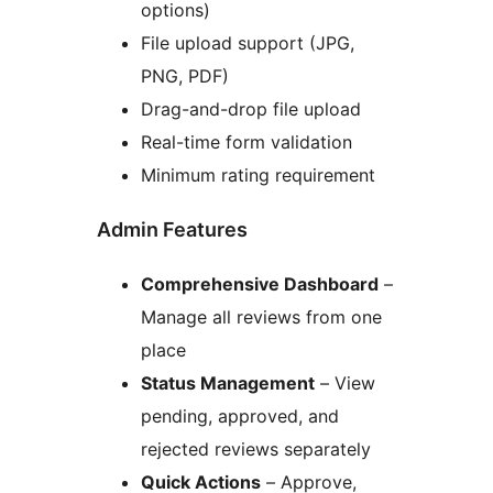
options)
File upload support (JPG,
PNG, PDF)
Drag-and-drop file upload
Real-time form validation
Minimum rating requirement
Admin Features
Comprehensive Dashboard
–
Manage all reviews from one
place
Status Management
– View
pending, approved, and
rejected reviews separately
Quick Actions
– Approve,