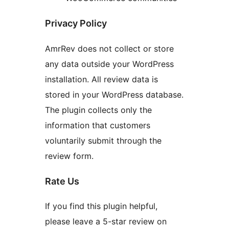
Privacy Policy
AmrRev does not collect or store
any data outside your WordPress
installation. All review data is
stored in your WordPress database.
The plugin collects only the
information that customers
voluntarily submit through the
review form.
Rate Us
If you find this plugin helpful,
please leave a 5-star review on