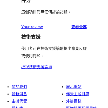
評分
這個項目尚無任何評論記錄。
使
Your review
查看全部
用
技術支援
者
評
使用者可在技術支援論壇提出意見反應
論
或使用問題。
檢視技術支援論壇
關於我們
展示網站
最新消息
佈景主題目錄
主機代管
外掛目錄