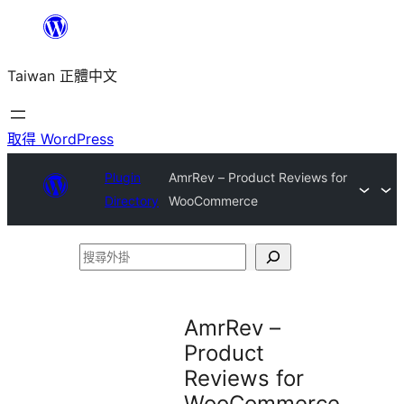
跳
至
Taiwan 正體中文
主
要
內
取得 WordPress
容
Plugin
AmrRev – Product Reviews for
Directory
WooCommerce
搜
尋
外
AmrRev –
掛
Product
Reviews for
WooCommerce