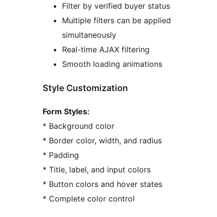
Filter by verified buyer status
Multiple filters can be applied
simultaneously
Real-time AJAX filtering
Smooth loading animations
Style Customization
Form Styles:
* Background color
* Border color, width, and radius
* Padding
* Title, label, and input colors
* Button colors and hover states
* Complete color control