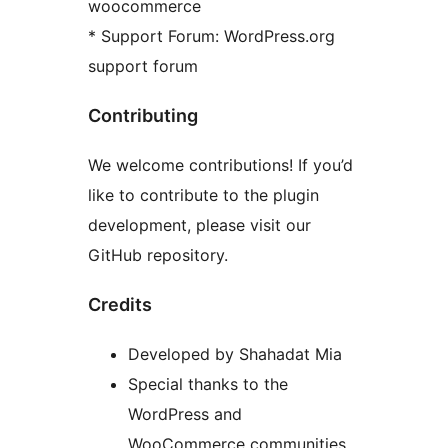
woocommerce
* Support Forum: WordPress.org
support forum
Contributing
We welcome contributions! If you’d
like to contribute to the plugin
development, please visit our
GitHub repository.
Credits
Developed by Shahadat Mia
Special thanks to the
WordPress and
WooCommerce communities