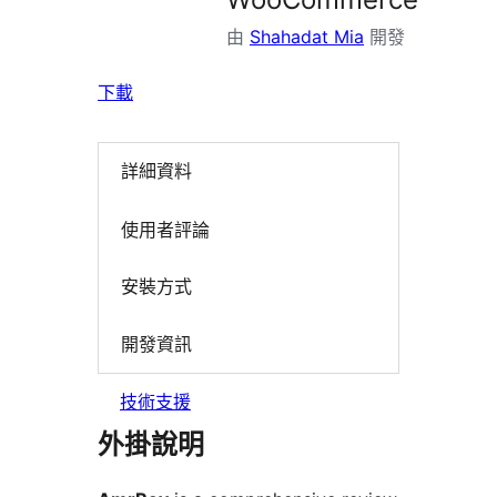
由
Shahadat Mia
開發
下載
詳細資料
使用者評論
安裝方式
開發資訊
技術支援
外掛說明