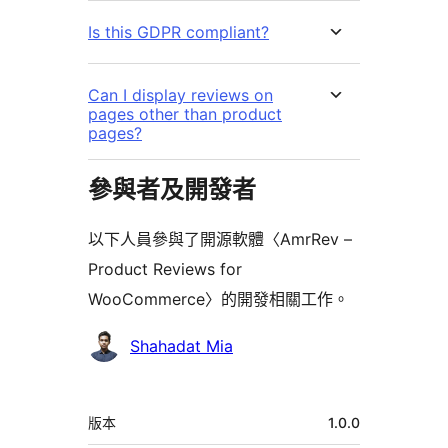
Is this GDPR compliant?
Can I display reviews on
pages other than product
pages?
參與者及開發者
以下人員參與了開源軟體〈AmrRev –
Product Reviews for
WooCommerce〉的開發相關工作。
參
Shahadat Mia
與
者
中
版本
1.0.0
繼