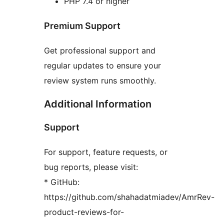
PHP 7.4 or higher
Premium Support
Get professional support and
regular updates to ensure your
review system runs smoothly.
Additional Information
Support
For support, feature requests, or
bug reports, please visit:
* GitHub:
https://github.com/shahadatmiadev/AmrRev-
product-reviews-for-