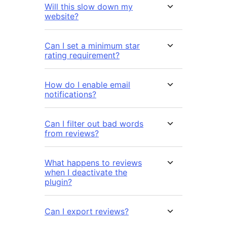
Will this slow down my
website?
Can I set a minimum star
rating requirement?
How do I enable email
notifications?
Can I filter out bad words
from reviews?
What happens to reviews
when I deactivate the
plugin?
Can I export reviews?