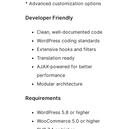
* Advanced customization options
Developer Friendly
Clean, well-documented code
WordPress coding standards
Extensive hooks and filters
Translation ready
AJAX-powered for better
performance
Modular architecture
Requirements
WordPress 5.8 or higher
WooCommerce 5.0 or higher