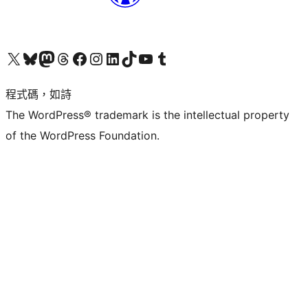
查看我們的 X (之前的 Twitter) 帳號
造訪我們的 Bluesky 帳號
造訪我們的 Mastodon 帳號
造訪我們的 Threads 帳號
造訪我們的 Facebook 粉絲專頁
Visit our Instagram account
Visit our LinkedIn account
造訪我們的 TikTok 帳號
Visit our YouTube channel
造訪我們的 Tumblr 帳號
程式碼，如詩
The WordPress® trademark is the intellectual property
of the WordPress Foundation.