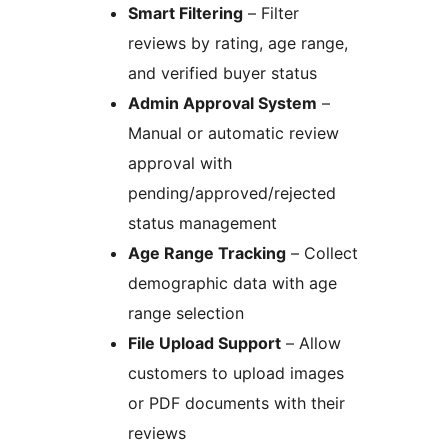
Smart Filtering
– Filter
reviews by rating, age range,
and verified buyer status
Admin Approval System
–
Manual or automatic review
approval with
pending/approved/rejected
status management
Age Range Tracking
– Collect
demographic data with age
range selection
File Upload Support
– Allow
customers to upload images
or PDF documents with their
reviews