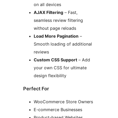
on all devices
AJAX Filtering
– Fast,
seamless review filtering
without page reloads
Load More Pagination
–
Smooth loading of additional
reviews
Custom CSS Support
– Add
your own CSS for ultimate
design flexibility
Perfect For
WooCommerce Store Owners
E-commerce Businesses
Product-based Websites