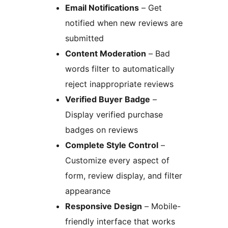
Email Notifications
– Get
notified when new reviews are
submitted
Content Moderation
– Bad
words filter to automatically
reject inappropriate reviews
Verified Buyer Badge
–
Display verified purchase
badges on reviews
Complete Style Control
–
Customize every aspect of
form, review display, and filter
appearance
Responsive Design
– Mobile-
friendly interface that works