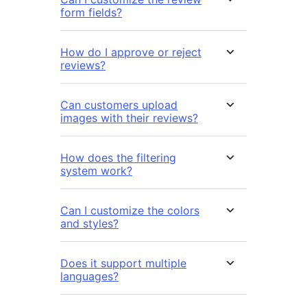
form fields?
How do I approve or reject
reviews?
Can customers upload
images with their reviews?
How does the filtering
system work?
Can I customize the colors
and styles?
Does it support multiple
languages?