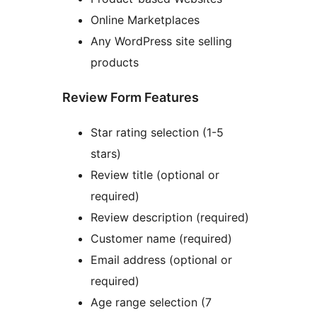
Online Marketplaces
Any WordPress site selling
products
Review Form Features
Star rating selection (1-5
stars)
Review title (optional or
required)
Review description (required)
Customer name (required)
Email address (optional or
required)
Age range selection (7