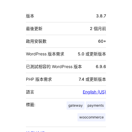
與
者
中
版本
3.8.7
繼
資
最後更新
2 個月
前
料
啟用安裝數
60+
WordPress 版本需求
5.0 或更新版本
已測試相容的 WordPress 版本
6.9.6
PHP 版本需求
7.4 或更新版本
語言
English (US)
標籤:
gateway
payments
woocommerce