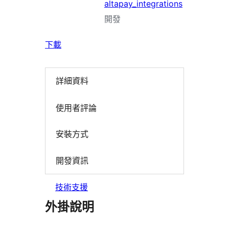
altapay_integrations
開發
下載
詳細資料
使用者評論
安裝方式
開發資訊
技術支援
外掛說明