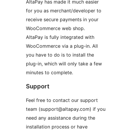
AltaPay has made it much easier
for you as merchant/developer to
receive secure payments in your
WooCommerce web shop.
AltaPay is fully integrated with
WooCommerce via a plug-in. All
you have to do is to install the
plug-in, which will only take a few
minutes to complete.
Support
Feel free to contact our support
team (support@altapay.com) if you
need any assistance during the
installation process or have