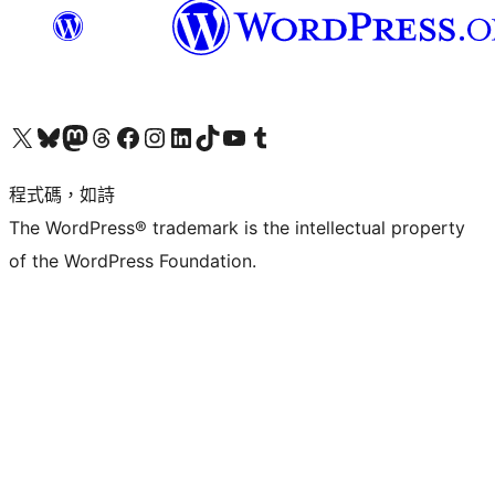
查看我們的 X (之前的 Twitter) 帳號
造訪我們的 Bluesky 帳號
造訪我們的 Mastodon 帳號
造訪我們的 Threads 帳號
造訪我們的 Facebook 粉絲專頁
Visit our Instagram account
Visit our LinkedIn account
造訪我們的 TikTok 帳號
Visit our YouTube channel
造訪我們的 Tumblr 帳號
程式碼，如詩
The WordPress® trademark is the intellectual property
of the WordPress Foundation.