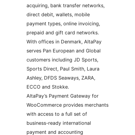
acquiring, bank transfer networks,
direct debit, wallets, mobile
payment types, online invoicing,
prepaid and gift card networks.
With offices in Denmark, AltaPay
serves Pan European and Global
customers including JD Sports,
Sports Direct, Paul Smith, Laura
Ashley, DFDS Seaways, ZARA,
ECCO and Stokke.
AltaPay’s Payment Gateway for
WooCommerce provides merchants
with access to a full set of
business-ready international
payment and accounting