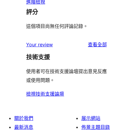
進階檢視
評分
這個項目尚無任何評論記錄。
使
Your review
查看全部
用
技術支援
者
評
使用者可在技術支援論壇提出意見反應
論
或使用問題。
檢視技術支援論壇
關於我們
展示網站
最新消息
佈景主題目錄