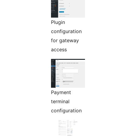
Plugin
configuration
for gateway
access
Payment
terminal
configuration