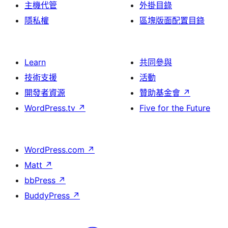
主機代管
外掛目錄
隱私權
區塊版面配置目錄
Learn
共同參與
技術支援
活動
開發者資源
贊助基金會
↗
WordPress.tv
↗
Five for the Future
WordPress.com
↗
Matt
↗
bbPress
↗
BuddyPress
↗