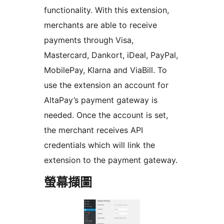
functionality. With this extension,
merchants are able to receive
payments through Visa,
Mastercard, Dankort, iDeal, PayPal,
MobilePay, Klarna and ViaBill. To
use the extension an account for
AltaPay’s payment gateway is
needed. Once the account is set,
the merchant receives API
credentials which will link the
extension to the payment gateway.
螢幕擷圖