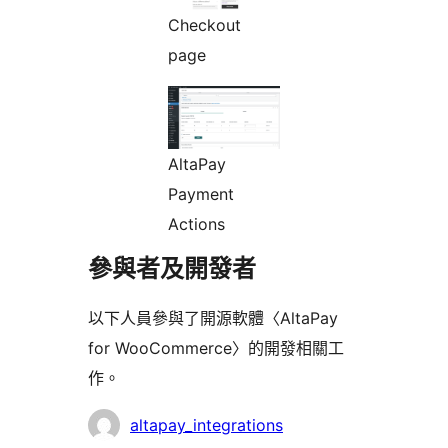
Checkout
page
AltaPay
Payment
Actions
參與者及開發者
以下人員參與了開源軟體〈AltaPay
for WooCommerce〉的開發相關工
作。
參
altapay_integrations