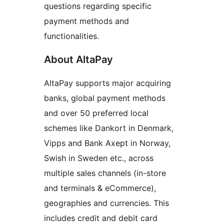
questions regarding specific
payment methods and
functionalities.
About AltaPay
AltaPay supports major acquiring
banks, global payment methods
and over 50 preferred local
schemes like Dankort in Denmark,
Vipps and Bank Axept in Norway,
Swish in Sweden etc., across
multiple sales channels (in-store
and terminals & eCommerce),
geographies and currencies. This
includes credit and debit card