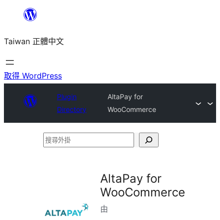
跳
至
Taiwan 正體中文
主
要
內
取得 WordPress
容
Plugin
AltaPay for
Directory
WooCommerce
搜
尋
外
AltaPay for
掛
WooCommerce
由