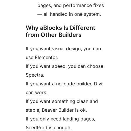
pages, and performance fixes
— all handled in one system.
Why aBlocks Is Different
from Other Builders
If you want visual design, you can
use Elementor.
If you want speed, you can choose
Spectra.
If you want a no-code builder, Divi
can work.
If you want something clean and
stable, Beaver Builder is ok.
If you only need landing pages,
SeedProd is enough.