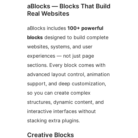
aBlocks — Blocks That Build
Real Websites
aBlocks includes
100+ powerful
blocks
designed to build complete
websites, systems, and user
experiences — not just page
sections. Every block comes with
advanced layout control, animation
support, and deep customization,
so you can create complex
structures, dynamic content, and
interactive interfaces without
stacking extra plugins.
Creative Blocks