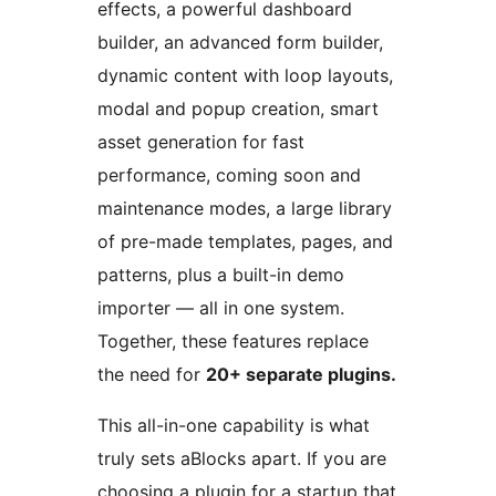
effects, a powerful dashboard
builder, an advanced form builder,
dynamic content with loop layouts,
modal and popup creation, smart
asset generation for fast
performance, coming soon and
maintenance modes, a large library
of pre-made templates, pages, and
patterns, plus a built-in demo
importer — all in one system.
Together, these features replace
the need for
20+ separate plugins.
This all-in-one capability is what
truly sets aBlocks apart. If you are
choosing a plugin for a startup that