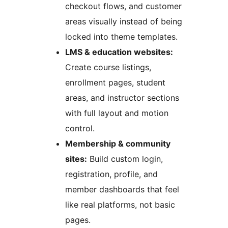
checkout flows, and customer
areas visually instead of being
locked into theme templates.
LMS & education websites:
Create course listings,
enrollment pages, student
areas, and instructor sections
with full layout and motion
control.
Membership & community
sites:
Build custom login,
registration, profile, and
member dashboards that feel
like real platforms, not basic
pages.