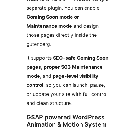
separate plugin. You can enable
Coming Soon mode or
Maintenance mode
and design
those pages directly inside the
gutenberg.
It supports
SEO-safe Coming Soon
pages, proper 503 Maintenance
mode
, and
page-level visibility
control
, so you can launch, pause,
or update your site with full control
and clean structure.
GSAP powered WordPress
Animation & Motion System