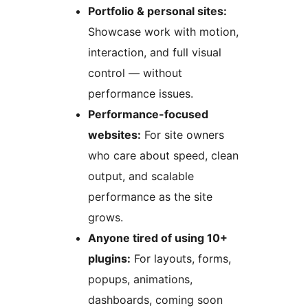
Portfolio & personal sites:
Showcase work with motion,
interaction, and full visual
control — without
performance issues.
Performance-focused
websites:
For site owners
who care about speed, clean
output, and scalable
performance as the site
grows.
Anyone tired of using 10+
plugins:
For layouts, forms,
popups, animations,
dashboards, coming soon