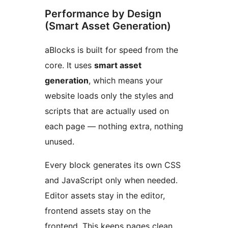
Performance by Design
(Smart Asset Generation)
aBlocks is built for speed from the
core. It uses
smart asset
generation
, which means your
website loads only the styles and
scripts that are actually used on
each page — nothing extra, nothing
unused.
Every block generates its own CSS
and JavaScript only when needed.
Editor assets stay in the editor,
frontend assets stay on the
frontend. This keeps pages clean,