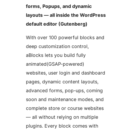
forms, Popups, and dynamic
layouts — all inside the WordPress
default editor (Gutenberg)
With over 100 powerful blocks and
deep customization control,
aBlocks lets you build fully
animated(GSAP-powered)
websites, user login and dashboard
pages, dynamic content layouts,
advanced forms, pop-ups, coming
soon and maintenance modes, and
complete store or course websites
— all without relying on multiple
plugins. Every block comes with