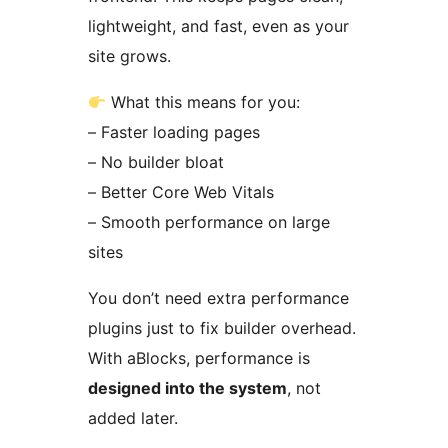
lightweight, and fast, even as your
site grows.
What this means for you:
– Faster loading pages
– No builder bloat
– Better Core Web Vitals
– Smooth performance on large
sites
You don’t need extra performance
plugins just to fix builder overhead.
With aBlocks, performance is
designed into the system
, not
added later.