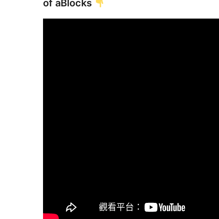
of aBlocks