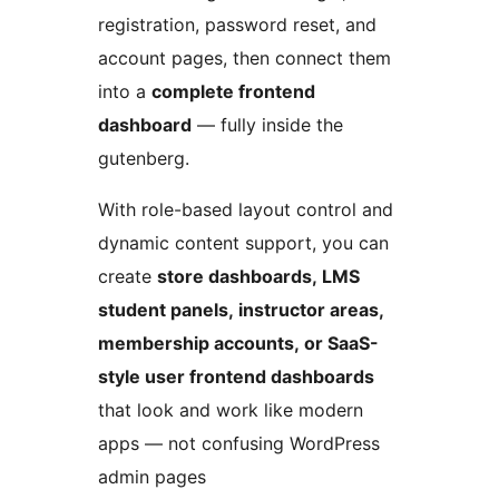
registration, password reset, and
account pages, then connect them
into a
complete frontend
dashboard
— fully inside the
gutenberg.
With role-based layout control and
dynamic content support, you can
create
store dashboards, LMS
student panels, instructor areas,
membership accounts, or SaaS-
style user frontend dashboards
that look and work like modern
apps — not confusing WordPress
admin pages