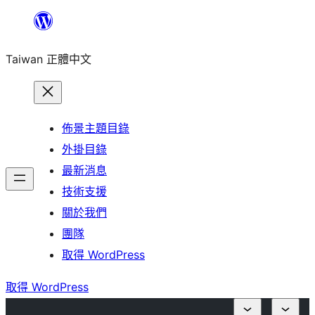
跳
至
Taiwan 正體中文
主
要
內
容
佈景主題目錄
外掛目錄
最新消息
技術支援
關於我們
團隊
取得 WordPress
取得 WordPress