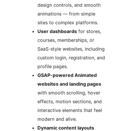
design controls, and smooth
animations — from simple
sites to complex platforms.
User dashboards
for stores,
courses, memberships, or
SaaS-style websites, including
custom login, registration, and
profile pages.
GSAP-powered Animated
websites and landing pages
with smooth scrolling, hover
effects, motion sections, and
interactive elements that feel
modern and alive.
Dynamic content layouts