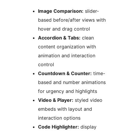
Image Comparison:
slider-
based before/after views with
hover and drag control
Accordion & Tabs:
clean
content organization with
animation and interaction
control
Countdown & Counter:
time-
based and number animations
for urgency and highlights
Video & Player:
styled video
embeds with layout and
interaction options
Code Highlighter:
display