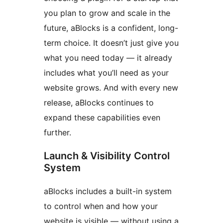
you plan to grow and scale in the
future, aBlocks is a confident, long-
term choice. It doesn’t just give you
what you need today — it already
includes what you’ll need as your
website grows. And with every new
release, aBlocks continues to
expand these capabilities even
further.
Launch & Visibility Control
System
aBlocks includes a built-in system
to control when and how your
website is visible — without using a