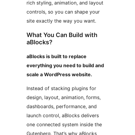
rich styling, animation, and layout
controls, so you can shape your
site exactly the way you want.
What You Can Build with
aBlocks?
aBlocks is built to replace
everything you need to build and
scale a WordPress website.
Instead of stacking plugins for
design, layout, animation, forms,
dashboards, performance, and
launch control, aBlocks delivers
one connected system inside the
Gutenberg. That’s why aBlocks