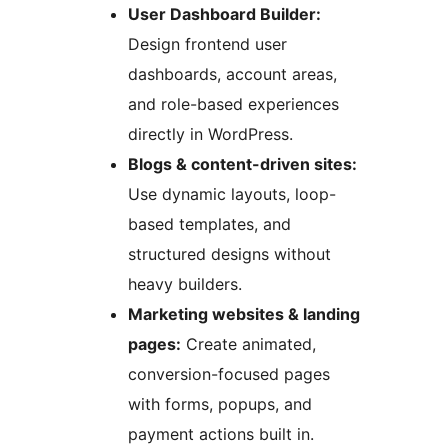
User Dashboard Builder:
Design frontend user
dashboards, account areas,
and role-based experiences
directly in WordPress.
Blogs & content-driven sites:
Use dynamic layouts, loop-
based templates, and
structured designs without
heavy builders.
Marketing websites & landing
pages:
Create animated,
conversion-focused pages
with forms, popups, and
payment actions built in.