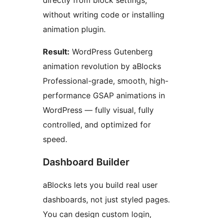
without writing code or installing
animation plugin.
Result:
WordPress Gutenberg
animation revolution by aBlocks
Professional-grade, smooth, high-
performance GSAP animations in
WordPress — fully visual, fully
controlled, and optimized for
speed.
Dashboard Builder
aBlocks lets you build real user
dashboards, not just styled pages.
You can design custom login,