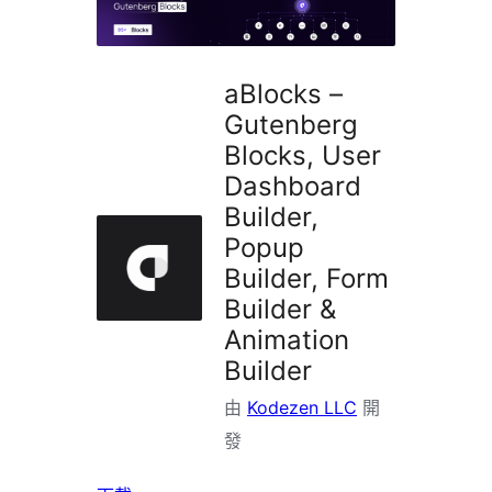
掛
aBlocks –
Gutenberg
Blocks, User
Dashboard
Builder,
Popup
Builder, Form
Builder &
Animation
Builder
由
Kodezen LLC
開
發