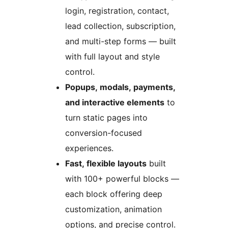
login, registration, contact,
lead collection, subscription,
and multi-step forms — built
with full layout and style
control.
Popups, modals, payments,
and interactive elements
to
turn static pages into
conversion-focused
experiences.
Fast, flexible layouts
built
with 100+ powerful blocks —
each block offering deep
customization, animation
options, and precise control.