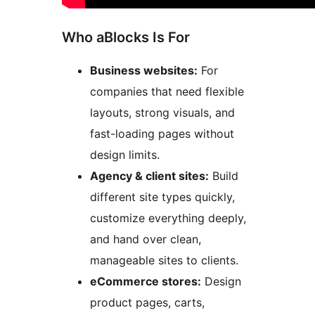
Who aBlocks Is For
Business websites:
For
companies that need flexible
layouts, strong visuals, and
fast-loading pages without
design limits.
Agency & client sites:
Build
different site types quickly,
customize everything deeply,
and hand over clean,
manageable sites to clients.
eCommerce stores:
Design
product pages, carts,