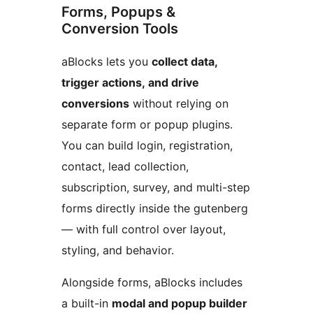
Forms, Popups &
Conversion Tools
aBlocks lets you
collect data,
trigger actions, and drive
conversions
without relying on
separate form or popup plugins.
You can build login, registration,
contact, lead collection,
subscription, survey, and multi-step
forms directly inside the gutenberg
— with full control over layout,
styling, and behavior.
Alongside forms, aBlocks includes
a built-in
modal and popup builder