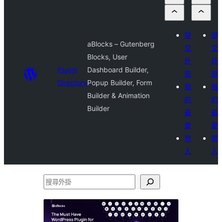
提
提
aBlocks – Gutenberg
交
交
Blocks, User
外
外
Plugin
Dashboard Builder,
掛
掛
Directory
Popup Builder, Form
我
我
Builder & Animation
的
的
Builder
最
最
愛
愛
登
登
入
入
搜
尋
外