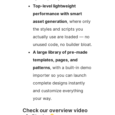
Top-level lightweight
performance with smart
asset generation
, where only
the styles and scripts you
actually use are loaded — no
unused code, no builder bloat.
A large library of pre-made
templates, pages, and
patterns
, with a built-in demo
importer so you can launch
complete designs instantly
and customize everything
your way.
Check our overview video