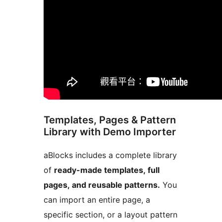
Templates, Pages & Pattern
Library with Demo Importer
aBlocks includes a complete library
of
ready-made templates, full
pages, and reusable patterns.
You
can import an entire page, a
specific section, or a layout pattern