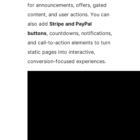
for announcements, offers, gated
content, and user actions. You can
also add
Stripe and PayPal
buttons
, countdowns, notifications,
and call-to-action elements to turn
static pages into interactive,
conversion-focused experiences.