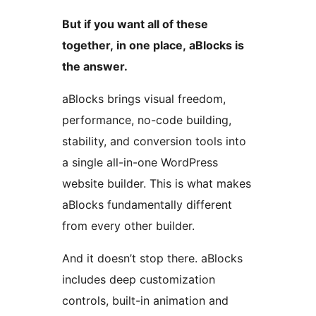
But if you want all of these
together, in one place, aBlocks is
the answer.
aBlocks brings visual freedom,
performance, no-code building,
stability, and conversion tools into
a single all-in-one WordPress
website builder. This is what makes
aBlocks fundamentally different
from every other builder.
And it doesn’t stop there. aBlocks
includes deep customization
controls, built-in animation and