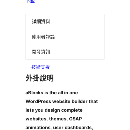
下載
詳細資料
使用者評論
開發資訊
技術支援
外掛說明
aBlocks is the all in one
WordPress website builder that
lets you design complete
websites, themes, GSAP
animations, user dashboards,