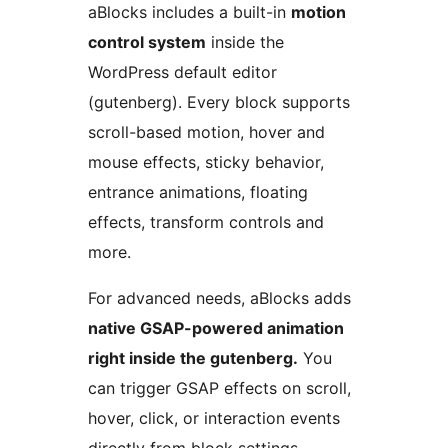
aBlocks includes a built-in
motion
control system
inside the
WordPress default editor
(gutenberg). Every block supports
scroll-based motion, hover and
mouse effects, sticky behavior,
entrance animations, floating
effects, transform controls and
more.
For advanced needs, aBlocks adds
native GSAP-powered animation
right inside the gutenberg.
You
can trigger GSAP effects on scroll,
hover, click, or interaction events
directly from block settings,