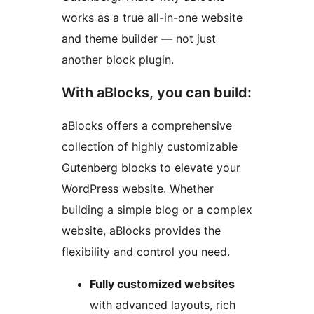
works as a true all-in-one website
and theme builder — not just
another block plugin.
With aBlocks, you can build:
aBlocks offers a comprehensive
collection of highly customizable
Gutenberg blocks to elevate your
WordPress website. Whether
building a simple blog or a complex
website, aBlocks provides the
flexibility and control you need.
Fully customized websites
with advanced layouts, rich