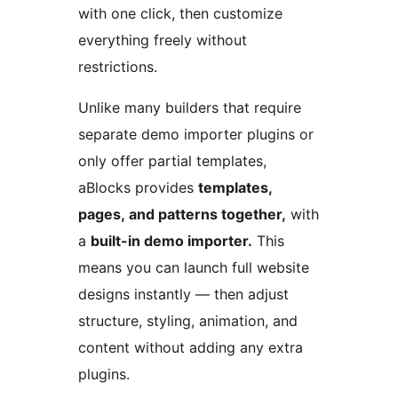
with one click, then customize
everything freely without
restrictions.
Unlike many builders that require
separate demo importer plugins or
only offer partial templates,
aBlocks provides
templates,
pages, and patterns together,
with
a
built-in demo importer.
This
means you can launch full website
designs instantly — then adjust
structure, styling, animation, and
content without adding any extra
plugins.