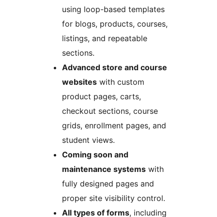
using loop-based templates
for blogs, products, courses,
listings, and repeatable
sections.
Advanced store and course
websites
with custom
product pages, carts,
checkout sections, course
grids, enrollment pages, and
student views.
Coming soon and
maintenance systems
with
fully designed pages and
proper site visibility control.
All types of forms
, including